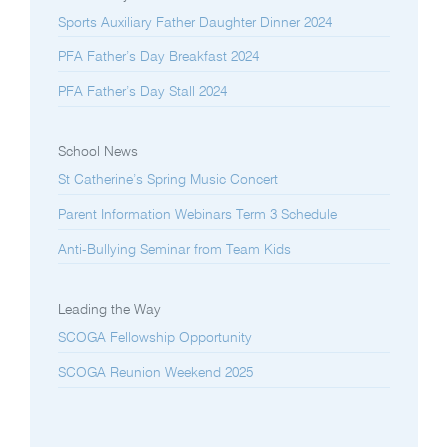
Sports Auxiliary Father Daughter Dinner 2024
PFA Father’s Day Breakfast 2024
PFA Father’s Day Stall 2024
School News
St Catherine’s Spring Music Concert
Parent Information Webinars Term 3 Schedule
Anti-Bullying Seminar from Team Kids
Leading the Way
SCOGA Fellowship Opportunity
SCOGA Reunion Weekend 2025