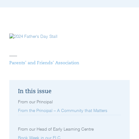
Parents' and Friends' Association
In this issue
From our Principal
From the Principal – A Community that Matters
From our Head of Early Learning Centre
Book Week in our ELC