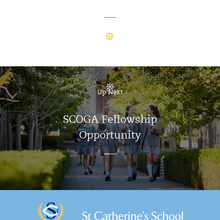
Up Next
SCOGA Fellowship
Opportunity