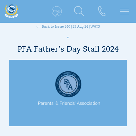
Back to Issue 540 | 23 Aug 24 | W6T3
PFA Father’s Day Stall 2024