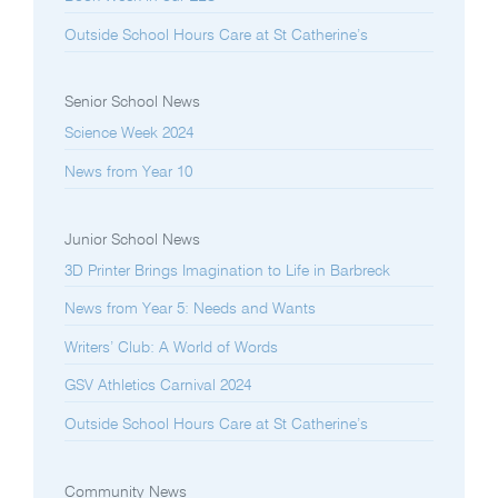
Outside School Hours Care at St Catherine’s
Senior School News
Science Week 2024
News from Year 10
Junior School News
3D Printer Brings Imagination to Life in Barbreck
News from Year 5: Needs and Wants
Writers’ Club: A World of Words
GSV Athletics Carnival 2024
Outside School Hours Care at St Catherine’s
Community News