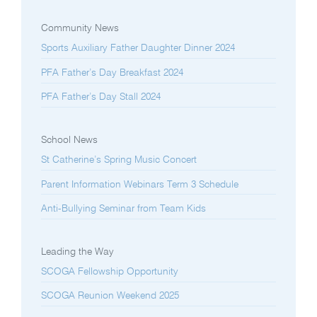
Community News
Sports Auxiliary Father Daughter Dinner 2024
PFA Father’s Day Breakfast 2024
PFA Father’s Day Stall 2024
School News
St Catherine’s Spring Music Concert
Parent Information Webinars Term 3 Schedule
Anti-Bullying Seminar from Team Kids
Leading the Way
SCOGA Fellowship Opportunity
SCOGA Reunion Weekend 2025