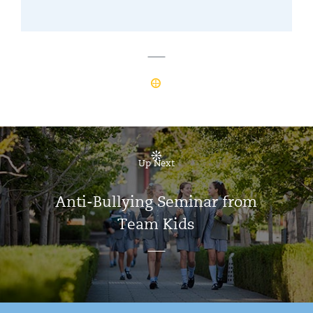
Up Next
Anti-Bullying Seminar from
Team Kids