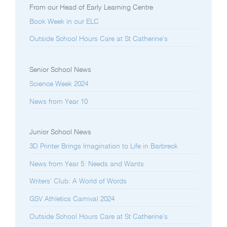
From our Head of Early Learning Centre
Book Week in our ELC
Outside School Hours Care at St Catherine’s
Senior School News
Science Week 2024
News from Year 10
Junior School News
3D Printer Brings Imagination to Life in Barbreck
News from Year 5: Needs and Wants
Writers’ Club: A World of Words
GSV Athletics Carnival 2024
Outside School Hours Care at St Catherine’s