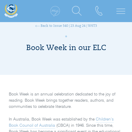
Back to Issue 540 | 23 Aug 24 | W6T3
Book Week in our ELC
Book Week is an annual celebration dedicated to the joy of
reading. Book Week brings together readers, authors, and
communities to celebrate literature.
In Australia, Book Week was established by the
Children’s
Book Council of Australia
(CBCA) in 1946. Since this time,
Book Week has become a signifi
cant event in the educational