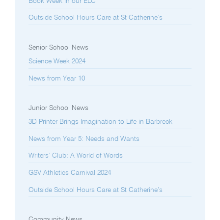
Book Week in our ELC
Outside School Hours Care at St Catherine’s
Senior School News
Science Week 2024
News from Year 10
Junior School News
3D Printer Brings Imagination to Life in Barbreck
News from Year 5: Needs and Wants
Writers’ Club: A World of Words
GSV Athletics Carnival 2024
Outside School Hours Care at St Catherine’s
Community News