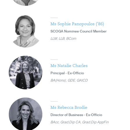
Ms Sophie Panopoulos (’86)
SCOGA Nominee Council Member
LLM, LLB, BCom
Ms Natalie Charles
Principal - Ex-Officio
BA(Hons), GDE, GAICD
Ms Rebecca Brodie
Director of Business - Ex-Officio
BAcc, Grad.Dip CA, Grad.Dip AppFin