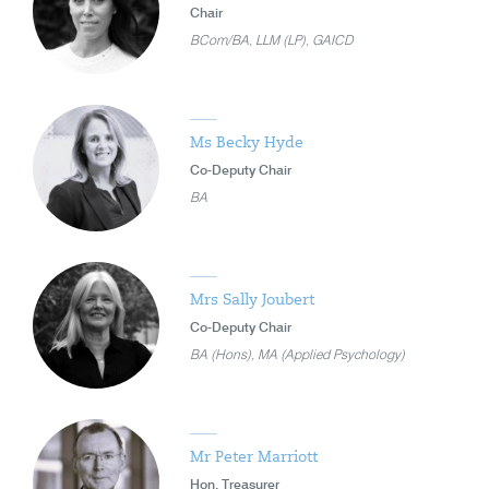
Chair
BCom/BA, LLM (LP), GAICD
Ms Becky Hyde
Co-Deputy Chair
BA
Mrs Sally Joubert
Co-Deputy Chair
BA (Hons), MA (Applied Psychology)
Mr Peter Marriott
Hon. Treasurer