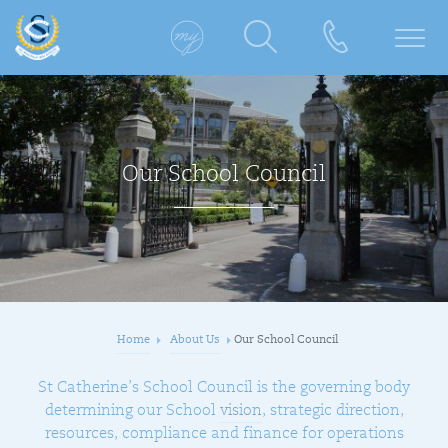
Our School Council
Home
About Us
Our School Council
St Catherine’s School Council is the governing body
determining our School
vision
, strategic direction,
resources, compliance and finance for operations