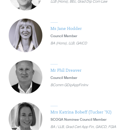
LLB (Hons), BEc, Grad Dip Com Law
Ms Jane Hodder
Council Member
BA (Hons), LLB, GAICD
Mr Phil Dreaver
Council Member
BComm GDipAppFinInv
Mrs Katrina Bobeff (Tucker ’92)
SCOGA Nominee Council Member
BA / LLB, Grad Cert App Fin, GAICD, FGIA