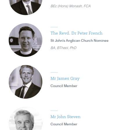
BEc (Hons) Monash, FCA
The Revd. Dr Peter French
St John's Anglican Church Nominee
BA, BTheol, PhD
Mr James Gray
Council Member
Mr John Steven
Council Member