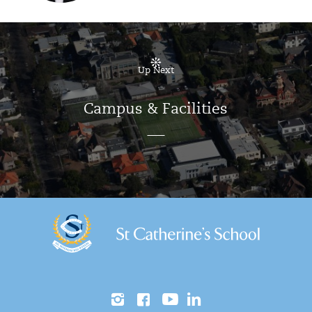
Up Next
Campus & Facilities