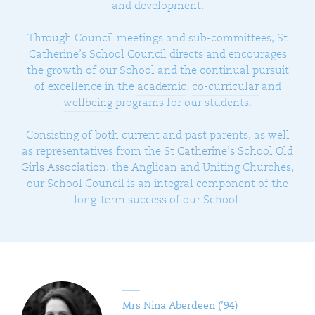
and development.
Through Council meetings and sub-committees, St
Catherine’s School Council directs and encourages
the growth of our School and the continual pursuit
of excellence in the
academic
,
co-curricular
and
wellbeing
programs for our students.
Consisting of both current and past parents, as well
as representatives from the
St Catherine’s School Old
Girls Association
, the Anglican and Uniting Churches,
our School Council is an integral component of the
long-term success of our School.
Mrs Nina Aberdeen (’94)