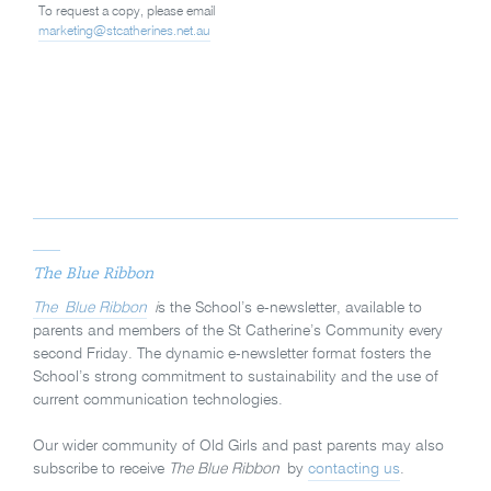
To request a copy, please email
marketing@stcatherines.net.au
The Blue Ribbon
The Blue Ribbon
i
s the School’s e-newsletter, available to
parents and members of the St Catherine’s Community every
second Friday. The dynamic e-newsletter format fosters the
School’s strong commitment to sustainability and the use of
current communication technologies.
Our wider community of Old Girls and past parents may also
subscribe to receive
The Blue Ribbon
by
contacting us
.