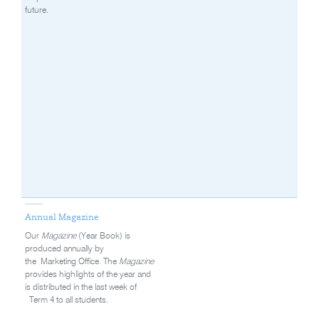
future.
Annual Magazine
Our
Magazine
(Year Book) is
produced annually by
the Marketing Office. The
Magazine
provides highlights of the year and
is distributed in the last week of
Term 4 to all students.