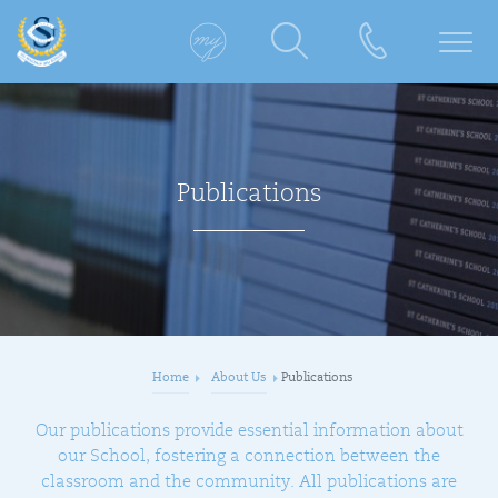
Publications
Home
About Us
Publications
Our publications provide essential information about
our School, fostering a connection between the
classroom and the community. All publications are