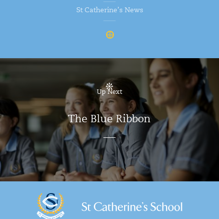
St Catherine’s News
Up Next
The Blue Ribbon