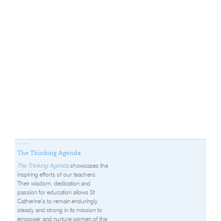
The Thinking Agenda
The Thinking Agenda
showcases the
inspiring efforts of our teachers.
Their wisdom, dedication and
passion for education allows St
Catherine’s to remain enduringly
steady and strong in its mission to
empower and nurture women of the