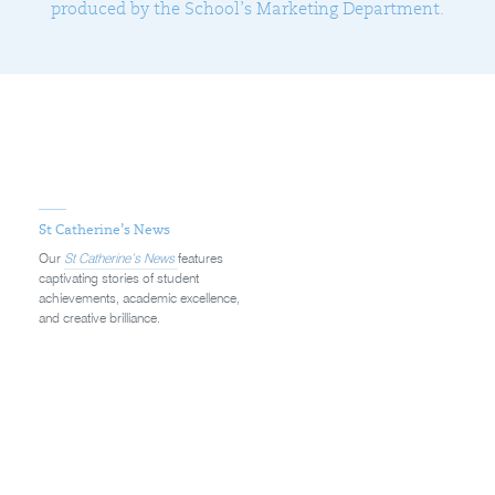
produced by the School’s Marketing Department.
St Catherine’s News
Our
St Catherine’s News
features
captivating stories of student
achievements, academic excellence,
and creative brilliance.