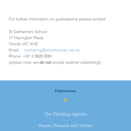
For further information on publications please contact:
St Catherine’s School
17 Heyington Place
Toorak VIC 3142
Email:
marketing@stcatherines.net.au
Phone: +61 3 9828 3081
(
please note: we
do not
accept external advertising
)
Publications
The Thinking Agenda
Hopes, Dreams and Stories