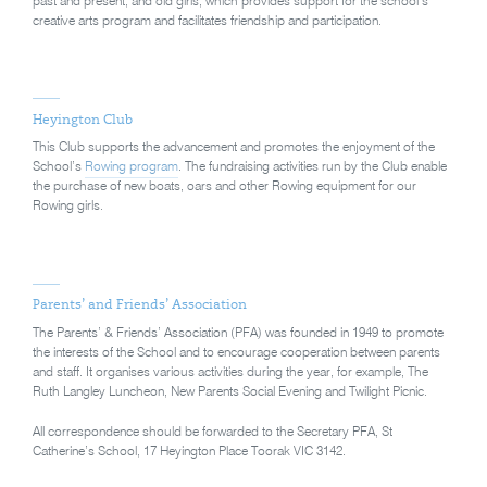
past and present, and old girls, which provides support for the school’s
creative arts program and facilitates friendship and participation.
Heyington Club
This Club supports the advancement and promotes the enjoyment of the
School’s
Rowing program
. The fundraising activities run by the Club enable
the purchase of new boats, oars and other Rowing equipment for our
Rowing girls.
Parents’ and Friends’ Association
The Parents’ & Friends’ Association (PFA) was founded in 1949 to promote
the interests of the School and to encourage cooperation between parents
and staff. It organises various activities during the year, for example, The
Ruth Langley Luncheon, New Parents Social Evening and Twilight Picnic.
All correspondence should be forwarded to the Secretary PFA, St
Catherine’s School, 17 Heyington Place Toorak VIC 3142.