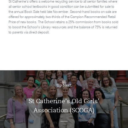
St Catherine’s offers a welcome recycling service to all senior families where
all senior school textbooks in good condition can be submitted for sale to
the annual Book Sale held late November. Second-hand books on sale are
offered for approximately two-thirds of the Campion Recommended Retail
Price of new books. The School retains a 25% commission from books sold
to boost the School’s Library resources and the balance of 75% is returned
to parents via direct deposit.
Up Next
St Catherine’s Old Girls’
Association (SCOGA)