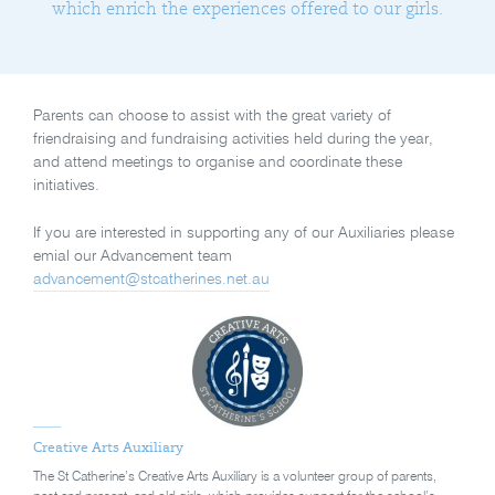
which enrich the experiences offered to our girls.
Parents can choose to assist with the great variety of
friendraising and fundraising activities held during the year,
and attend meetings to organise and coordinate these
initiatives.
If you are interested in supporting any of our Auxiliaries please
emial our Advancement team
advancement@stcatherines.net.au
Creative Arts Auxiliary
The St Catherine’s Creative Arts Auxiliary is a volunteer group of parents,