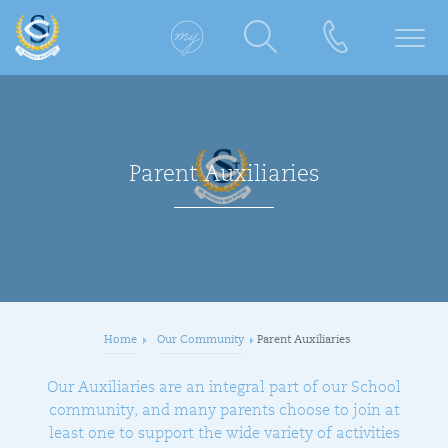
Parent Auxiliaries
Home
Our Community
Parent Auxiliaries
​Our Auxiliaries are an integral part of our School
community, and many parents choose to join at
least one to support the wide variety of activities