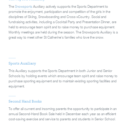
The
Snowsports
Auxiliary actively supports the Sports Department to
promote the enjoyment, participation and competition of the girls in the
disciplines of Skiing, Snowboarding and Cross-xCountry. Social and
fundraising activities, including a Cocktail Party and Presentation Dinner, are
held to encourage team spirit and to raise money to purchase equipment.
Monthly meetings are held during the season. The Snowsports Auxiliary is a
great way to meet other St Catherine’s families who love the snow.
Sports Auxiliary
This Auxiliary supports the Sports Department in both Junior and Senior
Schools by holding events which encourage team spirit and raise money to
purchase sporting equipment and to maintain existing sporting facilities and
equipment.
Second Hand Books
To offer all current and incoming parents the opportunity to participate in an
annual Second-Hand Book Sale held in December each year as an efficient
cost-saving exercise and service to parents and students in Senior School.