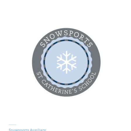
Snowsports Auxiliary