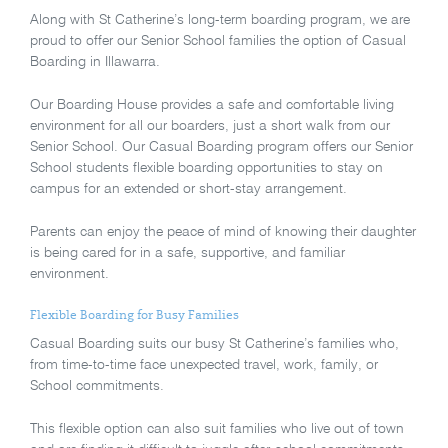
Along with St Catherine’s long-term boarding program, we are
proud to offer our Senior School families the option of Casual
Boarding in Illawarra.
Our Boarding House provides a safe and comfortable living
environment for all our boarders, just a short walk from our
Senior School. Our Casual Boarding program offers our Senior
School students flexible boarding opportunities to stay on
campus for an extended or short-stay arrangement.
Parents can enjoy the peace of mind of knowing their daughter
is being cared for in a safe, supportive, and familiar
environment.
Flexible Boarding for Busy Families
Casual Boarding suits our busy St Catherine’s families who,
from time-to-time face unexpected travel, work, family, or
School commitments.
This flexible option can also suit families who live out of town