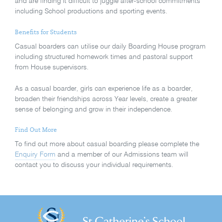
and are finding it difficult to juggle after-school commitments
including School productions and sporting events.
Benefits for Students
Casual boarders can utilise our daily Boarding House program
including structured homework times and pastoral support
from House supervisors.
As a casual boarder, girls can experience life as a boarder,
broaden their friendships across Year levels, create a greater
sense of belonging and grow in their independence.
Find Out More
To find out more about casual boarding please complete the
Enquiry Form
and a member of our Admissions team will
contact you to discuss your individual requirements.