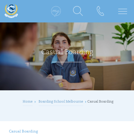
Casual Boarding
Home
Boarding School Melbourne
Casual Boarding
Casual Boarding