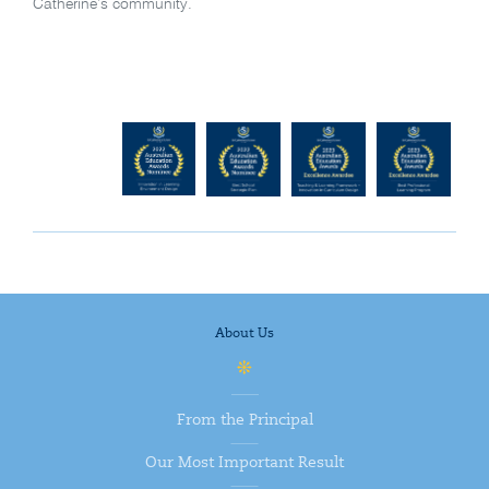
Catherine’s community.
About Us
From the Principal
Our Most Important Result