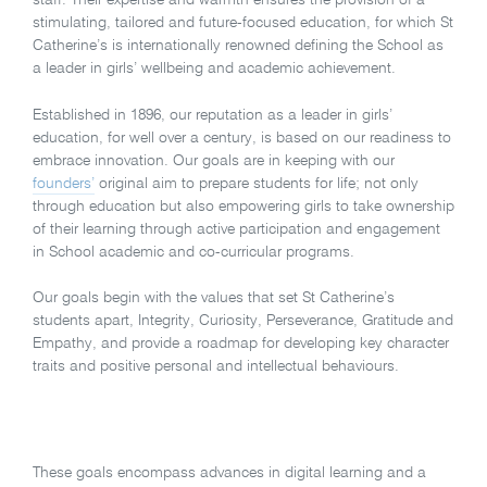
stimulating, tailored and future-focused education, for which St
Catherine’s is internationally renowned defining the School as
a leader in girls’ wellbeing and academic achievement.
Established in 1896, our reputation as a leader in girls’
education, for well over a century, is based on our readiness to
embrace innovation. Our goals are in keeping with our
founders’
original aim to prepare students for life; not only
through education but also empowering girls to take ownership
of their learning through active participation and engagement
in School academic and co-curricular programs.
Our goals begin with the values that set St Catherine’s
students apart, Integrity, Curiosity, Perseverance, Gratitude and
Empathy, and provide a roadmap for developing key character
traits and positive personal and intellectual behaviours.
These goals encompass advances in digital learning and a