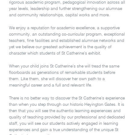
rigorous academic program, pedagogical innovation across all
year levels, leadership and further strengthening our alumnae
and community relationships, capital works and more.
We enjoy a reputation for academic excellence, a supportive
community, an outstanding co-curricular program, exceptional
teachers, fine facilities and established alumnae networks and
yet we believe our greatest achievement is the quality of
character which students of St Catherine’s exhibit.
When your child joins St Catherine’s she will tread the same
floorboards as generations of remarkable students before
them. Like them, she will discover her own path to a
meaningful career and a full and relevant life.
There is no better way to discover the St Catherine’s experience
than when you step through our historic Heyington Gates. It is
then that you will see the authentic learning experiences and
quality of teaching provided by our professional and dedicated
staff, you will see our students actively engaged in learning
experiences and gain a true understanding of the unique St