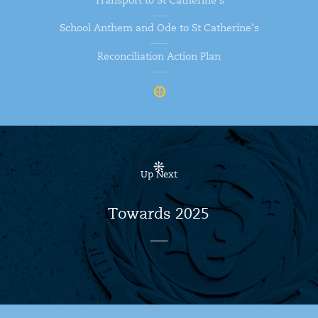
Transport to St Catherine’s
School Anthem and Ode to St Catherine’s
Reconciliation Action Plan
Up Next
Towards 2025