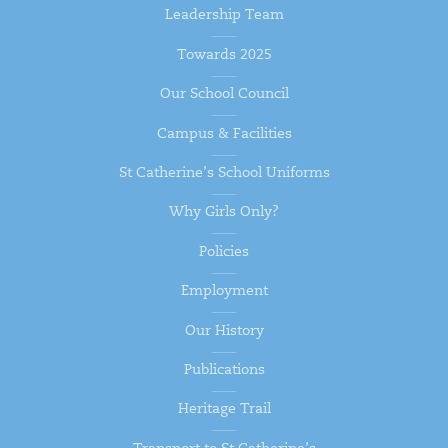
Leadership Team
Towards 2025
Our School Council
Campus & Facilities
St Catherine’s School Uniforms
Why Girls Only?
Policies
Employment
Our History
Publications
Heritage Trail