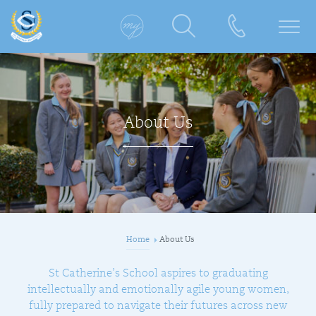
About Us
Home
About Us
St Catherine’s School aspires to graduating
intellectually and emotionally agile young women,
fully prepared to navigate their futures across new