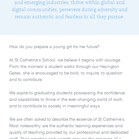
and emerging industries, thrive within global and
digital communities, persevere during adversity and
remain authentic and fearless in all they pursue.
How do you prepare a young girl for her future?
At St Catherine’s School, we believe it begins with courage.
From the moment a student walks through our Heyington
Gates, she is encouraged to be bold, to inquire, to question
and to contribute.
We aspire to graduating students possessing the confidence
and capabilities to thrive in the ever-changing world of work,
and to contribute to society in meaningful ways.
We are often asked to describe the essence of St Catherine’s.
Most noteworthy are the authentic learning experiences and
quality of teaching provided by our professional and dedicated
staff. Their expertise and warmth ensures the provision of a