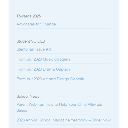
Towards 2025
Advocates for Change
Student VOICES
Stentorian Issue #9
From our 2023 Music Captains
From our 2023 Drama Captain
From our 2023 Art and Design Captain
School News
Parent Webinar: How to Help Your Child Alleviate
Stress
2023 Annual School Magazine Yearbook – Order Now