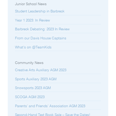
Junior School News
Student Leadership in Barbreck
Year 1 2023: In Review
Barbreck Debating: 2023 In Review
From our Davis House Captains
What’s on @TeamKids
Community News
Creative Arts Auxiliary AGM 2023
Sports Auxiliary 2023 AGM
Snowsports 2023 AGM
SCOGA AGM 2023
Parents’ and Friends’ Association AGM 2023
Second-Hand Text Book Sale – Save the Dates!