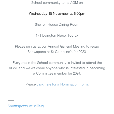
School community to its AGM on
Wednesday 15 November at 6.00pm
Sherren House Dining Room
17 Heyington Place, Toorak
Please join us at our Annual General Meeting to recap
Snowsports at St Catherine’s for 2023.
Everyone in the School community is invited to attend the
AGM, and we welcome anyone who is interested in becoming
a Committee member for 2024.
Please
click here for a Nomination Form
.
Snowsports Auxiliary