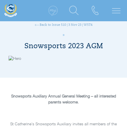
Back to Issue 510 | 3 Nov 23 | W5T4
Snowsports 2023 AGM
Snowsports Auxiliary Annual General Meeting – all interested
parents welcome.
St Catherine’s Snowsports Auxiliary invites all members of the