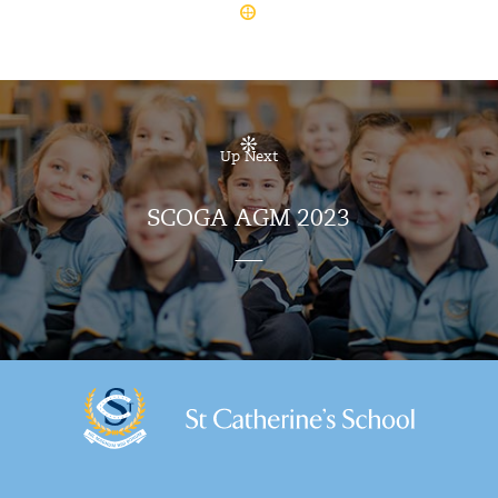
Up Next
SCOGA AGM 2023