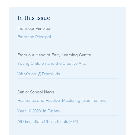
In this issue
From our Principal
From the Principal
From our Head of Early Learning Centre
Young Children and the Creative Arts
What’s on @TeamKids
Senior School News
Resilience and Resolve: Mastering Examinations
Year 10 2023: In Review
All Girls’ State Chess Finals 2023