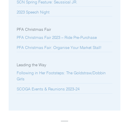
SCN Spring Feature: Seussical JR.
2023 Speech Night
PFA Christmas Fair
PFA Christmas Fair 2023 – Ride Pre-Purchase
PFA Christmas Fair: Organise Your Market Stall!
Leading the Way
Following in Her Footsteps: The Goldstraw/Dobbin
Girls
SCOGA Events & Reunions 2023-24