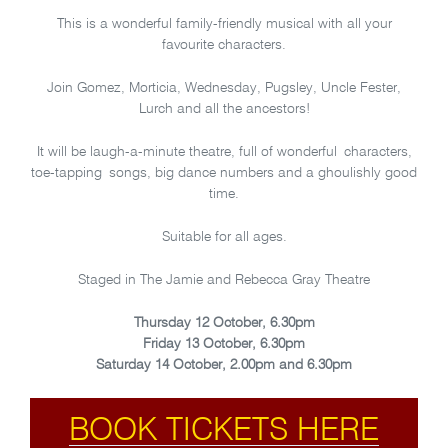
This is a wonderful family-friendly musical with all your
favourite characters.
Join Gomez, Morticia, Wednesday, Pugsley, Uncle Fester,
Lurch and all the ancestors!
It will be laugh-a-minute theatre, full of wonderful characters,
toe-tapping songs, big dance numbers and a ghoulishly good
time.
Suitable for all ages.
Staged in The Jamie and Rebecca Gray Theatre
Thursday 12 October, 6.30pm
Friday 13 October, 6.30pm
Saturday 14 October, 2.00pm and 6.30pm
BOOK TICKETS HERE