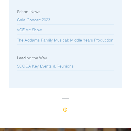
School News
Gala Concert 2023
VCE Art Show
The Addams Family Musical: Middle Years Production
Leading the Way
SCOGA Key Events & Reunions