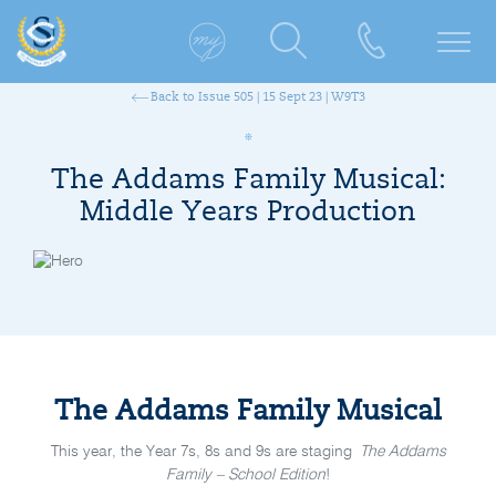
Back to Issue 505 | 15 Sept 23 | W9T3
The Addams Family Musical:
Middle Years Production
The Addams Family Musical
This year, the Year 7s, 8s and 9s are staging
The Addams
Family – School Edition
!