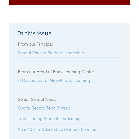
In this issue
From our Principal
School Pride in Student Leadership
From our Head of Early Learning Centre
A Celebration of Growth and Learning
Senior School News
Sports Report: Term 3 Wrap
Transitioning Student Leadership
Year 10 Trio Selected as Monash Scholars