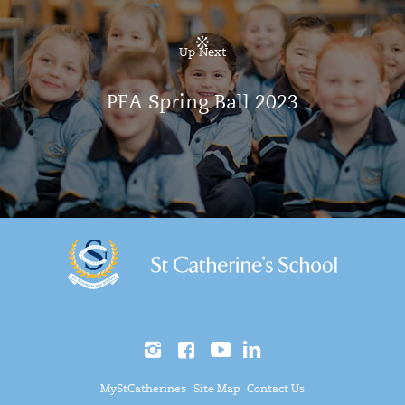
Up Next
PFA Spring Ball 2023
MyStCatherines
Site Map
Contact Us