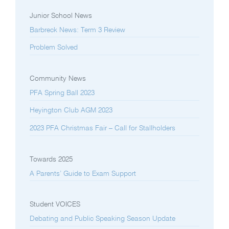
Junior School News
Barbreck News: Term 3 Review
Problem Solved
Community News
PFA Spring Ball 2023
Heyington Club AGM 2023
2023 PFA Christmas Fair – Call for Stallholders
Towards 2025
A Parents’ Guide to Exam Support
Student VOICES
Debating and Public Speaking Season Update