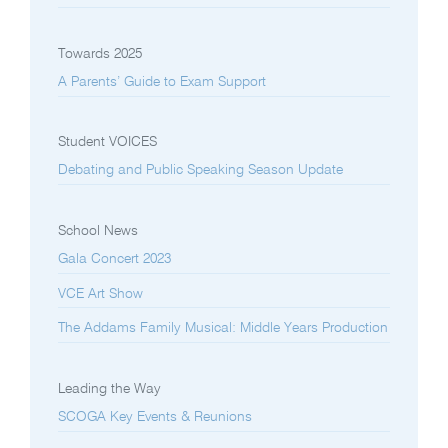
Towards 2025
A Parents’ Guide to Exam Support
Student VOICES
Debating and Public Speaking Season Update
School News
Gala Concert 2023
VCE Art Show
The Addams Family Musical: Middle Years Production
Leading the Way
SCOGA Key Events & Reunions