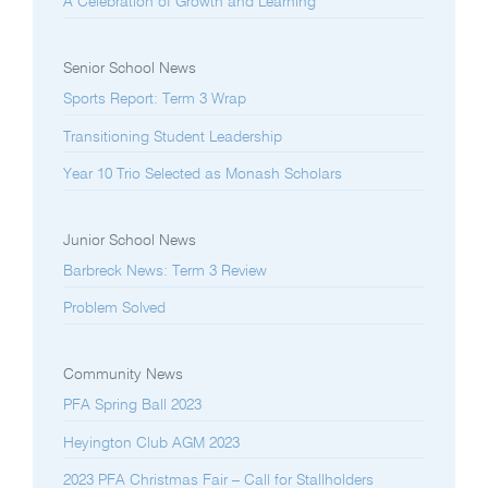
A Celebration of Growth and Learning
Senior School News
Sports Report: Term 3 Wrap
Transitioning Student Leadership
Year 10 Trio Selected as Monash Scholars
Junior School News
Barbreck News: Term 3 Review
Problem Solved
Community News
PFA Spring Ball 2023
Heyington Club AGM 2023
2023 PFA Christmas Fair – Call for Stallholders