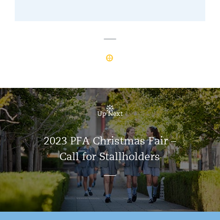
Up Next
2023 PFA Christmas Fair –
Call for Stallholders