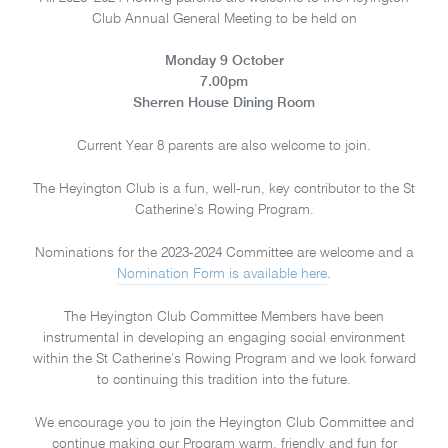
Club Annual General Meeting to be held on
Monday 9 October
7.00pm
Sherren House Dining Room
Current Year 8 parents are also welcome to join.
The Heyington Club is a fun, well-run, key contributor to the St
Catherine’s Rowing Program.
Nominations for the 2023-2024 Committee are welcome and a
Nomination Form is available here
.
The Heyington Club Committee Members have been
instrumental in developing an engaging social environment
within the St Catherine’s Rowing Program and we look forward
to continuing this tradition into the future.
We encourage you to join the Heyington Club Committee and
continue making our Program warm, friendly and fun for