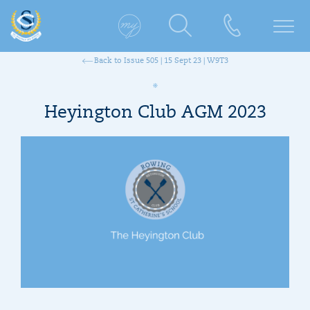
Back to Issue 505 | 15 Sept 23 | W9T3
Heyington Club AGM 2023