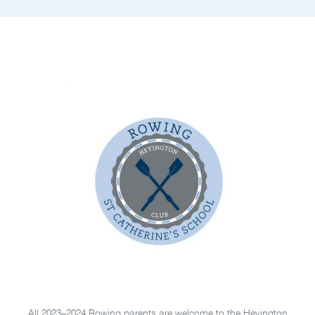
All 2023–2024 Rowing parents are welcome to the Heyington