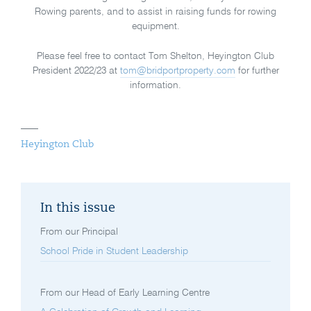
Rowing parents, and to assist in raising funds for rowing
equipment.
Please feel free to contact Tom Shelton, Heyington Club
President 2022/23 at
tom@bridportproperty.com
for further
information.
Heyington Club
In this issue
From our Principal
School Pride in Student Leadership
From our Head of Early Learning Centre