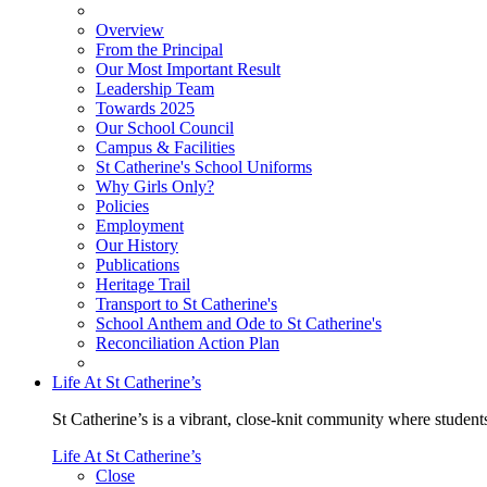
Overview
From the Principal
Our Most Important Result
Leadership Team
Towards 2025
Our School Council
Campus & Facilities
St Catherine's School Uniforms
Why Girls Only?
Policies
Employment
Our History
Publications
Heritage Trail
Transport to St Catherine's
School Anthem and Ode to St Catherine's
Reconciliation Action Plan
Life At St Catherine’s
St Catherine’s is a vibrant, close-knit community where students
Life At St Catherine’s
Close