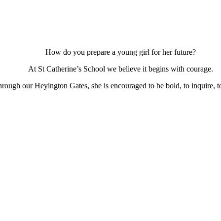
How do you prepare a young girl for her future?
At St Catherine’s School we believe it begins with courage.
ough our Heyington Gates, she is encouraged to be bold, to inquire, to 