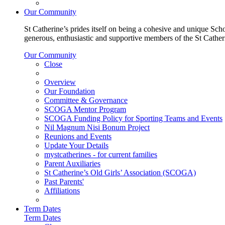
Our Community
St Catherine’s prides itself on being a cohesive and unique Scho
generous, enthusiastic and supportive members of the St Cathe
Our Community
Close
Overview
Our Foundation
Committee & Governance
SCOGA Mentor Program
SCOGA Funding Policy for Sporting Teams and Events
Nil Magnum Nisi Bonum Project
Reunions and Events
Update Your Details
mystcatherines - for current families
Parent Auxiliaries
St Catherine’s Old Girls’ Association (SCOGA)
Past Parents'
Affiliations
Term Dates
Term Dates