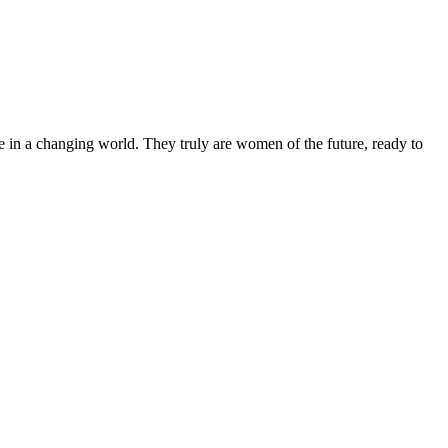
 in a changing world. They truly are women of the future, ready to