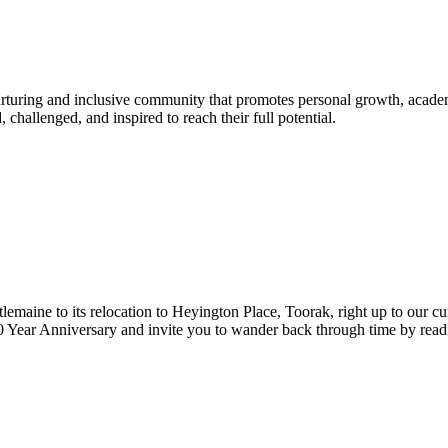
urturing and inclusive community that promotes personal growth, acade
hallenged, and inspired to reach their full potential.
lemaine to its relocation to Heyington Place, Toorak, right up to our cur
Year Anniversary and invite you to wander back through time by reading