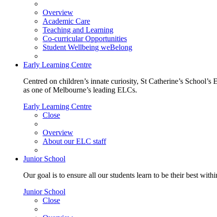
Overview
Academic Care
Teaching and Learning
Co-curricular Opportunities
Student Wellbeing weBelong
Early Learning Centre
Centred on children’s innate curiosity, St Catherine’s School’s 
as one of Melbourne’s leading ELCs.
Early Learning Centre
Close
Overview
About our ELC staff
Junior School
Our goal is to ensure all our students learn to be their best wit
Junior School
Close