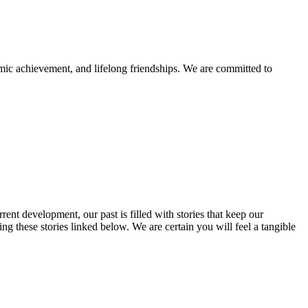
mic achievement, and lifelong friendships. We are committed to
rent development, our past is filled with stories that keep our
 these stories linked below. We are certain you will feel a tangible