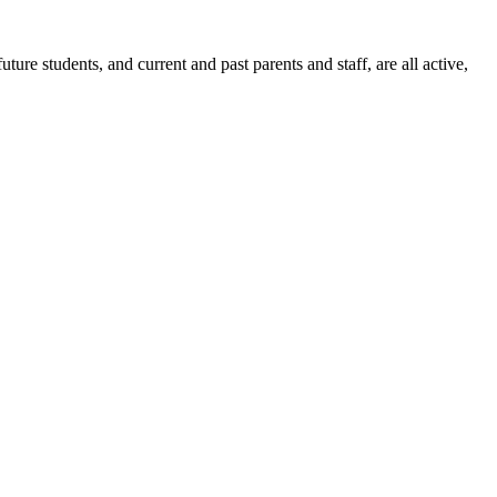
ure students, and current and past parents and staff, are all active,