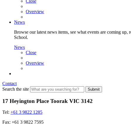
Close
Overview
News
Browse our latest news items, see what events are coming up, re
School.
News
Close
Overview
Contact
Search the site
Submit
17 Heyington Place Toorak VIC 3142
Tel:
+61 3 9822 1285
Fax: +61 3 9822 7595