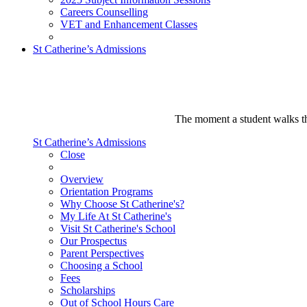
Careers Counselling
VET and Enhancement Classes
St Catherine’s Admissions
The moment a student walks thr
St Catherine’s Admissions
Close
Overview
Orientation Programs
Why Choose St Catherine's?
My Life At St Catherine's
Visit St Catherine's School
Our Prospectus
Parent Perspectives
Choosing a School
Fees
Scholarships
Out of School Hours Care