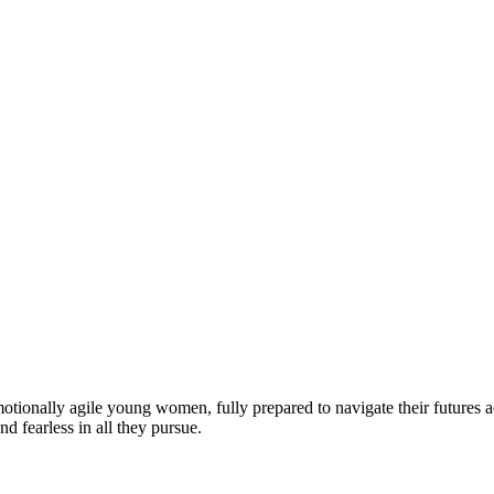
motionally agile young women, fully prepared to navigate their futures a
d fearless in all they pursue.