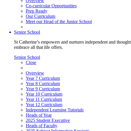
Overview
Co-curricular Opportunities
Prep Ready
Our Curriculum
Meet our Head of the Junior School
Senior School
St Catherine’s empowers and nurtures independent and thoughtf
embrace all that life offers.
Senior School
Close
Overview
Year 7 Curriculum
Year 8 Curriculum
Year 9 Curriculum
Year 10 Curriculum
Year 11 Curriculum
Year 12 Curriculum
Independent Learning Tutorials
Heads of Year
2025 Student Executive
Heads of Faculty
2025 Subject Information Sessions