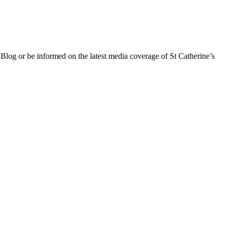
 Blog or be informed on the latest media coverage of St Catherine’s