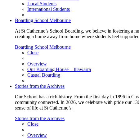
Local Students
International Students
Boarding School Melbourne
At St Catherine’s School Boarding, we believe in fostering a n
creating a home away from home where students feel supported, c
Boarding School Melbourne
Close
Overview
Our Boarding House – Illawarra
Casual Boarding
Stories from the Archives
Our School has a rich history. From the first day in 1896 in Cast
community connected. In 2026, we celebrate with pride our 130 
sense of life at St Catherine’s.
Stories from the Archives
Close
Overview