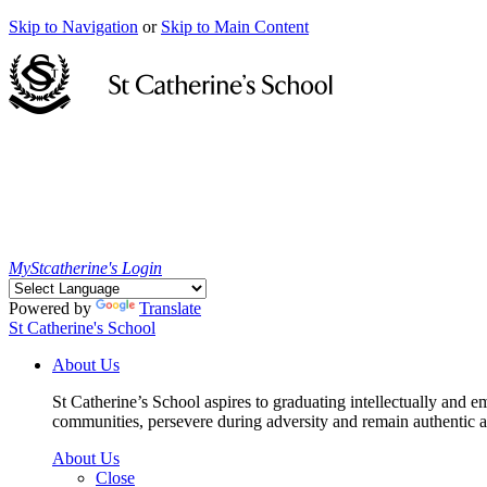
Skip to Navigation
or
Skip to Main Content
MyStcatherine's Login
Powered by
Translate
St Catherine's School
About Us
St Catherine’s School aspires to graduating intellectually and e
communities, persevere during adversity and remain authentic an
About Us
Close