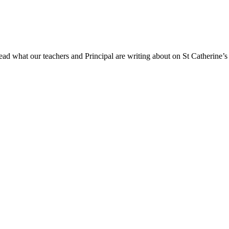
ad what our teachers and Principal are writing about on St Catherine’s