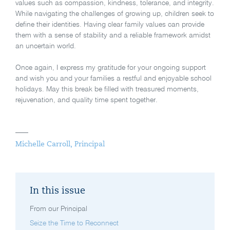
values such as compassion, kindness, tolerance, and integrity.
While navigating the challenges of growing up, children seek to
define their identities. Having clear family values can provide
them with a sense of stability and a reliable framework amidst
an uncertain world.
Once again, I express my gratitude for your ongoing support
and wish you and your families a restful and enjoyable school
holidays. May this break be filled with treasured moments,
rejuvenation, and quality time spent together.
Michelle Carroll, Principal
In this issue
From our Principal
Seize the Time to Reconnect