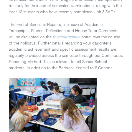
to study for their end of semester examinations, along with the
Year 12 students who have recently completed Unit 3 SACs.
The End of Semester Reports, inclusive of Academic
Transcripts, Student Reflections and House Tutor Comments
will be circulated via the
mystcatherines
portal over the course
of the holidays. Further details regarding your daughter’s
academic achievement and specific assessment results are
regularly provided across the semester through our Continuous
Reporting Method. This is relevant for all Senior School
students, in addition to the Barbreck Years 4 to 6 Cohorts.