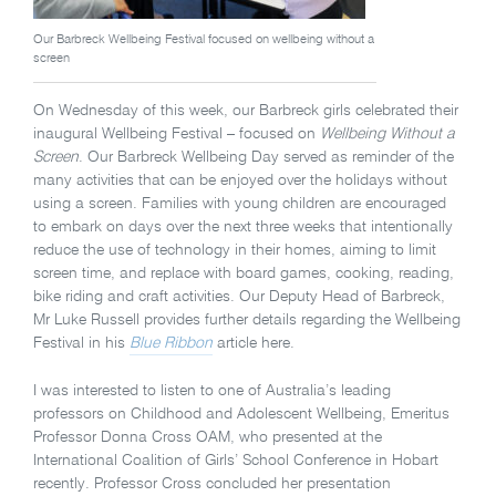
Our Barbreck Wellbeing Festival focused on wellbeing without a
screen
On Wednesday of this week, our Barbreck girls celebrated their
inaugural Wellbeing Festival – focused on
Wellbeing Without a
Screen
. Our Barbreck Wellbeing Day served as reminder of the
many activities that can be enjoyed over the holidays without
using a screen. Families with young children are encouraged
to embark on days over the next three weeks that intentionally
reduce the use of technology in their homes, aiming to limit
screen time, and replace with board games, cooking, reading,
bike riding and craft activities. Our Deputy Head of Barbreck,
Mr Luke Russell provides further details regarding the Wellbeing
Festival in his
Blue Ribbon
article here.
I was interested to listen to one of Australia’s leading
professors on Childhood and Adolescent Wellbeing, Emeritus
Professor Donna Cross OAM, who presented at the
International Coalition of Girls’ School Conference in Hobart
recently. Professor Cross concluded her presentation