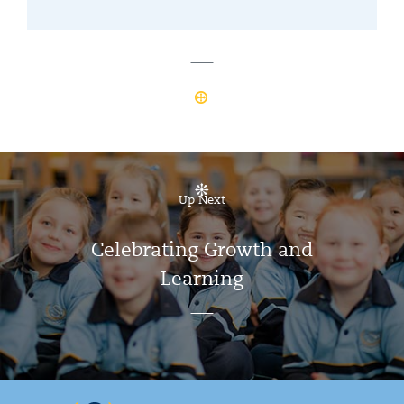
Up Next
Celebrating Growth and
Learning