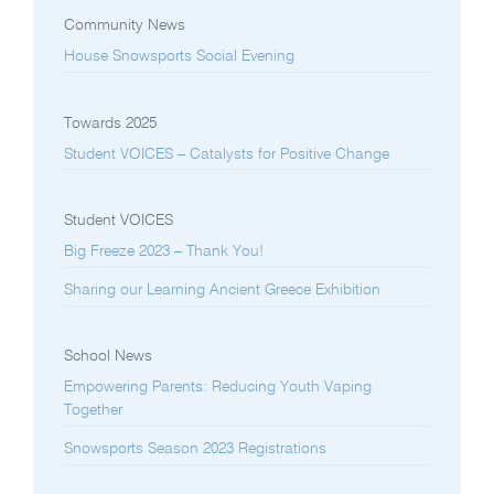
Community News
House Snowsports Social Evening
Towards 2025
Student VOICES – Catalysts for Positive Change
Student VOICES
Big Freeze 2023 – Thank You!
Sharing our Learning Ancient Greece Exhibition
School News
Empowering Parents: Reducing Youth Vaping
Together
Snowsports Season 2023 Registrations