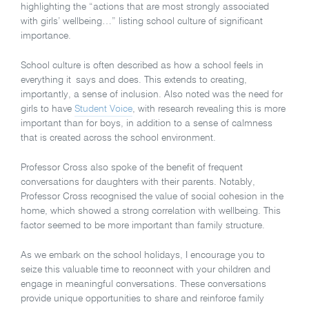
highlighting the “actions that are most strongly associated
with girls’ wellbeing…” listing school culture of significant
importance.
School culture is often described as how a school feels in
everything it says and does. This extends to creating,
importantly, a sense of inclusion. Also noted was the need for
girls to have
Student Voice
, with research revealing this is more
important than for boys, in addition to a sense of calmness
that is created across the school environment.
Professor Cross also spoke of the benefit of frequent
conversations for daughters with their parents. Notably,
Professor Cross recognised the value of social cohesion in the
home, which showed a strong correlation with wellbeing. This
factor seemed to be more important than family structure.
As we embark on the school holidays, I encourage you to
seize this valuable time to reconnect with your children and
engage in meaningful conversations. These conversations
provide unique opportunities to share and reinforce family