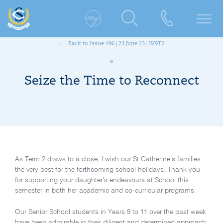
Back to Issue 496 | 23 June 23 | W9T2
Seize the Time to Reconnect
As Term 2 draws to a close, I wish our St Catherine’s families
the very best for the forthcoming school holidays. Thank you
for supporting your daughter’s endeavours at School this
semester in both her academic and co-curricular programs.
Our Senior School students in Years 9 to 11 over the past week
have been admirable in their diligent and determined approach