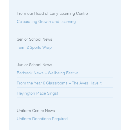
From our Head of Early Learning Centre
Celebrating Growth and Learning
Senior School News
Term 2 Sports Wrap
Junior School News
Barbreck News – Wellbeing Festival
From the Year 6 Classrooms – The Ayes Have It
Heyington Place Sings!
Uniform Centre News
Uniform Donations Required