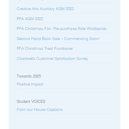
Creative Arts Auxiliary AGM 2022
PFA AGM 2022
PFA Christmas Fair: Pre-purchase Ride Wristbands
Second Hand Book Sale – Commencing Soon!
PFA Christmas Treat Fundraiser
Chartwells Customer Satisfaction Survey
Towards 2025
Positive Impact
Student VOICES
From our House Captains