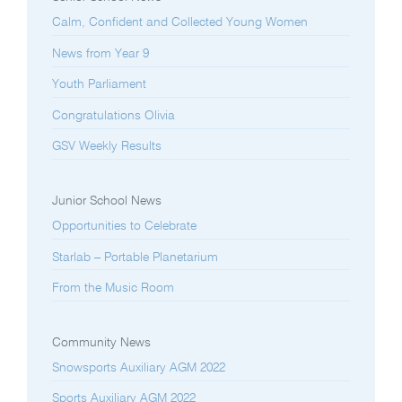
Calm, Confident and Collected Young Women
News from Year 9
Youth Parliament
Congratulations Olivia
GSV Weekly Results
Junior School News
Opportunities to Celebrate
Starlab – Portable Planetarium
From the Music Room
Community News
Snowsports Auxiliary AGM 2022
Sports Auxiliary AGM 2022