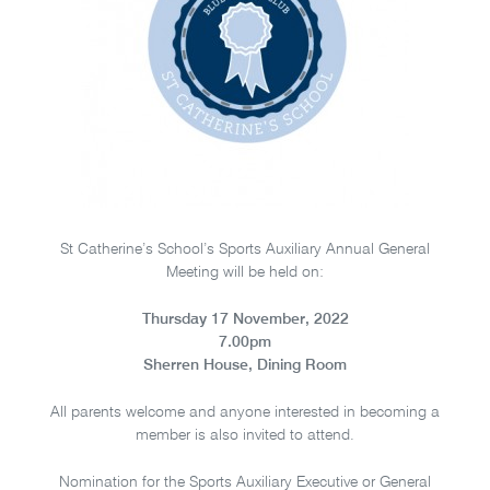
St Catherine’s School’s Sports Auxiliary Annual General
Meeting will be held on:
Thursday 17 November, 2022
7.00pm
Sherren House, Dining Room
All parents welcome and anyone interested in becoming a
member is also invited to attend.
Nomination for the Sports Auxiliary Executive or General