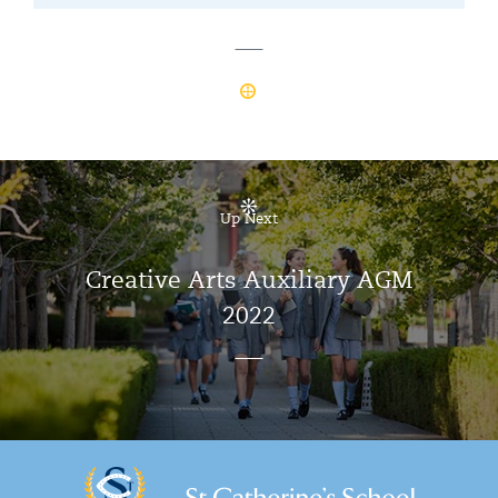
Up Next
Creative Arts Auxiliary AGM
2022