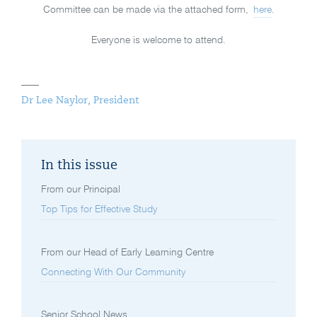
Committee can be made via the attached form,
here
.
Everyone is welcome to attend.
Dr Lee Naylor, President
In this issue
From our Principal
Top Tips for Effective Study
From our Head of Early Learning Centre
Connecting With Our Community
Senior School News