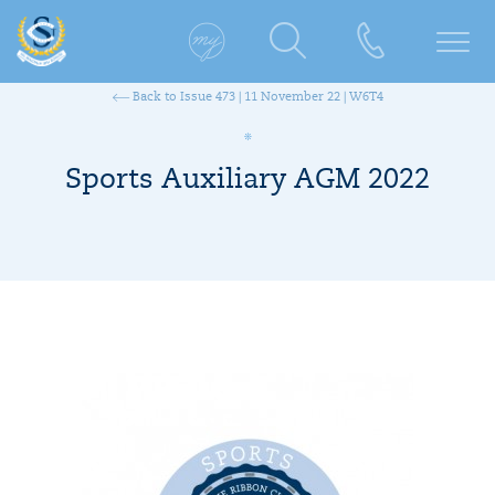
Back to Issue 473 | 11 November 22 | W6T4
Sports Auxiliary AGM 2022