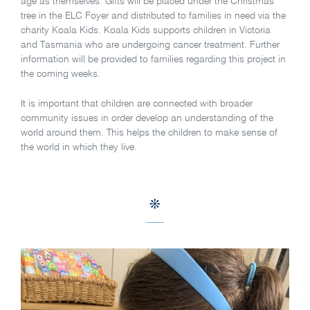
age as themselves. Gifts will be placed under the Christmas
tree in the ELC Foyer and distributed to families in need via the
charity Koala Kids. Koala Kids supports children in Victoria
and Tasmania who are undergoing cancer treatment. Further
information will be provided to families regarding this project in
the coming weeks.
It is important that children are connected with broader
community issues in order develop an understanding of the
world around them. This helps the children to make sense of
the world in which they live.