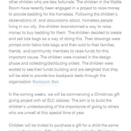
other children who are less fortunate. The children in the Wattle
Room have recently been engaged in a project to raise money
to provide bedding for the homeless. Following the children’s
observations of, and discussions about, homeless people
living in our city, the children brainstormed a way to raise
money to buy bedding for them. The children decided to create
and sell tote bags as a way of doing this. Their drawings were
printed onto fabric tote bags and then sold to their families,
friends, and community members to raise funds for this
important cause. The children were involved in the design
phase and collecting/distributing orders. The children were
excited to see their funds building and are delighted that they
will be able to provide two backpack beds through the
organisation
Backpack Bed
.
In the coming weeks, we will be commencing a Christmas gift
giving project with all ELC classes. The aim is to build the
children’s understanding of the importance of giving to others
who are unwell at this special time of year.
Children will be invited to purchase a gift for a child the same