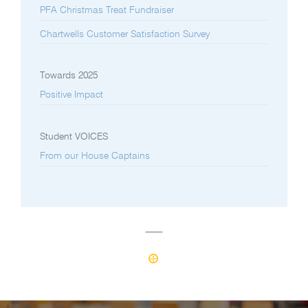
PFA Christmas Treat Fundraiser
Chartwells Customer Satisfaction Survey
Towards 2025
Positive Impact
Student VOICES
From our House Captains