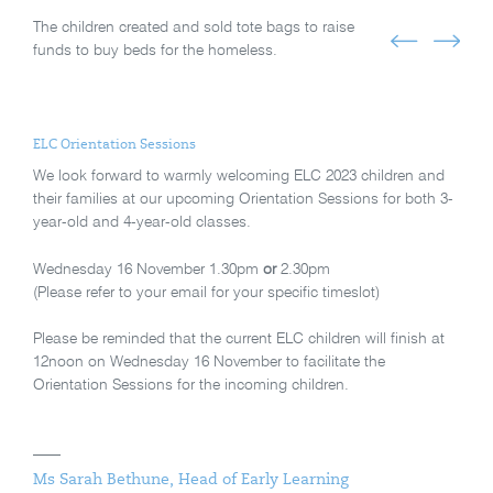
The children created and sold tote bags to raise
funds to buy beds for the homeless.
ELC Orientation Sessions
We look forward to warmly welcoming ELC 2023 children and
their families at our upcoming Orientation Sessions for both 3-
year-old and 4-year-old classes.
Wednesday 16 November 1.30pm
or
2.30pm
(Please refer to your email for your specific timeslot)
Please be reminded that the current ELC children will finish at
12noon on Wednesday 16 November to facilitate the
Orientation Sessions for the incoming children.
Ms Sarah Bethune, Head of Early Learning