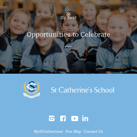
Up Next
Opportunities to Celebrate
MyStCatherines
Site Map
Contact Us