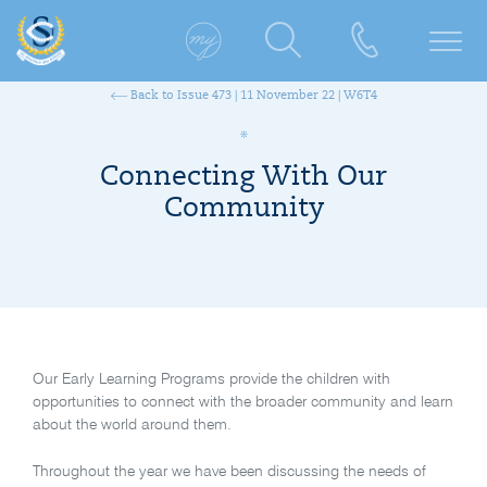
Back to Issue 473 | 11 November 22 | W6T4
Connecting With Our
Community
Our Early Learning Programs provide the children with
opportunities to connect with the broader community and learn
about the world around them.
Throughout the year we have been discussing the needs of