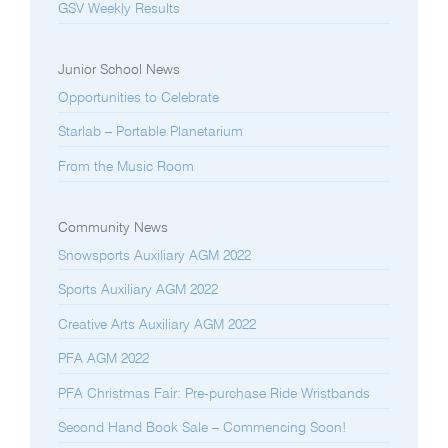
GSV Weekly Results
Junior School News
Opportunities to Celebrate
Starlab – Portable Planetarium
From the Music Room
Community News
Snowsports Auxiliary AGM 2022
Sports Auxiliary AGM 2022
Creative Arts Auxiliary AGM 2022
PFA AGM 2022
PFA Christmas Fair: Pre-purchase Ride Wristbands
Second Hand Book Sale – Commencing Soon!