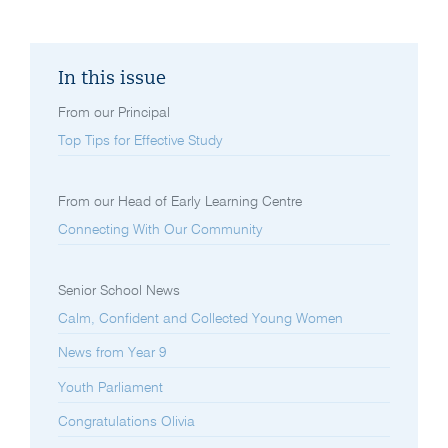
In this issue
From our Principal
Top Tips for Effective Study
From our Head of Early Learning Centre
Connecting With Our Community
Senior School News
Calm, Confident and Collected Young Women
News from Year 9
Youth Parliament
Congratulations Olivia