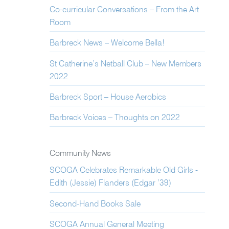
Co-curricular Conversations – From the Art
Room
Barbreck News – Welcome Bella!
St Catherine’s Netball Club – New Members
2022
Barbreck Sport – House Aerobics
Barbreck Voices – Thoughts on 2022
Community News
SCOGA Celebrates Remarkable Old Girls -
Edith (Jessie) Flanders (Edgar ’39)
Second-Hand Books Sale
SCOGA Annual General Meeting