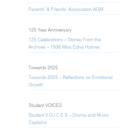
Parents’ & Friends’ Association AGM
125 Year Anniversary
125 Celebrations – Stories From the
Archives – 1936 Miss Edna Holmes
Towards 2025
Towards 2025 – Reflections on Emotional
Growth
Student VOICES
Student V.O.I.C.E.S – Drama and Music
Captains