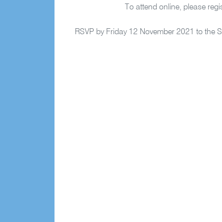
To attend online, please regis
RSVP by Friday 12 November 2021 to the Se