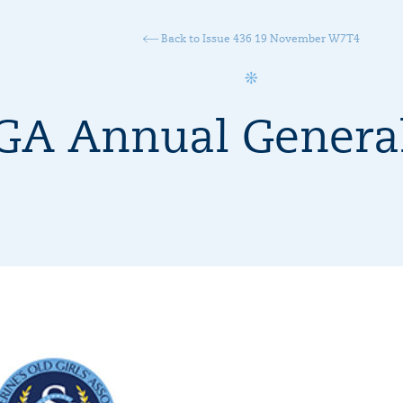
Back to Issue 436 19 November W7T4
A Annual General