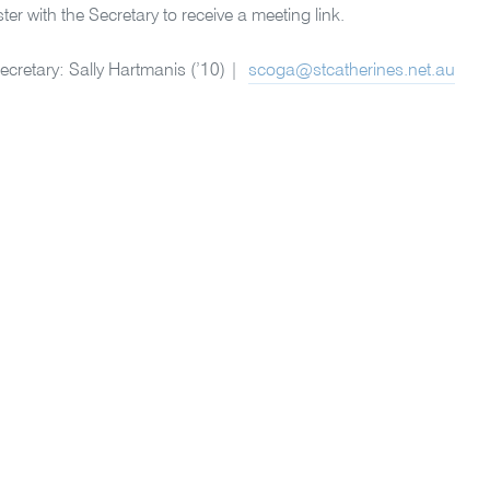
ter with the Secretary to receive a meeting link.
cretary: Sally Hartmanis (’10) |
scoga@stcatherines.net.au