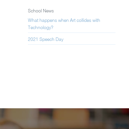
School News
What happens when Art collides with
Technology?
2021 Speech Day