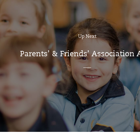
Up Next
Parents’ & Friends’ Association