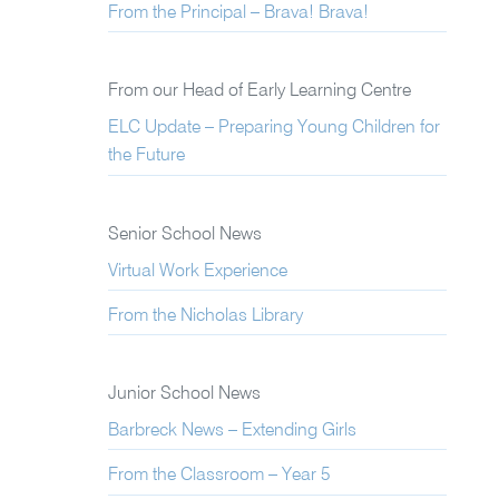
From the Principal – Brava! Brava!
From our Head of Early Learning Centre
ELC Update – Preparing Young Children for
the Future
Senior School News
Virtual Work Experience
From the Nicholas Library
Junior School News
Barbreck News – Extending Girls
From the Classroom – Year 5