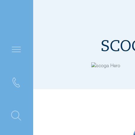
SCOG
ntre