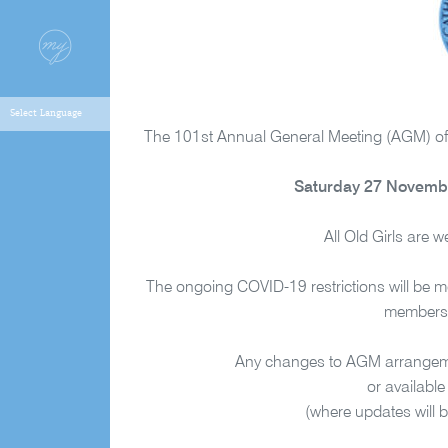
The 101st Annual General Meeting (AGM) of t
Saturday 27 Novembe
All Old Girls are 
The ongoing COVID-19 restrictions will be mo
members a
Any changes to AGM arrangement
or available
(where updates will b