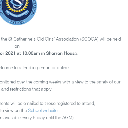
he St Catherine’s Old Girls’ Association (SCOGA) will be held
on
r 2021 at 10.00am in Sherren Hous
e.
welcome to attend in person or online.
nitored over the coming weeks with a view to the safety of our
nd restrictions that apply.
s will be emailed to those registered to attend,
 to view on the
School website
e available every Friday until the AGM).