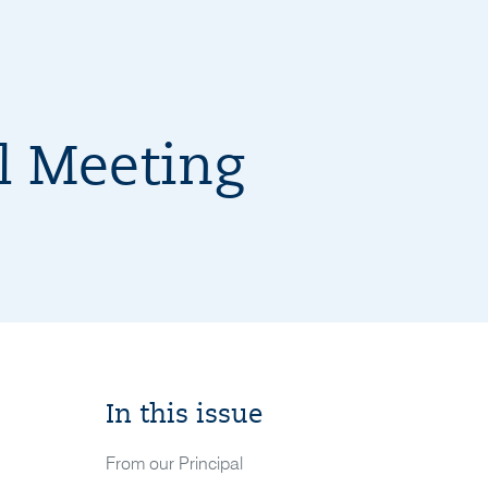
 Meeting
In this issue
From our Principal