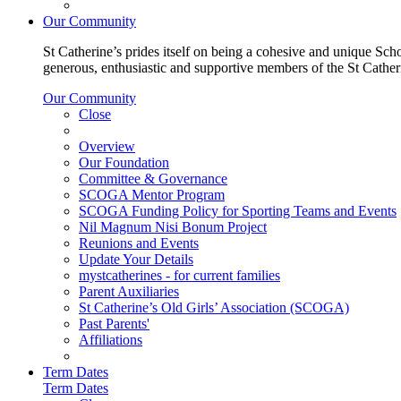
Our Community
St Catherine’s prides itself on being a cohesive and unique Scho
generous, enthusiastic and supportive members of the St Cathe
Our Community
Close
Overview
Our Foundation
Committee & Governance
SCOGA Mentor Program
SCOGA Funding Policy for Sporting Teams and Events
Nil Magnum Nisi Bonum Project
Reunions and Events
Update Your Details
mystcatherines - for current families
Parent Auxiliaries
St Catherine’s Old Girls’ Association (SCOGA)
Past Parents'
Affiliations
Term Dates
Term Dates