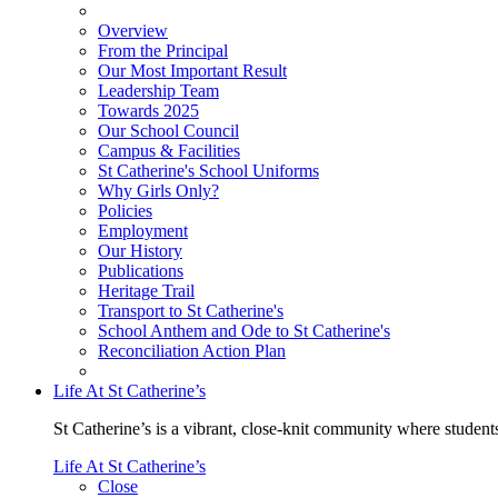
Overview
From the Principal
Our Most Important Result
Leadership Team
Towards 2025
Our School Council
Campus & Facilities
St Catherine's School Uniforms
Why Girls Only?
Policies
Employment
Our History
Publications
Heritage Trail
Transport to St Catherine's
School Anthem and Ode to St Catherine's
Reconciliation Action Plan
Life At St Catherine’s
St Catherine’s is a vibrant, close-knit community where students
Life At St Catherine’s
Close