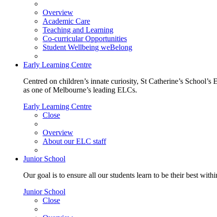
Overview
Academic Care
Teaching and Learning
Co-curricular Opportunities
Student Wellbeing weBelong
Early Learning Centre
Centred on children’s innate curiosity, St Catherine’s School’s 
as one of Melbourne’s leading ELCs.
Early Learning Centre
Close
Overview
About our ELC staff
Junior School
Our goal is to ensure all our students learn to be their best wit
Junior School
Close