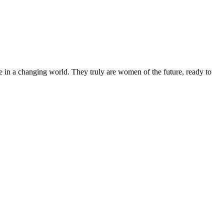
 in a changing world. They truly are women of the future, ready to