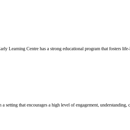
Early Learning Centre has a strong educational program that fosters life-
hin a setting that encourages a high level of engagement, understanding, c