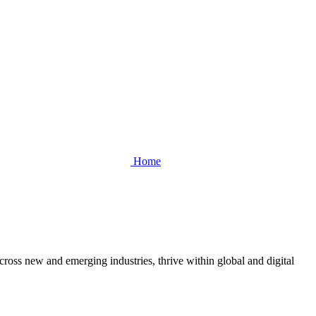
Home
cross new and emerging industries, thrive within global and digital