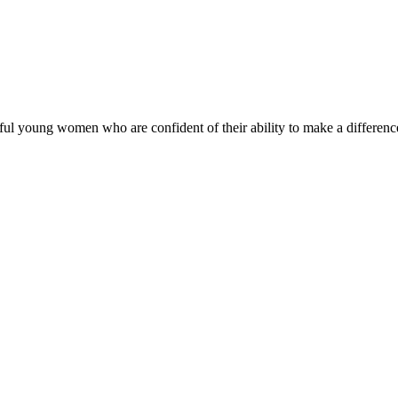
ul young women who are confident of their ability to make a difference