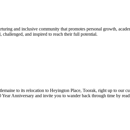
urturing and inclusive community that promotes personal growth, acade
hallenged, and inspired to reach their full potential.
lemaine to its relocation to Heyington Place, Toorak, right up to our cur
Year Anniversary and invite you to wander back through time by reading