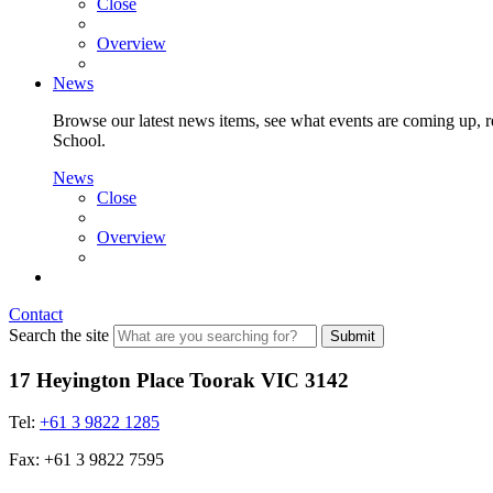
Close
Overview
News
Browse our latest news items, see what events are coming up, re
School.
News
Close
Overview
Contact
Search the site
Submit
17 Heyington Place Toorak VIC 3142
Tel:
+61 3 9822 1285
Fax: +61 3 9822 7595