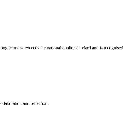
long learners, exceeds the national quality standard and is recognised
ollaboration and reflection.