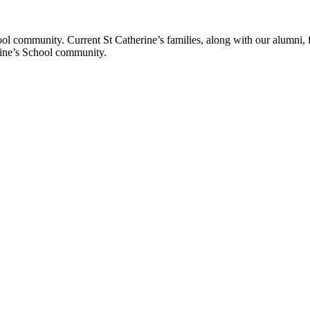
ol community. Current St Catherine’s families, along with our alumni, fut
rine’s School community.