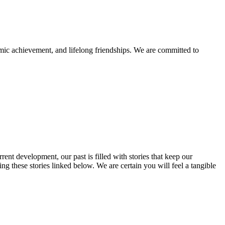
mic achievement, and lifelong friendships. We are committed to
rent development, our past is filled with stories that keep our
 these stories linked below. We are certain you will feel a tangible