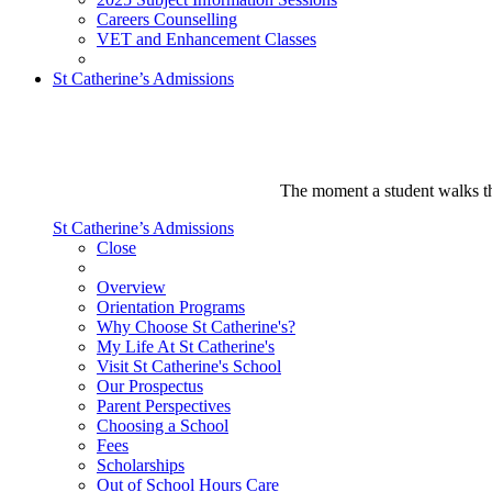
Careers Counselling
VET and Enhancement Classes
St Catherine’s Admissions
The moment a student walks thr
St Catherine’s Admissions
Close
Overview
Orientation Programs
Why Choose St Catherine's?
My Life At St Catherine's
Visit St Catherine's School
Our Prospectus
Parent Perspectives
Choosing a School
Fees
Scholarships
Out of School Hours Care