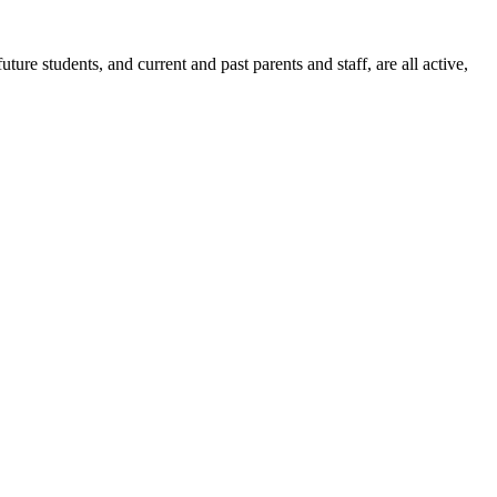
ure students, and current and past parents and staff, are all active,