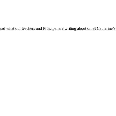
ad what our teachers and Principal are writing about on St Catherine’s