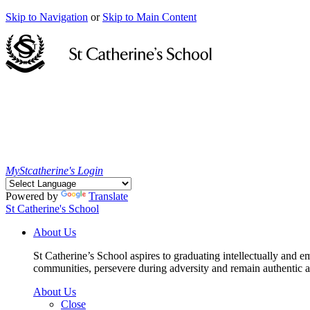
Skip to Navigation
or
Skip to Main Content
MyStcatherine's Login
Powered by
Translate
St Catherine's School
About Us
St Catherine’s School aspires to graduating intellectually and e
communities, persevere during adversity and remain authentic an
About Us
Close