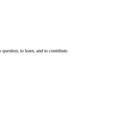
question, to learn, and to contribute.