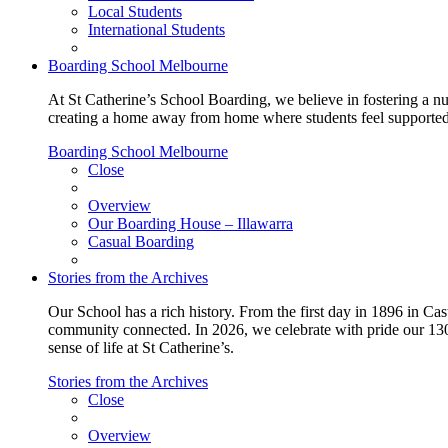
Local Students
International Students
Boarding School Melbourne
At St Catherine’s School Boarding, we believe in fostering a n
creating a home away from home where students feel supported, c
Boarding School Melbourne
Close
Overview
Our Boarding House – Illawarra
Casual Boarding
Stories from the Archives
Our School has a rich history. From the first day in 1896 in Cast
community connected. In 2026, we celebrate with pride our 130 
sense of life at St Catherine’s.
Stories from the Archives
Close
Overview