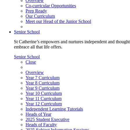
Overview
Co-curricular Opportunities
Prep Ready
Our Curriculum
Meet our Head of the Junior School
Senior School
St Catherine’s empowers and nurtures independent and thoughtf
embrace all that life offers.
Senior School
Close
Overview
Year 7 Curriculum
Year 8 Curriculum
Year 9 Curriculum
Year 10 Curriculum
Year 11 Curriculum
Year 12 Curriculum
Independent Learning Tutorials
Heads of Year
2025 Student Executive
Heads of Faculty
2025 Subject Information Sessions