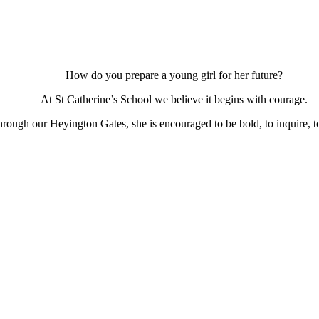
How do you prepare a young girl for her future?
At St Catherine’s School we believe it begins with courage.
ough our Heyington Gates, she is encouraged to be bold, to inquire, to 