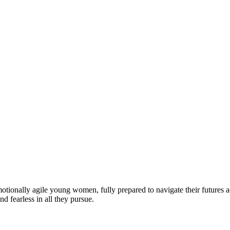
motionally agile young women, fully prepared to navigate their futures a
d fearless in all they pursue.