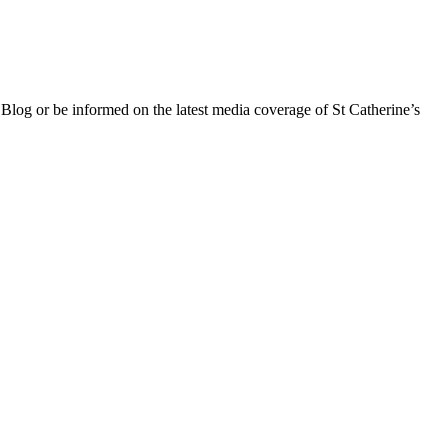
 Blog or be informed on the latest media coverage of St Catherine’s