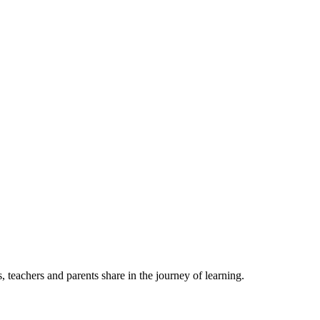
, teachers and parents share in the journey of learning.