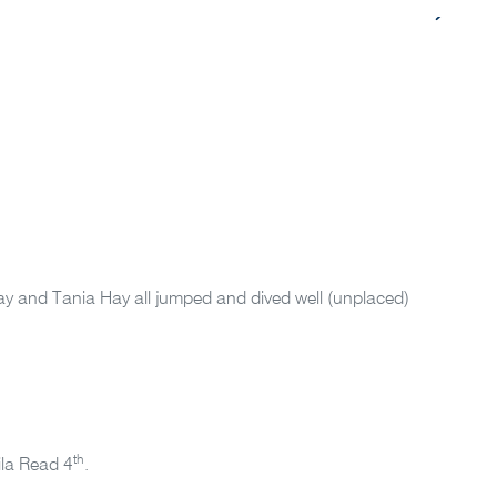
ay and Tania Hay all jumped and dived well (unplaced)
th
Lila Read 4
.