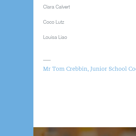
Clara Calvert
Coco Lutz
Louisa Liao
Mr Tom Crebbin, Junior School Coo