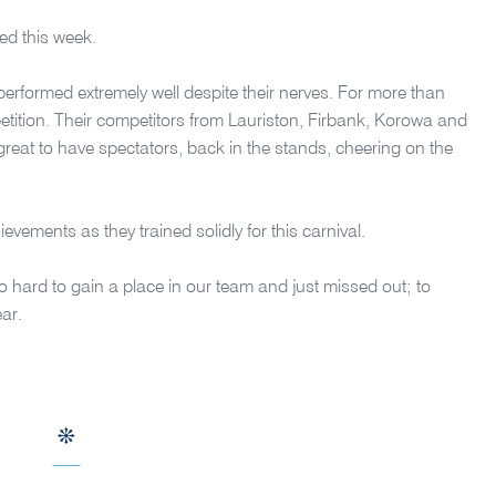
ed this week.
performed extremely well despite their nerves. For more than
ompetition. Their competitors from Lauriston, Firbank, Korowa and
 great to have spectators, back in the stands, cheering on the
ievements as they trained solidly for this carnival.
so hard to gain a place in our team and just missed out; to
ear.