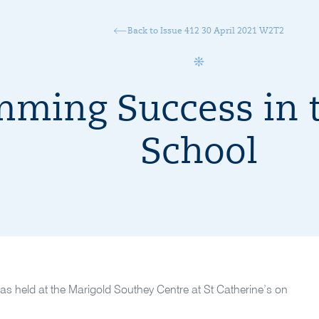
Back to Issue 412 30 April 2021 W2T2
ming Success in t
School
as held at the Marigold Southey Centre at St Catherine’s on