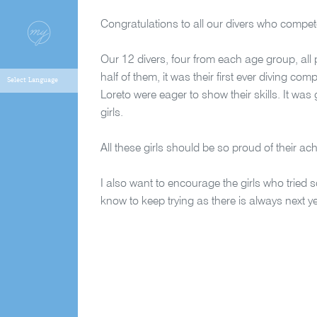
Congratulations to all our divers who compet
Our 12 divers, four from each age group, all 
half of them, it was their first ever diving c
Loreto were eager to show their skills. It was
girls.
All these girls should be so proud of their ach
I also want to encourage the girls who tried 
know to keep trying as there is always next y