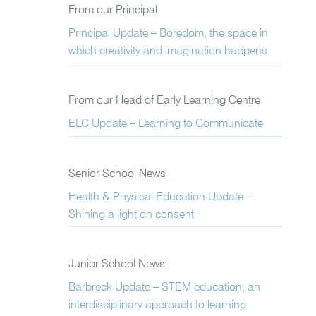
From our Principal
Principal Update – Boredom, the space in
which creativity and imagination happens
From our Head of Early Learning Centre
ELC Update – Learning to Communicate
Senior School News
Health & Physical Education Update –
Shining a light on consent
Junior School News
Barbreck Update – STEM education, an
interdisciplinary approach to learning