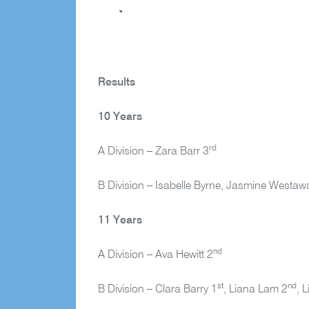
Results
10 Years
rd
A Division – Zara Barr 3
B Division – Isabelle Byrne, Jasmine Westaw
11 Years
nd
A Division – Ava Hewitt 2
st
nd
B Division – Clara Barry 1
, Liana Lam 2
, 