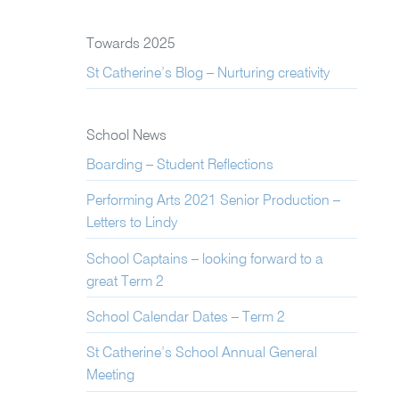
Towards 2025
St Catherine’s Blog – Nurturing creativity
School News
Boarding – Student Reflections
Performing Arts 2021 Senior Production –
Letters to Lindy
School Captains – looking forward to a
great Term 2
School Calendar Dates – Term 2
St Catherine’s School Annual General
Meeting