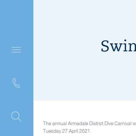
Swim
ntre
The annual Armadale District Dive Carnival w
Tuesday 27 April 2021.