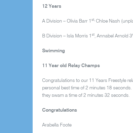
12 Years
st,
A Division – Olivia Barr 1
Chloe Nash (unpl
st
B Division – Isla Morris 1
, Annabel Arnold 3
Swimming
11 Year old Relay Champs
Congratulations to our 11 Years Freestyle r
personal best time of 2 minutes 18 seconds. 
they swam a time of 2 minutes 32 seconds.
Congratulations
Arabella Foote