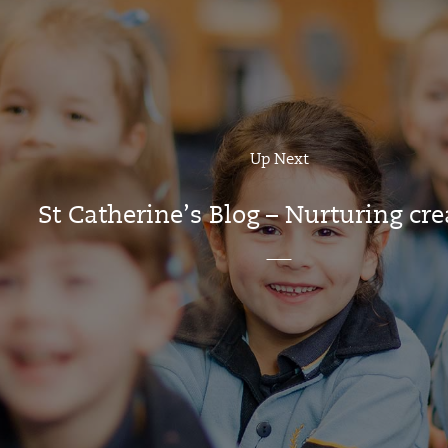
Up Next
St Catherine’s Blog – Nurturing cre