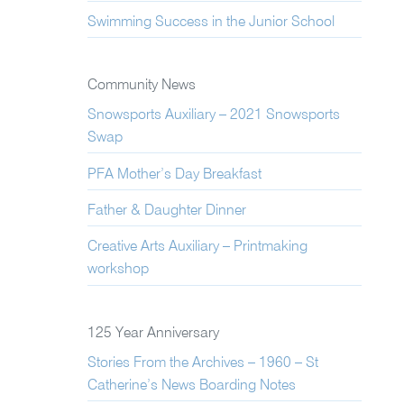
Swimming Success in the Junior School
Community News
Snowsports Auxiliary – 2021 Snowsports
Swap
PFA Mother’s Day Breakfast
Father & Daughter Dinner
Creative Arts Auxiliary – Printmaking
workshop
125 Year Anniversary
Stories From the Archives – 1960 – St
Catherine’s News Boarding Notes