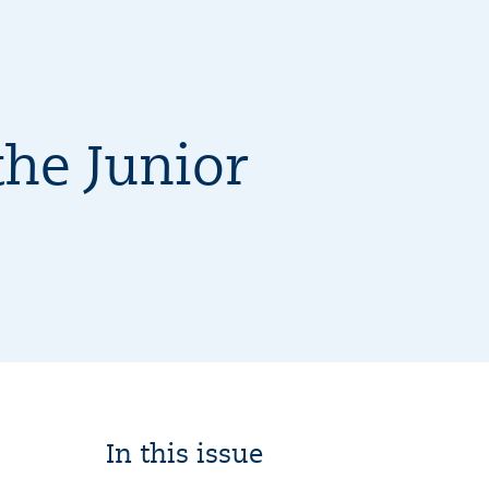
he Junior
In this issue