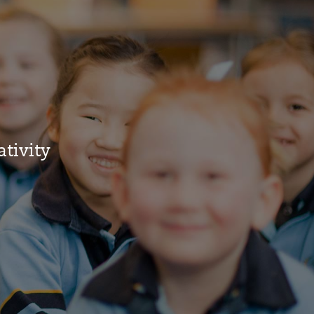
ativity