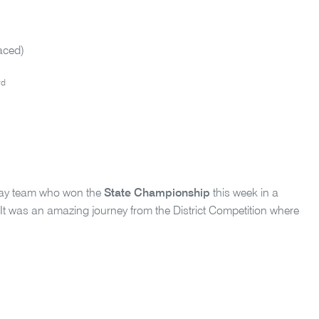
aced)
rd
elay team who won the
State Championship
this week in a
It was an amazing journey from the District Competition where