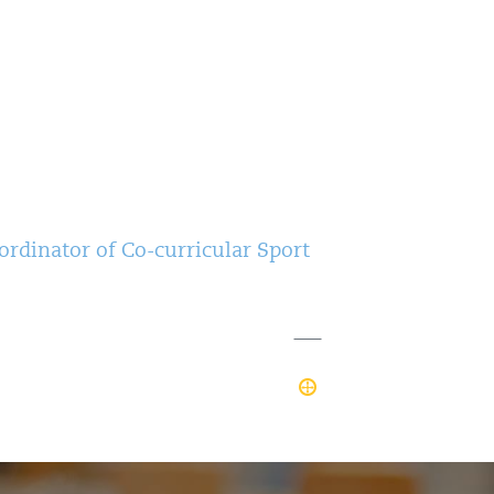
rdinator of Co-curricular Sport