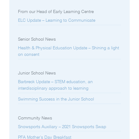
From our Head of Early Learning Centre
ELC Update – Learning to Communicate
Senior School News
Health & Physical Education Update – Shining a light
on consent
Junior School News
Barbreck Update – STEM education, an
interdisciplinary approach to learning
Swimming Success in the Junior School
Community News
Snowsports Auxiliary – 2021 Snowsports Swap
PFA Mother’s Day Breakfast