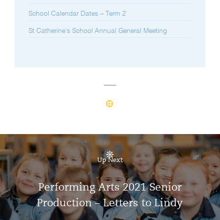
School Calendar Dates – Term 2
St Catherine’s School Annual General Meeting
Up Next
Performing Arts 2021 Senior
Production – Letters to Lindy