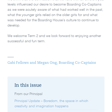
levels influenced our desire to become Boarding Co-Captains
as we were acutely aware of what had worked well in the past,
what the younger girls relied on the older girls for and what
was needed for the Boarding House’s culture to continue to
develop.
We welcome Term 2 and we look forward to enjoying another
successful and fun term.
Gabi Fellows and Megan Ong, Boarding Co-Captains
In this issue
From our Principal
Principal Update – Boredom, the space in which
creativity and imagination happens