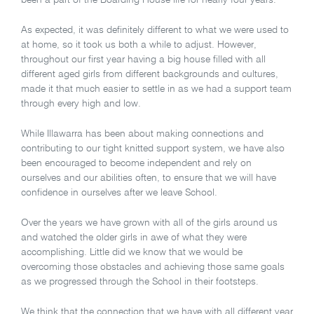
been a part of the Boarding House life for nearly four years.
As expected, it was definitely different to what we were used to
at home, so it took us both a while to adjust. However,
throughout our first year having a big house filled with all
different aged girls from different backgrounds and cultures,
made it that much easier to settle in as we had a support team
through every high and low.
While Illawarra has been about making connections and
contributing to our tight knitted support system, we have also
been encouraged to become independent and rely on
ourselves and our abilities often, to ensure that we will have
confidence in ourselves after we leave School.
Over the years we have grown with all of the girls around us
and watched the older girls in awe of what they were
accomplishing. Little did we know that we would be
overcoming those obstacles and achieving those same goals
as we progressed through the School in their footsteps.
We think that the connection that we have with all different year