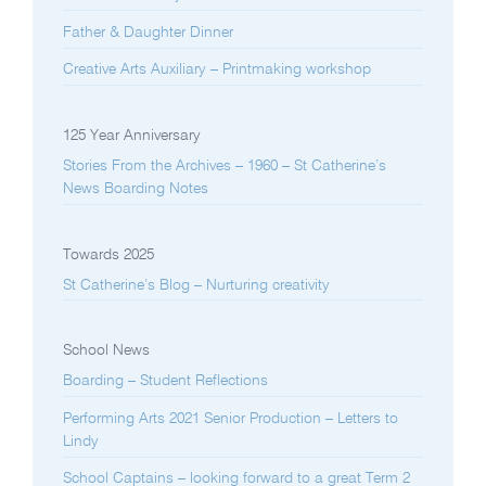
Father & Daughter Dinner
Creative Arts Auxiliary – Printmaking workshop
125 Year Anniversary
Stories From the Archives – 1960 – St Catherine’s
News Boarding Notes
Towards 2025
St Catherine’s Blog – Nurturing creativity
School News
Boarding – Student Reflections
Performing Arts 2021 Senior Production – Letters to
Lindy
School Captains – looking forward to a great Term 2