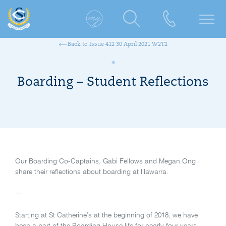
Back to Issue 412 30 April 2021 W2T2
Boarding – Student Reflections
Our Boarding Co-Captains, Gabi Fellows and Megan Ong
share their reflections about boarding at Illawarra.
—
Starting at St Catherine’s at the beginning of 2018, we have