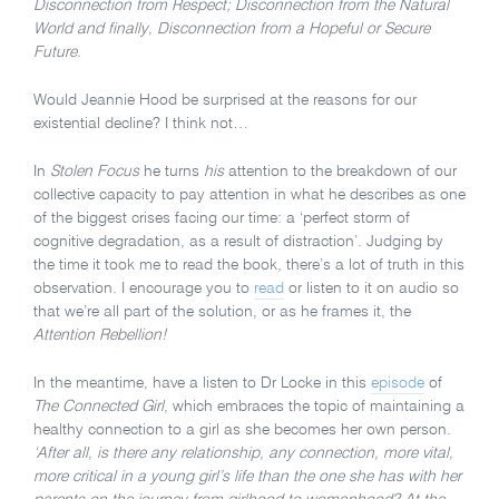
Disconnection from Respect; Disconnection from the Natural
World and finally, Disconnection from a Hopeful or Secure
Future.
Would Jeannie Hood be surprised at the reasons for our
existential decline? I think not…
In
Stolen Focus
he turns
his
attention to the breakdown of our
collective capacity to pay attention in what he describes as one
of the biggest crises facing our time: a ‘perfect storm of
cognitive degradation, as a result of distraction’. Judging by
the time it took me to read the book, there’s a lot of truth in this
observation. I encourage you to
read
or listen to it on audio so
that we’re all part of the solution, or as he frames it, the
Attention Rebellion!
In the meantime, have a listen to Dr Locke in this
episode
of
The Connected Girl
, which embraces the topic of maintaining a
healthy connection to a girl as she becomes her own person.
‘After all, is there any relationship, any connection, more vital,
more critical in a young girl’s life than the one she has with her