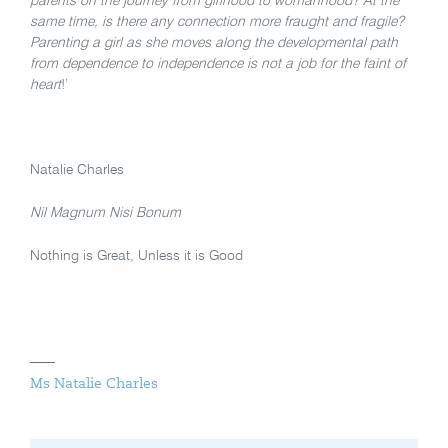
parents on the journey from girlhood to womanhood? At the
same time, is there any connection more fraught and fragile?
Parenting a girl as she moves along the developmental path
from dependence to independence is not a job for the faint of
heart
!’
Natalie Charles
Nil Magnum Nisi Bonum
Nothing is Great, Unless it is Good
Ms Natalie Charles