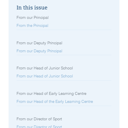
In this issue
From our Principal
From the Principal
From our Deputy Principal
From our Deputy Principal
From our Head of Junior School
From our Head of Junior School
From our Head of Early Learning Centre
From our Head of the Early Learning Centre
From our Director of Sport
From our Director of Sport