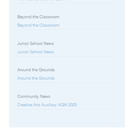
Beyond the Classroom
Beyond the Classroom
Junior School News
Junior School News
Around the Grounds
Around the Grounds
Community News
Creative Arts Auxiliary AGM 2025