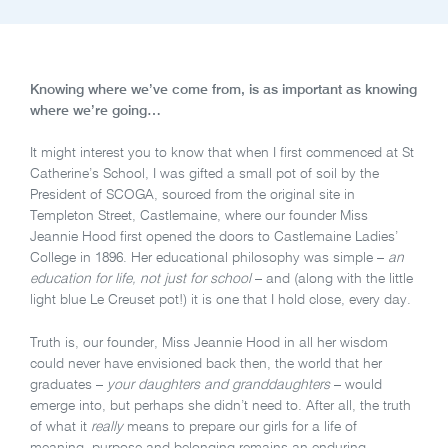
Knowing where we’ve come from, is as important as knowing
where we’re going…
It might interest you to know that when I first commenced at St
Catherine’s School, I was gifted a small pot of soil by the
President of SCOGA, sourced from the original site in
Templeton Street, Castlemaine, where our founder Miss
Jeannie Hood first opened the doors to Castlemaine Ladies’
College in 1896. Her educational philosophy was simple –
an
education for life, not just for school
– and (along with the little
light blue Le Creuset pot!) it is one that I hold close, every day.
Truth is, our founder, Miss Jeannie Hood in all her wisdom
could never have envisioned back then, the world that her
graduates –
your daughters and granddaughters
– would
emerge into, but perhaps she didn’t need to. After all, the truth
of what it
really
means to prepare our girls for a life of