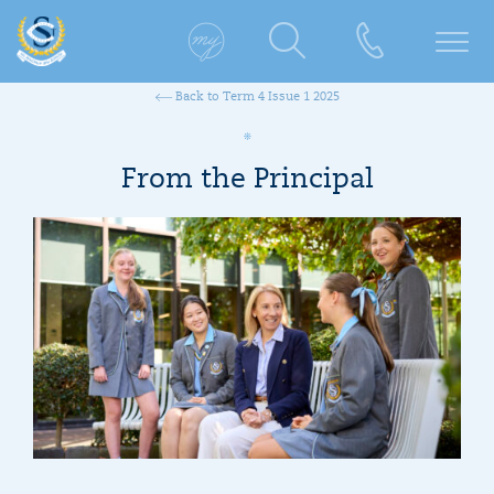
Back to Term 4 Issue 1 2025
From the Principal