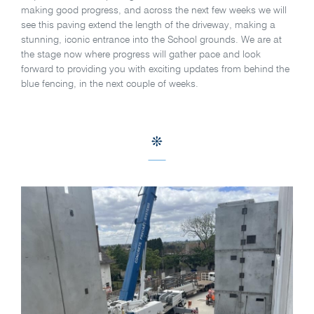
making good progress, and across the next few weeks we will
see this paving extend the length of the driveway, making a
stunning, iconic entrance into the School grounds. We are at
the stage now where progress will gather pace and look
forward to providing you with exciting updates from behind the
blue fencing, in the next couple of weeks.