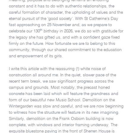
meaning, purpose and belonging remains an enduring
constant and it has to do with authentic relationships, the
careful formation of character, the upholding of values and the
eternal pursuit of the ‘good society’. With St Catherine’s Day
fast approaching on 25 November and, as we prepare to
th
celebrate our 130
birthday in 2026, we do so with gratitude for
the legacy she has gifted us, and with a confident gaze fixed
firmly on the future. How fortunate we are to belong to this
community, through our shared commitment to the education
and empowerment of its girls.
I write this article with the reassuring (!) white noise of
construction all around me. In the quiet, slower pace of the
recent term break, we saw significant progress across the
campus and grounds. Most notably, the precast honed
concrete has been laid which will feature the grandness and
form of our beautiful new Music School. Demolition on the
Wintergarden was slow and careful, and we are now beginning
to witness how the structure will feature in its new imagining.
Similarly, demolition on the Frank Osborn building is now
complete, with windows and interior framing underway. The
exquisite bluestone paving in the front of Sherren House is