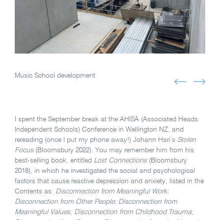
Music School development
I spent the September break at the AHISA (Associated Heads
Independent Schools) Conference in Wellington NZ, and
rereading (once I put my phone away!) Johann Hari’s
Stolen
Focus
(Bloomsbury 2022). You may remember him from his
best-selling book, entitled
Lost Connections
(Bloomsbury
2018), in which he investigated the social and psychological
factors that cause reactive depression and anxiety, listed in the
Contents as:
Disconnection from Meaningful Work;
Disconnection from Other People; Disconnection from
Meaningful Values; Disconnection from Childhood Trauma;