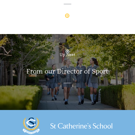
Up Next
From our Director of Sport