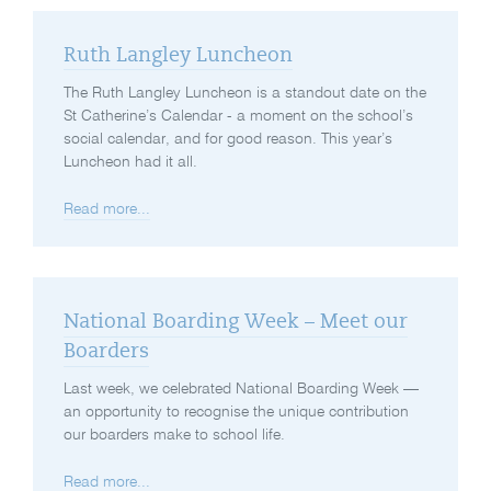
Ruth Langley Luncheon
The Ruth Langley Luncheon is a standout date on the
St Catherine’s Calendar - a moment on the school’s
social calendar, and for good reason. This year’s
Luncheon had it all.
Read more...
National Boarding Week – Meet our
Boarders
Last week, we celebrated National Boarding Week —
an opportunity to recognise the unique contribution
our boarders make to school life.
Read more...