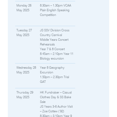
Monday 26
8.30am – 1.30pm VCAA
May 2025
Plain English Speaking
Competition
Tuesday 27
JS SSV Division Cross
May 2025
Country Carnival
Middle Years Concert
Rehearsals
Year 7 & 8 Concert
8.45am – 2.10pm Year 11
Biology excursion
Wednesday 28
Year 8 Geography
May 2025
Excursion
1.50pm – 2.30pm Trial
GAT
Thursday 29
HK Fundraiser – Casual
May 2025
Clothes Day & SS Bake
Sale
JS Years 3-6 Author Visit
– Zoe Cottew (’92)
8.30am – 3.10pm Year 9