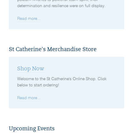
determination and resilience were on full display.
Read more...
St Catherine's Merchandise Store
Shop Now
Welcome to the St Catherine's Online Shop. Click
below to start ordering!
Read more...
Upcoming Events