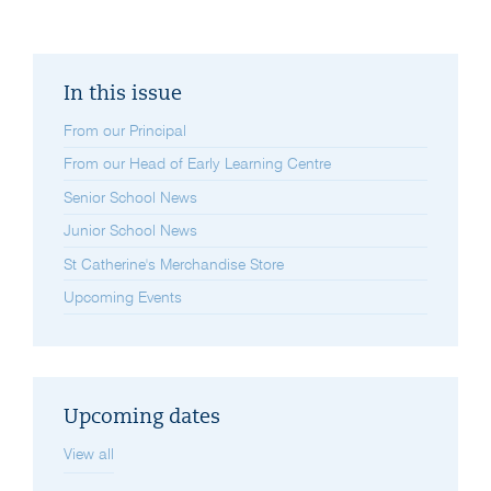
In this issue
From our Principal
From our Head of Early Learning Centre
Senior School News
Junior School News
St Catherine's Merchandise Store
Upcoming Events
Upcoming dates
View all