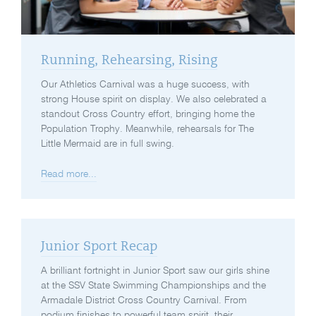
Running, Rehearsing, Rising
Our Athletics Carnival was a huge success, with
strong House spirit on display. We also celebrated a
standout Cross Country effort, bringing home the
Population Trophy. Meanwhile, rehearsals for The
Little Mermaid are in full swing.
Read more...
Junior Sport Recap
A brilliant fortnight in Junior Sport saw our girls shine
at the SSV State Swimming Championships and the
Armadale District Cross Country Carnival. From
podium finishes to powerful team spirit, their