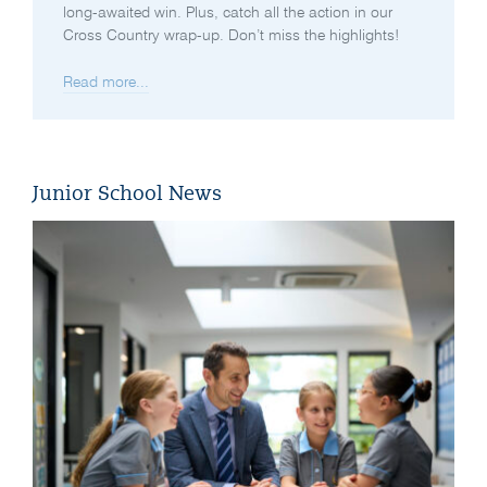
long-awaited win. Plus, catch all the action in our
Cross Country wrap-up. Don’t miss the highlights!
Read more...
Junior School News