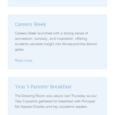
Careers Week
Careers Week launched with a strong sense of
connection, curiosity, and inspiration, offering
students valuable insight into life beyond the School
gates.
Read more...
Year 5 Parents’ Breakfast
The Drawing Room was abuzz last Thursday as our
Year 5 parents gathered for breakfast with Principal
Ms Natalie Charles and key academic leaders.