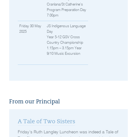
Cranlana/St Catherine’s
Program Preparation Day
7.00pm
Friday 30 May
JS Indigenous Language
2025
Day
Year 5-12 GSV Cross
Country Championship
1.15pm – 3.15pm Year
9/10 Music Excursion
From our Principal
A Tale of Two Sisters
Friday’s Ruth Langley Luncheon was indeed a Tale of