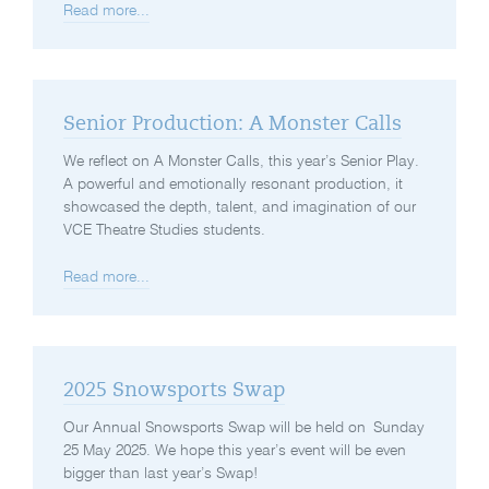
Read more...
Senior Production: A Monster Calls
We reflect on A Monster Calls, this year’s Senior Play.
A powerful and emotionally resonant production, it
showcased the depth, talent, and imagination of our
VCE Theatre Studies students.
Read more...
2025 Snowsports Swap
Our Annual Snowsports Swap will be held on Sunday
25 May 2025. We hope this year’s event will be even
bigger than last year’s Swap!