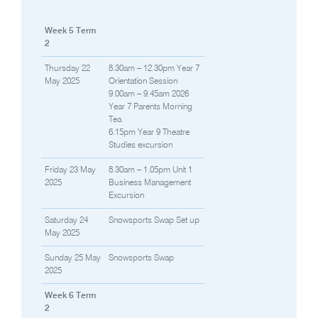
Week 5 Term
2
Thursday 22
8.30am – 12.30pm Year 7
May 2025
Orientation Session
9.00am – 9.45am 2026
Year 7 Parents Morning
Tea
6.15pm Year 9 Theatre
Studies excursion
Friday 23 May
8.30am – 1.05pm Unit 1
2025
Business Management
Excursion
Saturday 24
Snowsports Swap Set up
May 2025
Sunday 25 May
Snowsports Swap
2025
Week 6 Term
2