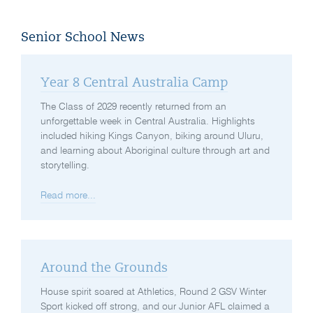
Senior School News
Year 8 Central Australia Camp
The Class of 2029 recently returned from an
unforgettable week in Central Australia. Highlights
included hiking Kings Canyon, biking around Uluru,
and learning about Aboriginal culture through art and
storytelling.
Read more...
Around the Grounds
House spirit soared at Athletics, Round 2 GSV Winter
Sport kicked off strong, and our Junior AFL claimed a