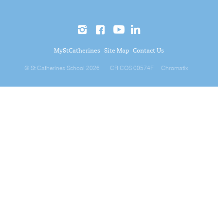
MyStCatherines
Site Map
Contact Us
© St Catherines School 2026
CRICOS 00574F
Chromatix