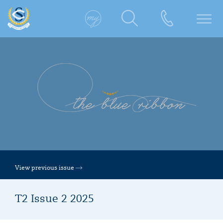
View previous issue
T2 Issue 2 2025