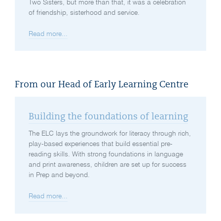
Two Sisters, but more than that, it was a celebration
of friendship, sisterhood and service.
Read more...
From our Head of Early Learning Centre
Building the foundations of learning
The ELC lays the groundwork for literacy through rich,
play-based experiences that build essential pre-
reading skills. With strong foundations in language
and print awareness, children are set up for success
in Prep and beyond.
Read more...