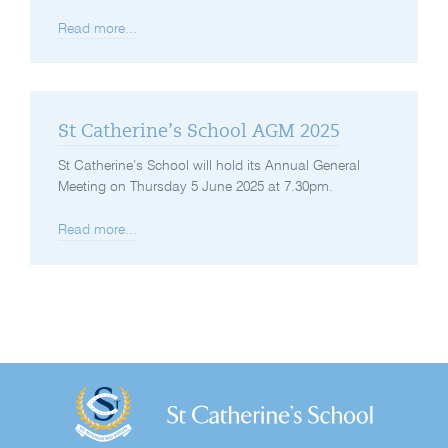
Read more...
St Catherine’s School AGM 2025
St Catherine’s School will hold its Annual General
Meeting on Thursday 5 June 2025 at 7.30pm.
Read more...