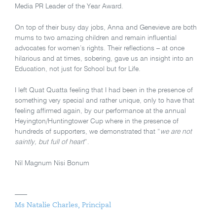
Media PR Leader of the Year Award.
On top of their busy day jobs, Anna and Genevieve are both
mums to two amazing children and remain influential
advocates for women’s rights. Their reflections – at once
hilarious and at times, sobering, gave us an insight into an
Education, not just for School but for Life.
I left Quat Quatta feeling that I had been in the presence of
something very special and rather unique, only to have that
feeling affirmed again, by our performance at the annual
Heyington/Huntingtower Cup where in the presence of
hundreds of supporters, we demonstrated that “
we are not
saintly, but full of heart
”.
Nil Magnum Nisi Bonum
Ms Natalie Charles, Principal