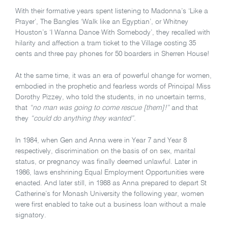
With their formative years spent listening to Madonna’s ‘Like a
Prayer’, The Bangles ‘Walk like an Egyptian’, or Whitney
Houston’s ‘I Wanna Dance With Somebody’, they recalled with
hilarity and affection a tram ticket to the Village costing 35
cents and three pay phones for 50 boarders in Sherren House!
At the same time, it was an era of powerful change for women,
embodied in the prophetic and fearless words of Principal Miss
Dorothy Pizzey, who told the students, in no uncertain terms,
that
“no man was going to come rescue [them]!”
and that
they
“could do anything they wanted”.
In 1984, when Gen and Anna were in Year 7 and Year 8
respectively, discrimination on the basis of on sex, marital
status, or pregnancy was finally deemed unlawful. Later in
1986, laws enshrining Equal Employment Opportunities were
enacted. And later still, in 1988 as Anna prepared to depart St
Catherine’s for Monash University the following year, women
were first enabled to take out a business loan without a male
signatory.