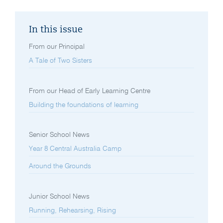
In this issue
From our Principal
A Tale of Two Sisters
From our Head of Early Learning Centre
Building the foundations of learning
Senior School News
Year 8 Central Australia Camp
Around the Grounds
Junior School News
Running, Rehearsing, Rising