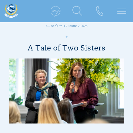
Back to T2 Issue 2 2025
A Tale of Two Sisters