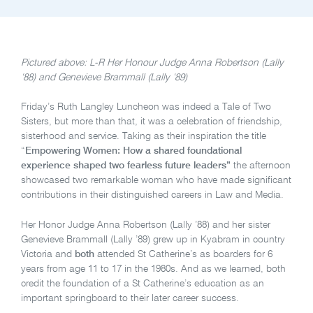
Pictured above: L-R Her Honour Judge Anna Robertson (Lally
‘88) and Genevieve Brammall (Lally ‘89)
Friday’s Ruth Langley Luncheon was indeed a Tale of Two
Sisters, but more than that, it was a celebration of friendship,
sisterhood and service. Taking as their inspiration the title
“
Empowering Women: How a shared foundational
experience shaped two fearless future leaders”
the afternoon
showcased two remarkable woman who have made significant
contributions in their distinguished careers in Law and Media.
Her Honor Judge Anna Robertson (Lally ’88) and her sister
Genevieve Brammall (Lally ’89) grew up in Kyabram in country
Victoria and
both
attended St Catherine’s as boarders for 6
years from age 11 to 17 in the 1980s. And as we learned, both
credit the foundation of a St Catherine’s education as an
important springboard to their later career success.