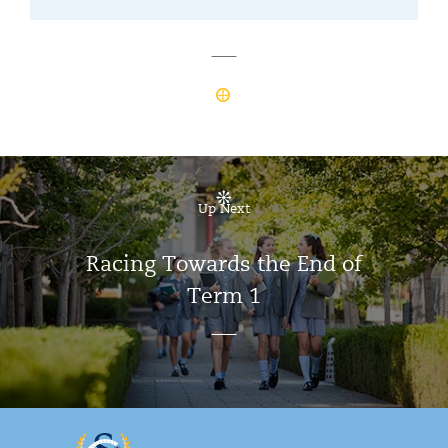
Up Next
Racing Towards the End of
Term 1