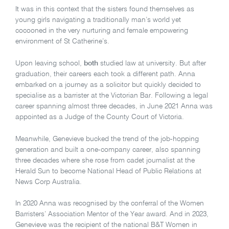
It was in this context that the sisters found themselves as
young girls navigating a traditionally man’s world yet
cocooned in the very nurturing and female empowering
environment of St Catherine’s.
Upon leaving school,
both
studied law at university. But after
graduation, their careers each took a different path. Anna
embarked on a journey as a solicitor but quickly decided to
specialise as a barrister at the Victorian Bar. Following a legal
career spanning almost three decades, in June 2021 Anna was
appointed as a Judge of the County Court of Victoria.
Meanwhile, Genevieve bucked the trend of the job-hopping
generation and built a one-company career, also spanning
three decades where she rose from cadet journalist at the
Herald Sun to become National Head of Public Relations at
News Corp Australia.
In 2020 Anna was recognised by the conferral of the Women
Barristers’ Association Mentor of the Year award. And in 2023,
Genevieve was the recipient of the national B&T Women in