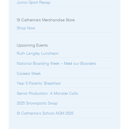
Junior Sport Recap
St Catherine's Merchandise Store
Shop Now
Upcoming Events
Ruth Langley Luncheon
National Boarding Week – Meet our Boarders
Careers Week
Year 5 Parents’ Breakfast
Senior Production: A Monster Calls
2025 Snowsports Swap
St Catherine’s School AGM 2025