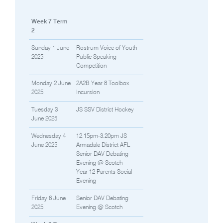
Week 7 Term
2
Sunday 1 June
Rostrum Voice of Youth
2025
Public Speaking
Competition
Monday 2 June
2A2B Year 8 Toolbox
2025
Incursion
Tuesday 3
JS SSV District Hockey
June 2025
Wednesday 4
12.15pm-3.20pm JS
June 2025
Armadale District AFL
Senior DAV Debating
Evening @ Scotch
Year 12 Parents Social
Evening
Friday 6 June
Senior DAV Debating
2025
Evening @ Scotch