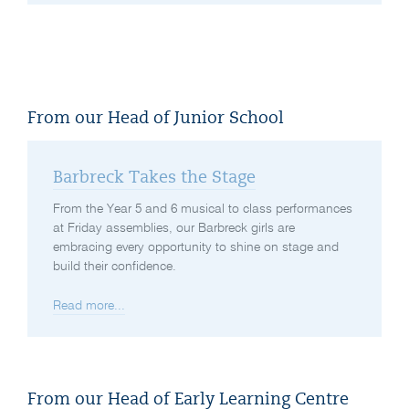
From our Head of Junior School
Barbreck Takes the Stage
From the Year 5 and 6 musical to class performances
at Friday assemblies, our Barbreck girls are
embracing every opportunity to shine on stage and
build their confidence.
Read more...
From our Head of Early Learning Centre