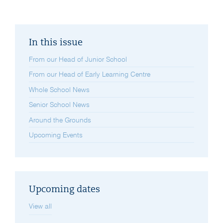
In this issue
From our Head of Junior School
From our Head of Early Learning Centre
Whole School News
Senior School News
Around the Grounds
Upcoming Events
Upcoming dates
View all