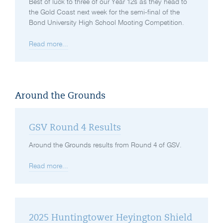
Best of luck to three of our Year 12s as they head to
the Gold Coast next week for the semi-final of the
Bond University High School Mooting Competition.
Read more...
Around the Grounds
GSV Round 4 Results
Around the Grounds results from Round 4 of GSV.
Read more...
2025 Huntingtower Heyington Shield