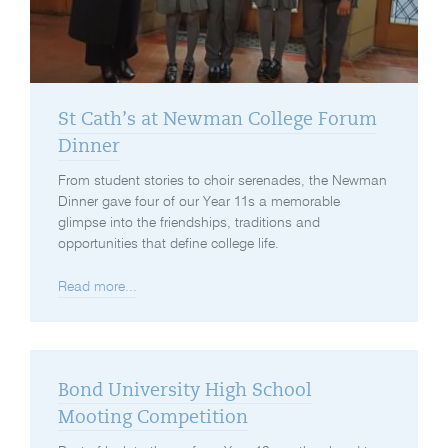
St Cath’s at Newman College Forum
Dinner
From student stories to choir serenades, the Newman
Dinner gave four of our Year 11s a memorable
glimpse into the friendships, traditions and
opportunities that define college life.
Read more...
Bond University High School
Mooting Competition