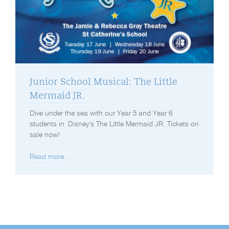
Junior School Musical: The Little
Mermaid JR.
Dive under the sea with our Year 5 and Year 6
students in Disney's The Little Mermaid JR. Tickets on
sale now!
Read more...