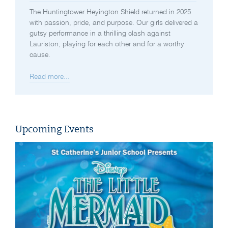
The Huntingtower Heyington Shield returned in 2025
with passion, pride, and purpose. Our girls delivered a
gutsy performance in a thrilling clash against
Lauriston, playing for each other and for a worthy
cause.
Read more...
Upcoming Events