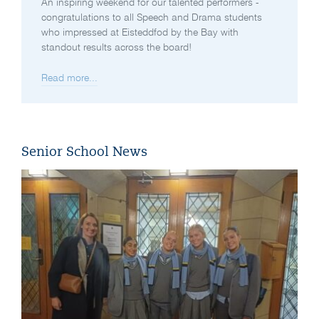
An inspiring weekend for our talented performers -
congratulations to all Speech and Drama students
who impressed at Eisteddfod by the Bay with
standout results across the board!
Read more...
Senior School News