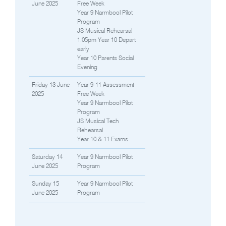
June 2025
Free Week
Year 9 Narmbool Pilot
Program
JS Musical Rehearsal
1.05pm Year 10 Depart
early
Year 10 Parents Social
Evening
Friday 13 June
Year 9-11 Assessment
2025
Free Week
Year 9 Narmbool Pilot
Program
JS Musical Tech
Rehearsal
Year 10 & 11 Exams
Saturday 14
Year 9 Narmbool Pilot
June 2025
Program
Sunday 15
Year 9 Narmbool Pilot
June 2025
Program