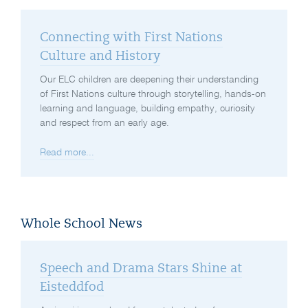
Connecting with First Nations
Culture and History
Our ELC children are deepening their understanding
of First Nations culture through storytelling, hands-on
learning and language, building empathy, curiosity
and respect from an early age.
Read more...
Whole School News
Speech and Drama Stars Shine at
Eisteddfod