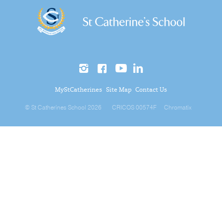
MyStCatherines
Site Map
Contact Us
© St Catherines School 2026
CRICOS 00574F
Chromatix