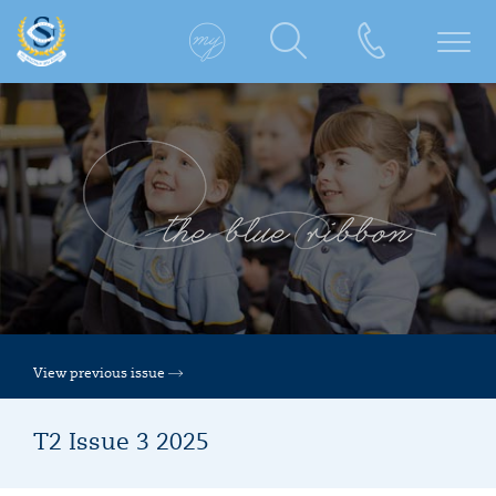
View previous issue
T2 Issue 3 2025