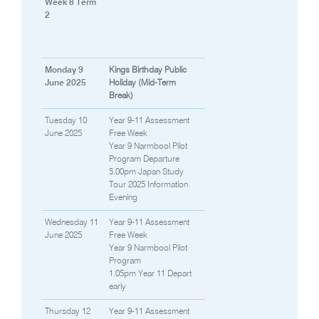
Week 8 Term
2
Monday 9
Kings Birthday Public
June 2025
Holiday (Mid-Term
Break)
Tuesday 10
Year 9-11 Assessment
June 2025
Free Week
Year 9 Narmbool Pilot
Program Departure
5.00pm Japan Study
Tour 2025 Information
Evening
Wednesday 11
Year 9-11 Assessment
June 2025
Free Week
Year 9 Narmbool Pilot
Program
1.05pm Year 11 Depart
early
Thursday 12
Year 9-11 Assessment