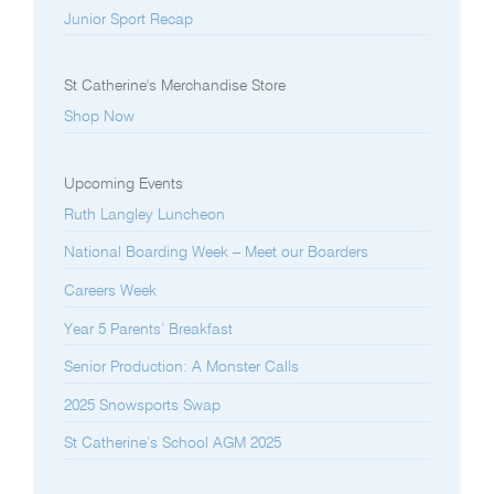
Junior Sport Recap
St Catherine's Merchandise Store
Shop Now
Upcoming Events
Ruth Langley Luncheon
National Boarding Week – Meet our Boarders
Careers Week
Year 5 Parents’ Breakfast
Senior Production: A Monster Calls
2025 Snowsports Swap
St Catherine’s School AGM 2025