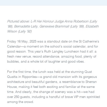
Pictured above: L-R Her Honour Judge Anna Robertson (Lally
‘88), Bernadette Lally, Genevieve Brammall (Lally ‘89), Elizabeth
Wilson (Lally ’92)
Friday 16 May, 2025 was a standout date on the St Catherine’s
Calendar—a moment on the school’s social calendar, and for
good reason. This year’s Ruth Langley Luncheon had it all: a
fresh new venue, record attendance, amazing food, plenty of
bubbles, and a whole lot of laughter and good vibes.
For the first time, the lunch was held at the stunning Quat
Quatta in Ripponlea—a grand old mansion with its gorgeous
architecture and beautiful gardens, a resemblance to Sherran
House, making it feel both exciting and familiar at the same
time. And clearly, the change of scenery was a hit—we had
over 250 guests, including a handful of brave VIP men sprinkled
among the crowd.