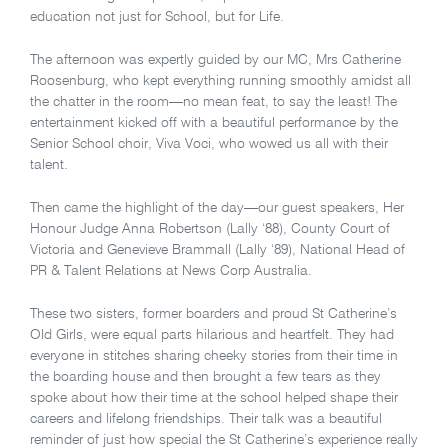
education not just for School, but for Life.
The afternoon was expertly guided by our MC, Mrs Catherine
Roosenburg, who kept everything running smoothly amidst all
the chatter in the room—no mean feat, to say the least! The
entertainment kicked off with a beautiful performance by the
Senior School choir, Viva Voci, who wowed us all with their
talent.
Then came the highlight of the day—our guest speakers, Her
Honour Judge Anna Robertson (Lally ‘88), County Court of
Victoria and Genevieve Brammall (Lally ‘89), National Head of
PR & Talent Relations at News Corp Australia.
These two sisters, former boarders and proud St Catherine’s
Old Girls, were equal parts hilarious and heartfelt. They had
everyone in stitches sharing cheeky stories from their time in
the boarding house and then brought a few tears as they
spoke about how their time at the school helped shape their
careers and lifelong friendships. Their talk was a beautiful
reminder of just how special the St Catherine’s experience really