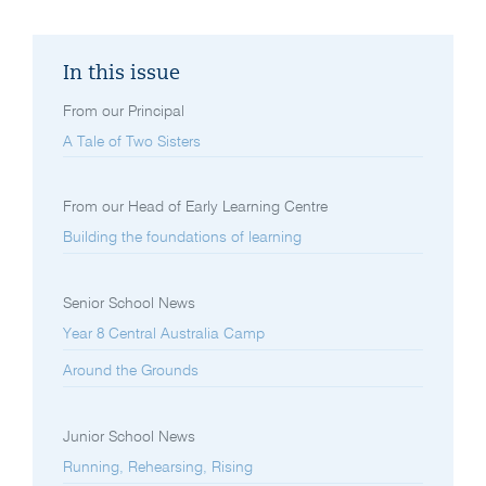
In this issue
From our Principal
A Tale of Two Sisters
From our Head of Early Learning Centre
Building the foundations of learning
Senior School News
Year 8 Central Australia Camp
Around the Grounds
Junior School News
Running, Rehearsing, Rising