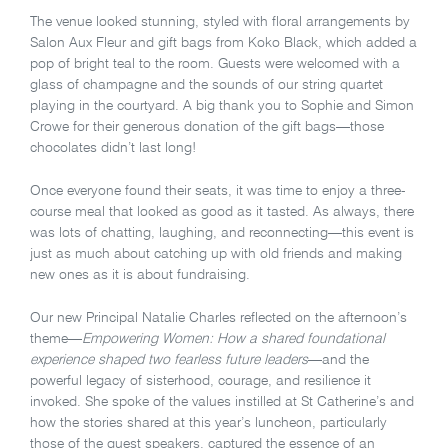
The venue looked stunning, styled with floral arrangements by
Salon Aux Fleur and gift bags from Koko Black, which added a
pop of bright teal to the room. Guests were welcomed with a
glass of champagne and the sounds of our string quartet
playing in the courtyard. A big thank you to Sophie and Simon
Crowe for their generous donation of the gift bags—those
chocolates didn’t last long!
Once everyone found their seats, it was time to enjoy a three-
course meal that looked as good as it tasted. As always, there
was lots of chatting, laughing, and reconnecting—this event is
just as much about catching up with old friends and making
new ones as it is about fundraising.
Our new Principal Natalie Charles reflected on the afternoon’s
theme—
Empowering Women: How a shared foundational
experience shaped two fearless future leaders
—and the
powerful legacy of sisterhood, courage, and resilience it
invoked. She spoke of the values instilled at St Catherine’s and
how the stories shared at this year’s luncheon, particularly
those of the guest speakers, captured the essence of an