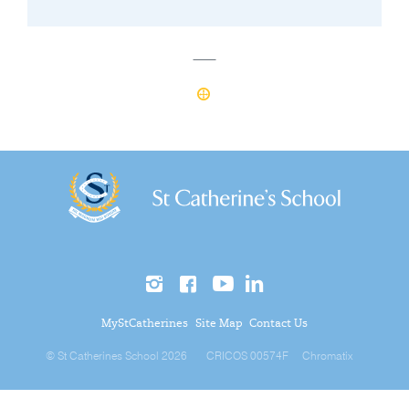
MyStCatherines
Site Map
Contact Us
© St Catherines School 2026
CRICOS 00574F
Chromatix