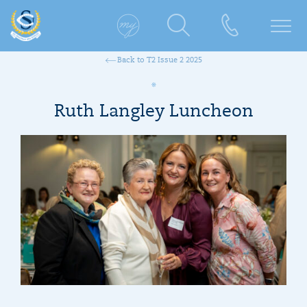
Back to T2 Issue 2 2025
Ruth Langley Luncheon