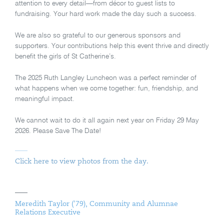
attention to every detail—from décor to guest lists to
fundraising. Your hard work made the day such a success.
We are also so grateful to our generous sponsors and
supporters. Your contributions help this event thrive and directly
benefit the girls of St Catherine’s.
The 2025 Ruth Langley Luncheon was a perfect reminder of
what happens when we come together: fun, friendship, and
meaningful impact.
We cannot wait to do it all again next year on Friday 29 May
2026. Please Save The Date!
Click here to view photos from the day.
Meredith Taylor ('79), Community and Alumnae
Relations Executive