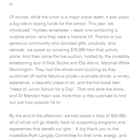
is.
Of course, while the lunch is a major social event, it also plays
a big role in raising funds for the school. This year, we
introduced “mystery envelopes”—each one containing a
surprise prize—and they were a massive hit. Thanks to our
generous community who donated gifts, products, and
services, we raised an amazing $15,000 from that activity
alone. And then came the live auction, hosted by the incredibly
entertaining duo of Nick Books and Ella Atkins, Marshall White
Stonnington. They had the whole room buzzing as they
auctioned off some fabulous prizes—a private dinner, a winery
experience, a beautiful piece of art, and the hot-ticket item:
“Head of Junior School for a Day”. That one stole the show,
and Dr Brendan Kean was more than a little surprised to find
out just how popular he is!
By the end of the afternoon, we had raised a total of $34,000,
all of which will go directly back to supporting programs and
experiences that benefit our girls. A big thank you to the
incredible Ruth Langley Committee for their time, energy, and