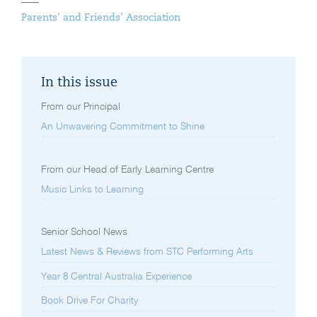
Parents' and Friends' Association
In this issue
From our Principal
An Unwavering Commitment to Shine
From our Head of Early Learning Centre
Music Links to Learning
Senior School News
Latest News & Reviews from STC Performing Arts
Year 8 Central Australia Experience
Book Drive For Charity