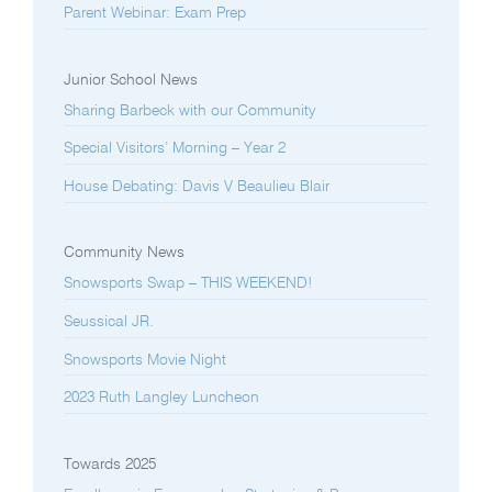
Parent Webinar: Exam Prep
Junior School News
Sharing Barbeck with our Community
Special Visitors’ Morning – Year 2
House Debating: Davis V Beaulieu Blair
Community News
Snowsports Swap – THIS WEEKEND!
Seussical JR.
Snowsports Movie Night
2023 Ruth Langley Luncheon
Towards 2025