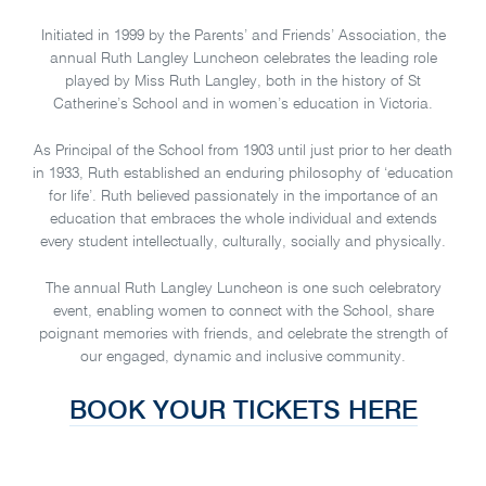
Initiated in 1999 by the Parents’ and Friends’ Association, the
annual Ruth Langley Luncheon celebrates the leading role
played by Miss Ruth Langley, both in the history of St
Catherine’s School and in women’s education in Victoria.
As Principal of the School from 1903 until just prior to her death
in 1933, Ruth established an enduring philosophy of ‘education
for life’. Ruth believed passionately in the importance of an
education that embraces the whole individual and extends
every student intellectually, culturally, socially and physically.
The annual Ruth Langley Luncheon is one such celebratory
event, enabling women to connect with the School, share
poignant memories with friends, and celebrate the strength of
our engaged, dynamic and inclusive community.
BOOK YOUR TICKETS HERE