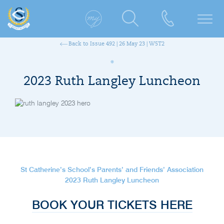
Back to Issue 492 | 26 May 23 | W5T2
2023 Ruth Langley Luncheon
St Catherine’s School’s Parents’ and Friends’ Association
2023 Ruth Langley Luncheon
BOOK YOUR TICKETS HERE