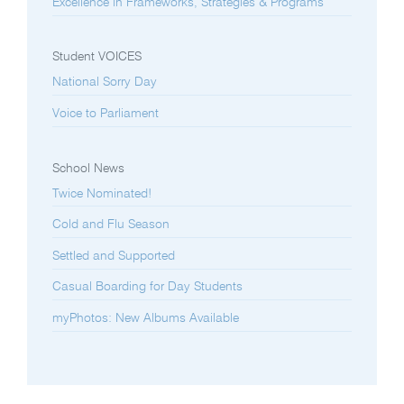
Excellence in Frameworks, Strategies & Programs
Student VOICES
National Sorry Day
Voice to Parliament
School News
Twice Nominated!
Cold and Flu Season
Settled and Supported
Casual Boarding for Day Students
myPhotos: New Albums Available