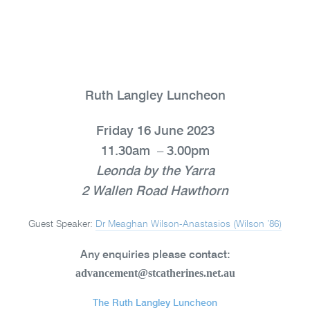
Ruth Langley Luncheon
Friday 16 June 2023
11.30am – 3.00pm
Leonda by the Yarra
2 Wallen Road Hawthorn
Guest Speaker:
Dr Meaghan Wilson-Anastasios (Wilson ’86)
Any enquiries please contact:
advancement@stcatherines.net.au
The Ruth Langley Luncheon