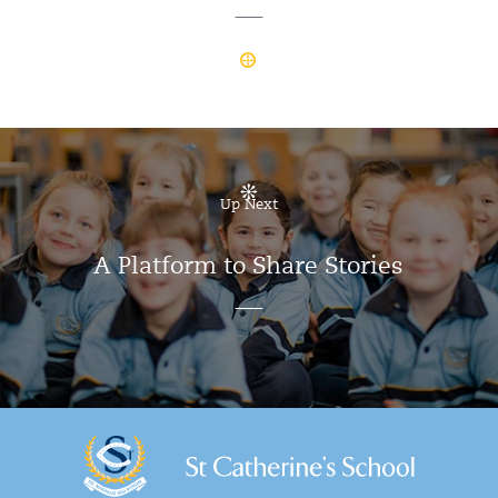
Up Next
A Platform to Share Stories