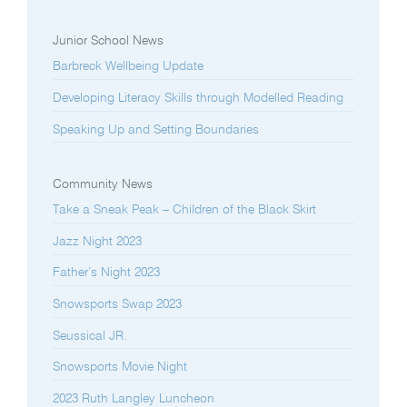
Junior School News
Barbreck Wellbeing Update
Developing Literacy Skills through Modelled Reading
Speaking Up and Setting Boundaries
Community News
Take a Sneak Peak – Children of the Black Skirt
Jazz Night 2023
Father’s Night 2023
Snowsports Swap 2023
Seussical JR.
Snowsports Movie Night
2023 Ruth Langley Luncheon