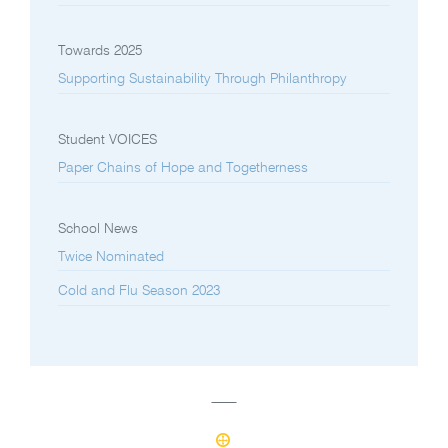
Towards 2025
Supporting Sustainability Through Philanthropy
Student VOICES
Paper Chains of Hope and Togetherness
School News
Twice Nominated
Cold and Flu Season 2023