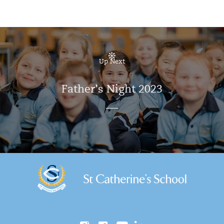
Up Next
Father’s Night 2023