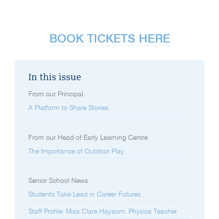
BOOK TICKETS HERE
In this issue
From our Principal
A Platform to Share Stories
From our Head of Early Learning Centre
The Importance of Outdoor Play
Senior School News
Students Take Lead in Career Futures
Staff Profile: Miss Clare Haysom, Physics Teacher