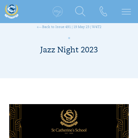
Back to Issue 491 | 19 May 23 | W4T2
Jazz Night 2023