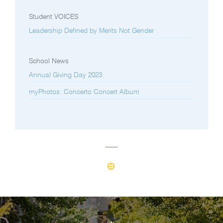
Student VOICES
Leadership Defined by Merits Not Gender
School News
Annual Giving Day 2023
myPhotos: Concerto Concert Album