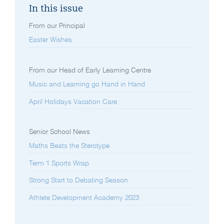
In this issue
From our Principal
Easter Wishes
From our Head of Early Learning Centre
Music and Learning go Hand in Hand
April Holidays Vacation Care
Senior School News
Maths Beats the Sterotype
Term 1 Sports Wrap
Strong Start to Debating Season
Athlete Development Academy 2023