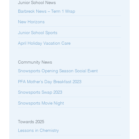
Junior School News
Barbreck News – Term 1 Wrap
New Horizons
Junior School Sports
April Holiday Vacation Care
Community News
Snowsports Opening Season Social Event
PFA Mother’s Day Breakfast 2023
Snowsports Swap 2023
Snowsports Movie Night
Towards 2025
Lessons in Chemistry