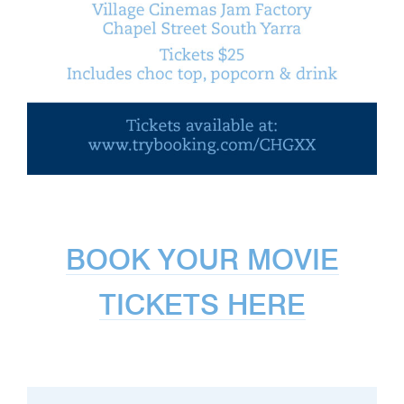
BOOK YOUR MOVIE
TICKETS HERE