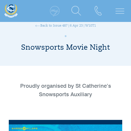
Back to Issue 487 | 6 Apr 23 | W10T1
Snowsports Movie Night
Proudly organised by St Catherine’s
Snowsports Auxiliary