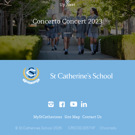
Up Next
Concerto Concert 2023
MyStCatherines
Site Map
Contact Us
© St Catherines School 2026
CRICOS 00574F
Chromatix