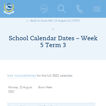
Back to Issue 463 | 19 August 22 | W5T3
School Calendar Dates – Week
5 Term 3
Visit
mystcatherines
for the full 2022 calendar.
Monday, 22 August
Book Week
2022