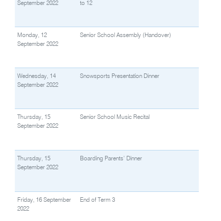
September 2022
to 12
Monday, 12
Senior School Assembly (Handover)
September 2022
Wednesday, 14
Snowsports Presentation Dinner
September 2022
Thursday, 15
Senior School Music Recital
September 2022
Thursday, 15
Boarding Parents’ Dinner
September 2022
Friday, 16 September
End of Term 3
2022