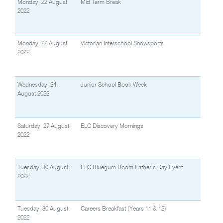
Monday, 22 August
Mid Term Break
2022
Monday, 22 August
Victorian Interschool Snowsports
2022
Wednesday, 24
Junior School Book Week
August 2022
Saturday, 27 August
ELC Discovery Mornings
2022
Tuesday, 30 August
ELC Bluegum Room Father’s Day Event
2022
Tuesday, 30 August
Careers Breakfast (Years 11 & 12)
2022