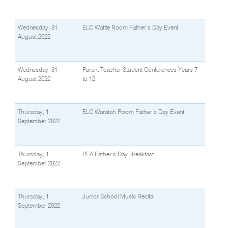
Wednesday, 31
ELC Wattle Room Father’s Day Event
August 2022
Wednesday, 31
Parent Teacher Student Conferences Years 7
August 2022
to 12
Thursday, 1
ELC Waratah Room Father’s Day Event
September 2022
Thursday, 1
PFA Father’s Day Breakfast
September 2022
Thursday, 1
Junior School Music Recital
September 2022