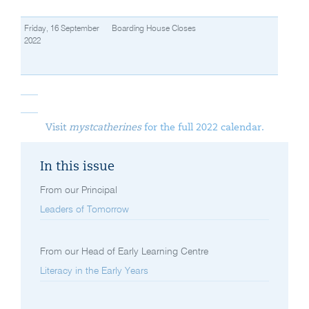
Friday, 16 September
Boarding House Closes
2022
Visit
mystcatherines
for the full 2022 calendar.
In this issue
From our Principal
Leaders of Tomorrow
From our Head of Early Learning Centre
Literacy in the Early Years