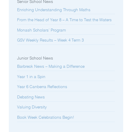
Senior School News
Enriching Understanding Through Maths
From the Head of Year 8 – A Time to Test the Waters
Monash Scholars’ Program
GSV Weekly Results – Week 4 Term 3
Junior School News
Barbreck News – Making a Difference
Year 1 in a Spin
Year 6 Canberra Reflections
Debating News
Valuing Diversity
Book Week Celebrations Begin!