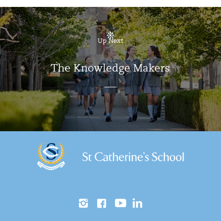
Up Next
The Knowledge Makers