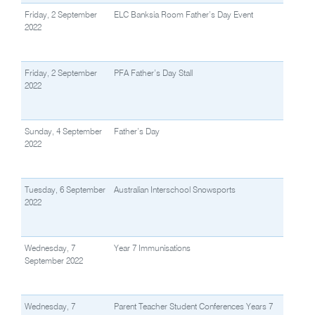
Friday, 2 September
ELC Banksia Room Father’s Day Event
2022
Friday, 2 September
PFA Father’s Day Stall
2022
Sunday, 4 September
Father’s Day
2022
Tuesday, 6 September
Australian Interschool Snowsports
2022
Wednesday, 7
Year 7 Immunisations
September 2022
Wednesday, 7
Parent Teacher Student Conferences Years 7