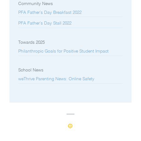
Community News
PFA Father’s Day Breakfast 2022
PFA Father’s Day Stall 2022
Towards 2025
Philanthropic Goals for Positive Student Impact
School News
weThrive Parenting News: Online Safety