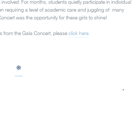
volved. For months, students quietly participate in individual
ten requiring a level of academic care and juggling of many
Concert was the
opportunity for these girls to shine!
s from the Gala Concert, please
click here
.