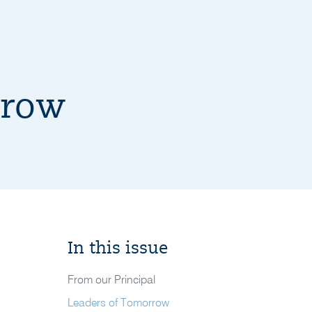
rrow
In this issue
From our Principal
Leaders of Tomorrow