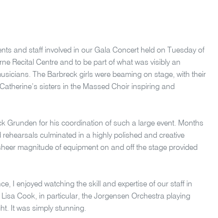
udents and staff involved in our Gala Concert held on Tuesday of
urne Recital Centre and to be part of what was visibly an
musicians. The Barbreck girls were beaming on stage, with their
Catherine’s sisters in the Massed Choir inspiring and
ck Grunden for his coordination of such a large event. Months
 rehearsals culminated in a highly polished and creative
 sheer magnitude of equipment on and off the stage provided
ce, I enjoyed watching the skill and expertise of our staff in
 Lisa Cook, in particular, the Jorgensen Orchestra playing
ght. It was simply stunning.