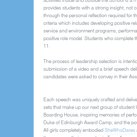
activities inside and outside the School is a
provides students with a strong insight, not
through the personal reflection required for 
criteria which includes developing positive 
service and environment programs, performa
positive role model. Students who complete th
11.
The process of leadership selection is intenti
submission of a video and a brief speech deli
candidates were asked to convey in their A
Each speech was uniquely crafted and delive
sets that make up our next group of student 
Boarding House, inspiring memories of perfo
Duke of Edinburgh Award Camp, and the power
All girls completely embodied
SheWhoDares