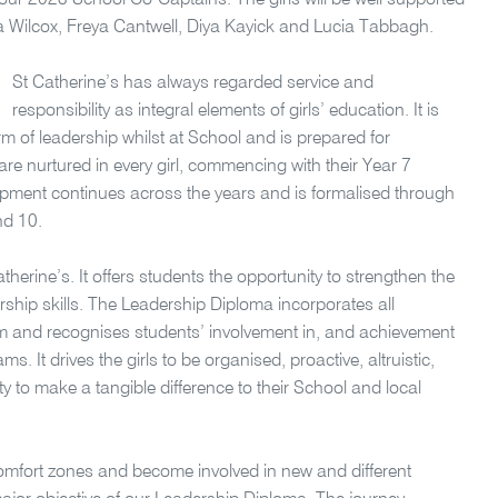
ur 2023 School Co-Captains. The girls will be well supported
 Wilcox, Freya Cantwell, Diya Kayick and Lucia Tabbagh.
St Catherine’s has always regarded service and
responsibility as integral elements of girls’ education. It is
rm of leadership whilst at School and is prepared for
s are nurtured in every girl, commencing with their Year 7
pment continues across the years and is formalised through
nd 10.
therine’s. It offers students the opportunity to strengthen the
ship skills. The Leadership Diploma incorporates all
m and recognises students’ involvement in, and achievement
. It drives the girls to be organised, proactive, altruistic,
ty to make a tangible difference to their School and local
comfort zones and become involved in new and different