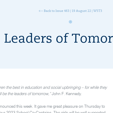
Back to Issue 463 | 19 August 22 | W5T3
Leaders of Tomo
ren the best in education and social upbringing – for while they
ll be the leaders of tomorrow,”
John F. Kennedy.
nnounced this week. It gave me great pleasure on Thursday to