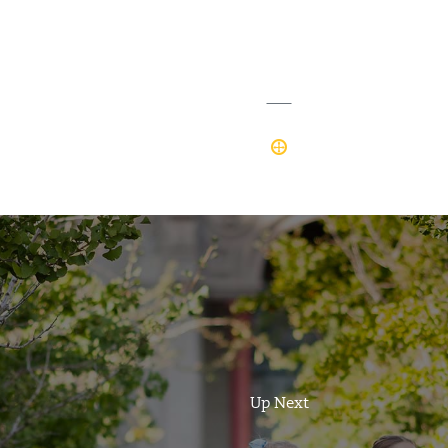
Up Next