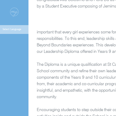
congratulate Ava Colosimo and Flora Du as o
by a Student Executive composing of Jemima
important that every girl experiences some fo
responsibilities. To this end, leadership skill
Beyond Boundaries experiences. This develo
our Leadership Diploma offered in Years 9 a
The Diploma is a unique qualification at St Ca
School community and refine their own leader
components of the Years 9 and 10 curriculu
from, their academic and co-curricular programs
insightful, and empathetic, with the opportuni
community.
Encouraging students to step outside their 