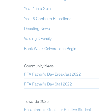
Year 1 in a Spin
Year 6 Canberra Reflections
Debating News
Valuing Diversity
Book Week Celebrations Begin!
Community News
PFA Father’s Day Breakfast 2022
PFA Father’s Day Stall 2022
Towards 2025
Philanthropic Goals for Positive Student