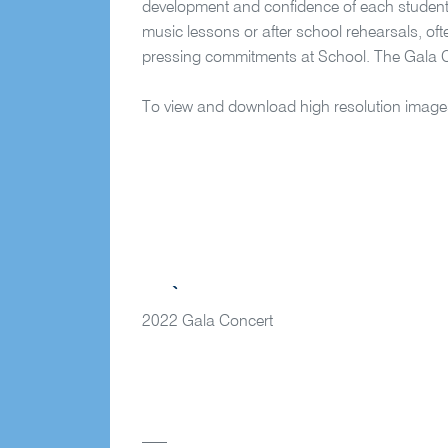
development and confidence of each student in
music lessons or after school rehearsals, of
pressing commitments at School. The Gala 
To view and download high resolution image
2022 Gala Concert