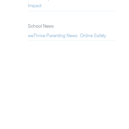
Impact
School News
weThrive Parenting News: Online Safety