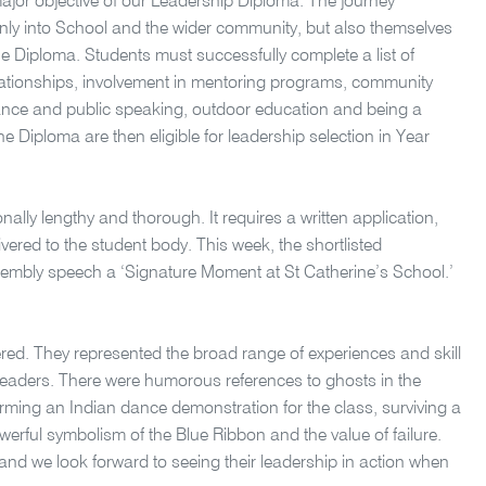
 major objective of our Leadership Diploma. The journey
 only into School and the wider community, but also themselves
the Diploma. Students must successfully complete a list of
relationships, involvement in mentoring programs, community
nce and public speaking, outdoor education and being a
e Diploma are then eligible for leadership selection in Year
onally lengthy and thorough. It requires a written application,
vered to the student body. This week, the shortlisted
ssembly speech a
‘Signature Moment at St Catherine’s School.’
red. They represented the broad range of experiences and skill
leaders. There were humorous references to ghosts in the
rming an Indian dance demonstration for the class, surviving a
ful symbolism of the Blue Ribbon and the value of failure.
and we look forward to seeing their leadership in action when