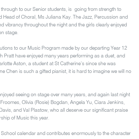
 through to our Senior students, is going from strength to
ed Head of Choral, Ms Juliana Kay. The Jazz, Percussion and
 vibrancy throughout the night and the girls clearly enjoyed
on stage.
butions to our Music Program made by our departing Year 12
ah Pratt have enjoyed many years performing as a duet, and
rlotte Aston, a student at St Catherine’s since she was
 Chen is such a gifted pianist, it is hard to imagine we will no
enjoyed seeing on stage over many years, and again last night
roomes, Olivia (Rosie) Bogdan, Angela Yu, Ciara Jenkins,
Davis, and Val Plastow, who all deserve our significant praise
ship of Music this year.
ur School calendar and contributes enormously to the character