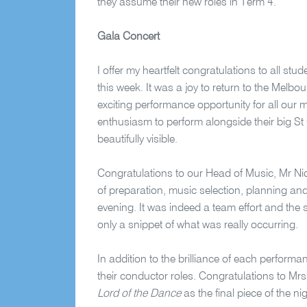
they assume their new roles in Term 4.
Gala Concert
I offer my heartfelt congratulations to all st
this week. It was a joy to return to the Melbo
exciting performance opportunity for all our 
enthusiasm to perform alongside their big St 
beautifully visible.
Congratulations to our Head of Music, Mr Ni
of preparation, music selection, planning and
evening. It was indeed a team effort and the
only a snippet of what was really occurring.
In addition to the brilliance of each performan
their conductor roles. Congratulations to Mrs
Lord of the Dance
as the final piece of the ni