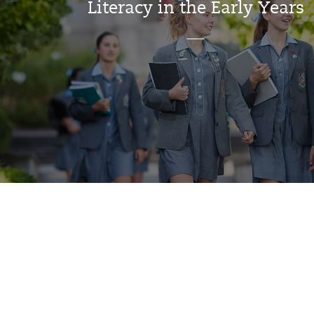
Literacy in the Early Years