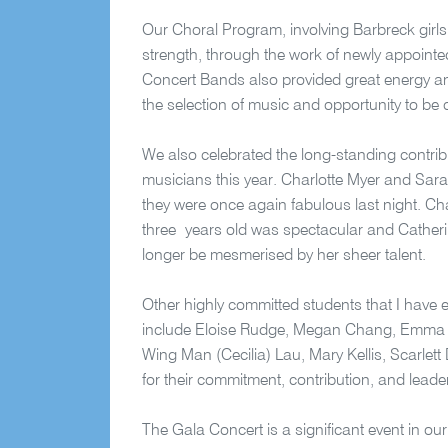
Our Choral Program, involving Barbreck girls
strength, through the work of newly appoint
Concert Bands also provided great energy and
the selection of music and opportunity to be 
We also celebrated the long-standing contri
musicians this year. Charlotte Myer and Sar
they were once again fabulous last night. Cha
three years old was spectacular and Catherine
longer be mesmerised by her sheer talent.
Other highly committed students that I have 
include Eloise Rudge, Megan Chang, Emma F
Wing Man (Cecilia) Lau, Mary Kellis, Scarlett 
for their commitment, contribution, and leader
The Gala Concert is a significant event in o