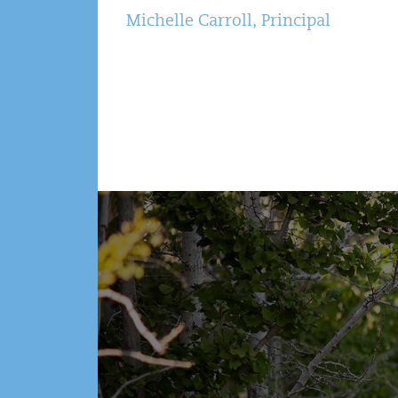
Michelle Carroll, Principal