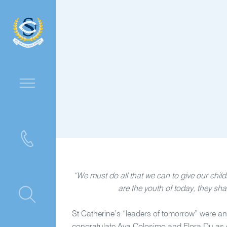
“We must do all that we can to give our child
are the youth of today, they sha
ntre
St Catherine’s “leaders of tomorrow” were a