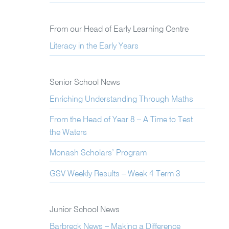
From our Head of Early Learning Centre
Literacy in the Early Years
Senior School News
Enriching Understanding Through Maths
From the Head of Year 8 – A Time to Test
the Waters
Monash Scholars’ Program
GSV Weekly Results – Week 4 Term 3
Junior School News
Barbreck News – Making a Difference