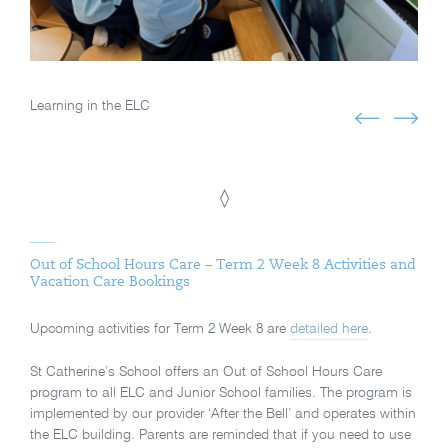
Learning in the ELC
◊
Out of School Hours Care – Term 2 Week 8 Activities and
Vacation Care Bookings
Upcoming activities for Term 2 Week 8 are
detailed here
.
St Catherine’s School offers an Out of School Hours Care
program to all ELC and Junior School families. The program is
implemented by our provider ‘After the Bell’ and operates within
the ELC building. Parents are reminded that if you need to use