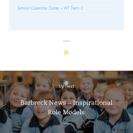
School Calendar Dates – W7 Term 2
Up Next
Barbreck News – Inspirational
Role Models