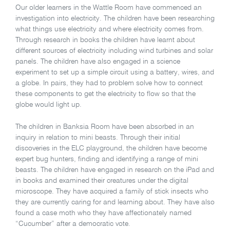
Our older learners in the Wattle Room have commenced an
investigation into electricity. The children have been researching
what things use electricity and where electricity comes from.
Through research in books the children have learnt about
different sources of electricity including wind turbines and solar
panels. The children have also engaged in a science
experiment to set up a simple circuit using a battery, wires, and
a globe. In pairs, they had to problem solve how to connect
these components to get the electricity to flow so that the
globe would light up.
The children in Banksia Room have been absorbed in an
inquiry in relation to mini beasts. Through their initial
discoveries in the ELC playground, the children have become
expert bug hunters, finding and identifying a range of mini
beasts. The children have engaged in research on the iPad and
in books and examined their creatures under the digital
microscope. They have acquired a family of stick insects who
they are currently caring for and learning about. They have also
found a case moth who they have affectionately named
“Cucumber” after a democratic vote.