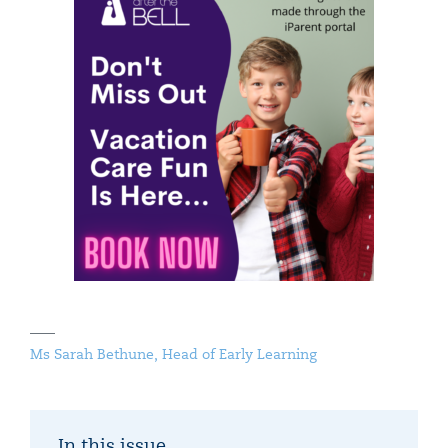
Ms Sarah Bethune, Head of Early Learning
In this issue