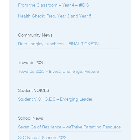
From the Classroom – Year 4 – #DIS
Health Check: Prep, Year 3 and Year 5
Community News
Ruth Langley Luncheon – FINAL TICKETS!
Towards 2025
Towards 2025 – Invest, Challenge, Prepare
Student VOICES
Student V.O.I.C.E.S – Emerging Leader
School News
Seven Cs of Resilience – weThrive Parenting Resource
STC Netball Season 2022