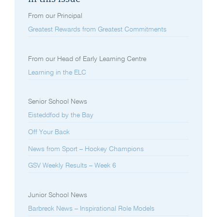
From our Principal
Greatest Rewards from Greatest Commitments
From our Head of Early Learning Centre
Learning in the ELC
Senior School News
Eisteddfod by the Bay
Off Your Back
News from Sport – Hockey Champions
GSV Weekly Results – Week 6
Junior School News
Barbreck News – Inspirational Role Models