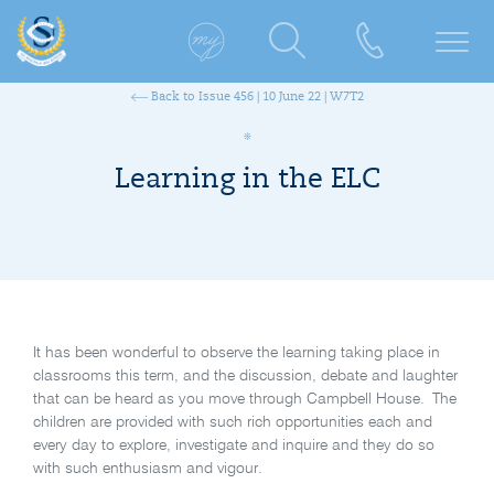
Back to Issue 456 | 10 June 22 | W7T2
Learning in the ELC
It has been wonderful to observe the learning taking place in
classrooms this term, and the discussion, debate and laughter
that can be heard as you move through Campbell House. The
children are provided with such rich opportunities each and
every day to explore, investigate and inquire and they do so
with such enthusiasm and vigour.