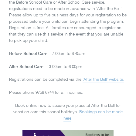
the Before School Care or After School Care service,
registrations need to be made in advance with ‘After the Bell’.
Please allow up to five business days for your registration to be
processed before your child can begin attending the program.
Registration is free. All families are encouraged to register so
that they can use this service in the event that you are unable
to pick up your child.
Before School Care
– 7.00am to 8.45am
After School Care
– 3.00pm to 6.00pm
Registrations can be completed via the
‘After the Bell’ website.
Please phone 9758 6744 for all inquiries.
Book online now to secure your place at After the Bell for
vacation care this school holidays.
Bookings can be made
here
.