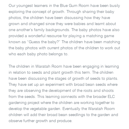
Our youngest learners in the Blue Gum Room have been busily
exploring the concept of growth. Through sharing their baby
photos, the children have been discussing how they have
grown and changed since they were babies and learnt about
one another’s family backgrounds. The baby photos have also
provided a wonderful resource for playing a matching game
known as “Guess the baby?” The children have been matching
the baby photos with current photos of the children to work out
who each baby photo belongs to.
The children in Waratah Room have been engaging in learning
in relation to seeds and plant growth this term. The children
have been discussing the stages of growth of seeds to plants.
They have set up an experiment with broad bean seeds where
they are observing the development of the roots and shoots
from the seeds. This learning connects with the broader ELC
gardening project where the children are working together to
develop the vegetable garden. Eventually the Waratah Room
children will add their broad bean seedlings to the garden and
observe further growth and produce.