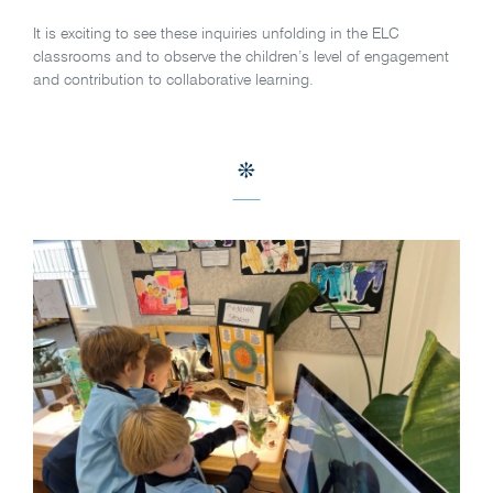
It is exciting to see these inquiries unfolding in the ELC
classrooms and to observe the children’s level of engagement
and contribution to collaborative learning.