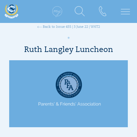
Back to Issue 455 | 3 June 22 | W6T2
Ruth Langley Luncheon