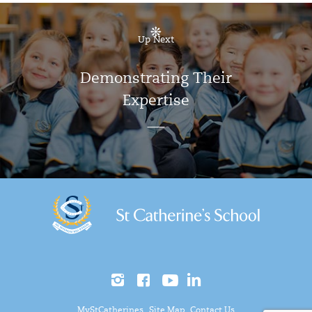
Up Next
Demonstrating Their
Expertise
MyStCatherines
Site Map
Contact Us