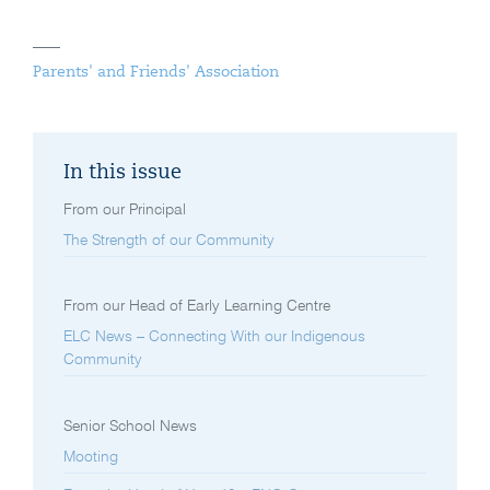
Parents' and Friends' Association
In this issue
From our Principal
The Strength of our Community
From our Head of Early Learning Centre
ELC News – Connecting With our Indigenous
Community
Senior School News
Mooting