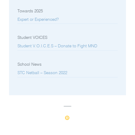
Towards 2025
Expert or Experienced?
Student VOICES
Student V.O.I.C.E.S – Donate to Fight MND
School News
STC Netball – Season 2022