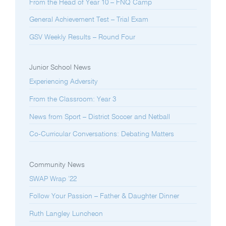
From the Head of Year 10 – FNQ Camp
General Achievement Test – Trial Exam
GSV Weekly Results – Round Four
Junior School News
Experiencing Adversity
From the Classroom: Year 3
News from Sport – District Soccer and Netball
Co-Curricular Conversations: Debating Matters
Community News
SWAP Wrap ’22
Follow Your Passion – Father & Daughter Dinner
Ruth Langley Luncheon