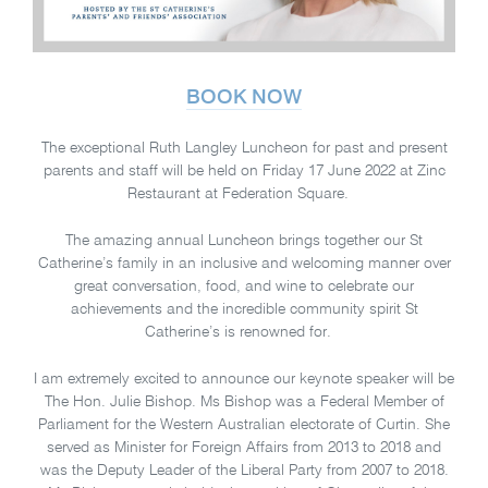
BOOK NOW
The exceptional Ruth Langley Luncheon for past and present
parents and staff will be held on Friday 17 June 2022 at Zinc
Restaurant at Federation Square.
The amazing annual Luncheon brings together our St
Catherine’s family in an inclusive and welcoming manner over
great conversation, food, and wine to celebrate our
achievements and the incredible community spirit St
Catherine’s is renowned for.
I am extremely excited to announce our keynote speaker will be
The Hon. Julie Bishop. Ms Bishop was a Federal Member of
Parliament for the Western Australian electorate of Curtin. She
served as Minister for Foreign Affairs from 2013 to 2018 and
was the Deputy Leader of the Liberal Party from 2007 to 2018.