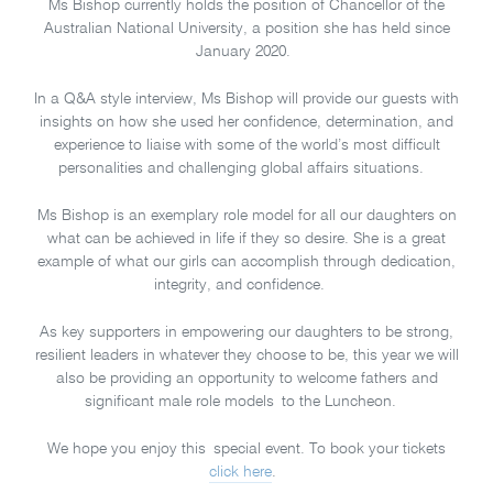
Ms Bishop currently holds the position of Chancellor of the
Australian National University, a position she has held since
January 2020.
In a Q&A style interview, Ms Bishop will provide our guests with
insights on how she used her confidence, determination, and
experience to liaise with some of the world’s most difficult
personalities and challenging global affairs situations.
Ms Bishop is an exemplary role model for all our daughters on
what can be achieved in life if they so desire. She is a great
example of what our girls can accomplish through dedication,
integrity, and confidence.
As key supporters in empowering our daughters to be strong,
resilient leaders in whatever they choose to be, this year we will
also be providing an opportunity to welcome fathers and
significant male role models to the Luncheon.
We hope you enjoy this special event. To book your tickets
click here
.