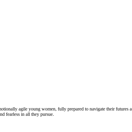
motionally agile young women, fully prepared to navigate their futures a
d fearless in all they pursue.