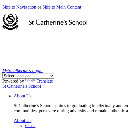
Skip to Navigation
or
Skip to Main Content
MyStcatherine's Login
Powered by
Translate
St Catherine's School
About Us
St Catherine’s School aspires to graduating intellectually and e
communities, persevere during adversity and remain authentic an
About Us
Close