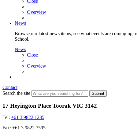
Close
Overview
News
Browse our latest news items, see what events are coming up, re
School.
News
Close
Overview
Contact
Search the site
Submit
17 Heyington Place Toorak VIC 3142
Tel:
+61 3 9822 1285
Fax: +61 3 9822 7595