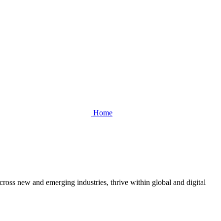
Home
cross new and emerging industries, thrive within global and digital