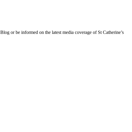
 Blog or be informed on the latest media coverage of St Catherine’s