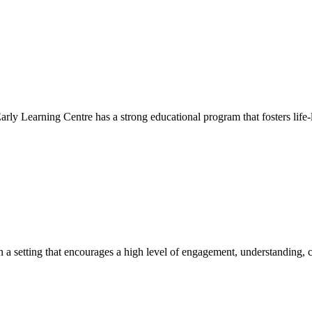
Early Learning Centre has a strong educational program that fosters life-
hin a setting that encourages a high level of engagement, understanding, c