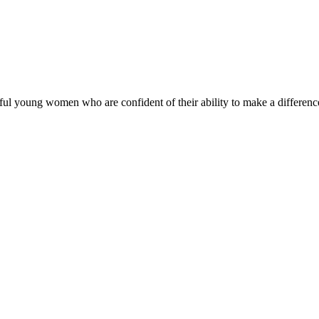
ul young women who are confident of their ability to make a difference