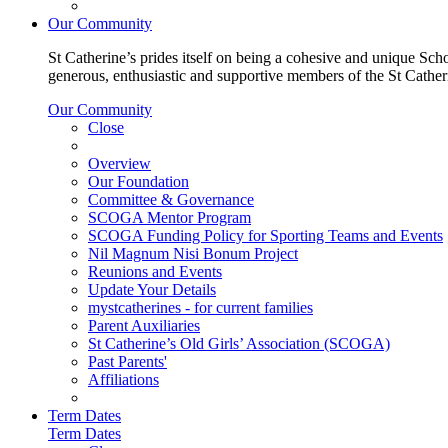
Our Community
St Catherine’s prides itself on being a cohesive and unique Scho
generous, enthusiastic and supportive members of the St Cathe
Our Community
Close
Overview
Our Foundation
Committee & Governance
SCOGA Mentor Program
SCOGA Funding Policy for Sporting Teams and Events
Nil Magnum Nisi Bonum Project
Reunions and Events
Update Your Details
mystcatherines - for current families
Parent Auxiliaries
St Catherine’s Old Girls’ Association (SCOGA)
Past Parents'
Affiliations
Term Dates
Term Dates