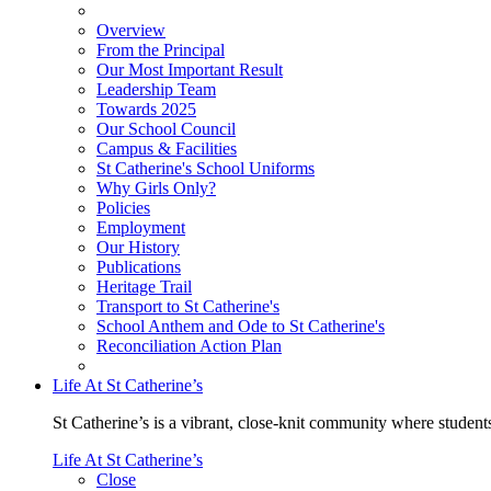
Overview
From the Principal
Our Most Important Result
Leadership Team
Towards 2025
Our School Council
Campus & Facilities
St Catherine's School Uniforms
Why Girls Only?
Policies
Employment
Our History
Publications
Heritage Trail
Transport to St Catherine's
School Anthem and Ode to St Catherine's
Reconciliation Action Plan
Life At St Catherine’s
St Catherine’s is a vibrant, close-knit community where students
Life At St Catherine’s
Close