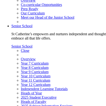
Overview
Co-curricular Opportunities
Prep Ready
Our Curriculum
Meet our Head of the Junior School
Senior School
St Catherine’s empowers and nurtures independent and thoughtf
embrace all that life offers.
Senior School
Close
Overview
Year 7 Curriculum
Year 8 Curriculum
Year 9 Curriculum
Year 10 Curriculum
Year 11 Curriculum
Year 12 Curriculum
Independent Learning Tutorials
Heads of Year
2025 Student Executive
Heads of Faculty
2025 Subject Information Sessions