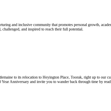
urturing and inclusive community that promotes personal growth, acade
hallenged, and inspired to reach their full potential.
lemaine to its relocation to Heyington Place, Toorak, right up to our cur
Year Anniversary and invite you to wander back through time by reading