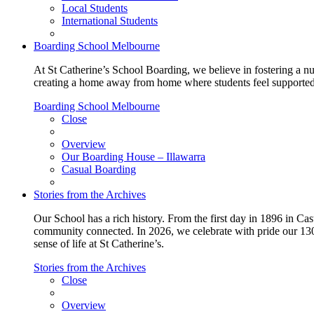
Local Students
International Students
Boarding School Melbourne
At St Catherine’s School Boarding, we believe in fostering a n
creating a home away from home where students feel supported, c
Boarding School Melbourne
Close
Overview
Our Boarding House – Illawarra
Casual Boarding
Stories from the Archives
Our School has a rich history. From the first day in 1896 in Cast
community connected. In 2026, we celebrate with pride our 130 
sense of life at St Catherine’s.
Stories from the Archives
Close
Overview