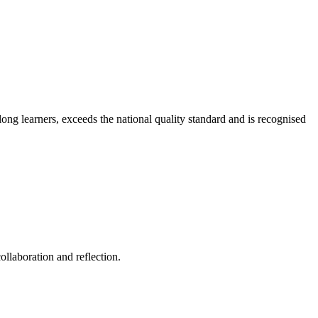
long learners, exceeds the national quality standard and is recognised
ollaboration and reflection.