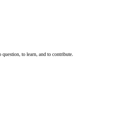
question, to learn, and to contribute.