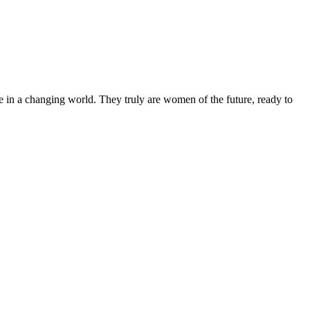
 in a changing world. They truly are women of the future, ready to