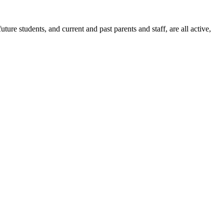
ure students, and current and past parents and staff, are all active,