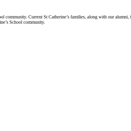
ol community. Current St Catherine’s families, along with our alumni, fut
rine’s School community.