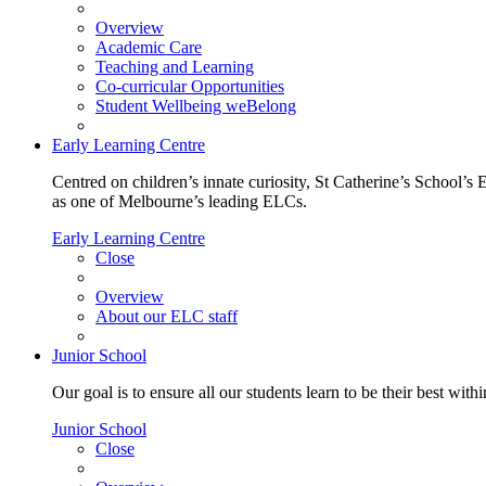
Overview
Academic Care
Teaching and Learning
Co-curricular Opportunities
Student Wellbeing weBelong
Early Learning Centre
Centred on children’s innate curiosity, St Catherine’s School’s 
as one of Melbourne’s leading ELCs.
Early Learning Centre
Close
Overview
About our ELC staff
Junior School
Our goal is to ensure all our students learn to be their best wit
Junior School
Close