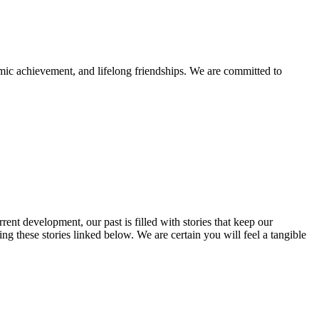
mic achievement, and lifelong friendships. We are committed to
rent development, our past is filled with stories that keep our
 these stories linked below. We are certain you will feel a tangible