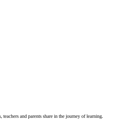
, teachers and parents share in the journey of learning.