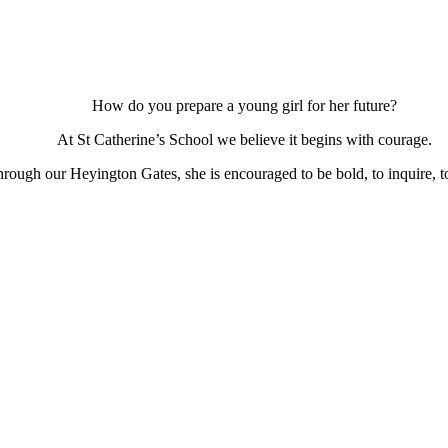
How do you prepare a young girl for her future?
At St Catherine’s School we believe it begins with courage.
ough our Heyington Gates, she is encouraged to be bold, to inquire, to 