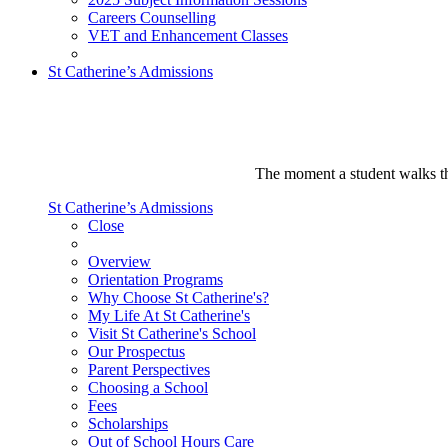
Careers Counselling
VET and Enhancement Classes
St Catherine’s Admissions
The moment a student walks thr
St Catherine’s Admissions
Close
Overview
Orientation Programs
Why Choose St Catherine's?
My Life At St Catherine's
Visit St Catherine's School
Our Prospectus
Parent Perspectives
Choosing a School
Fees
Scholarships
Out of School Hours Care