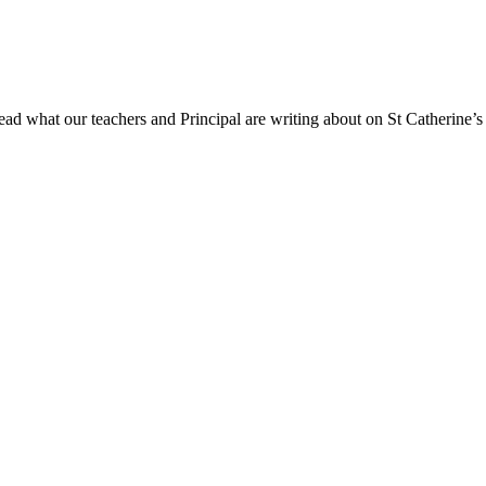
ad what our teachers and Principal are writing about on St Catherine’s