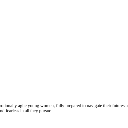
motionally agile young women, fully prepared to navigate their futures a
d fearless in all they pursue.