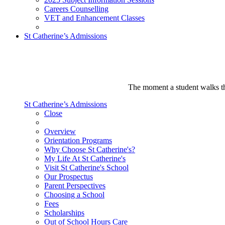
Careers Counselling
VET and Enhancement Classes
St Catherine’s Admissions
The moment a student walks thr
St Catherine’s Admissions
Close
Overview
Orientation Programs
Why Choose St Catherine's?
My Life At St Catherine's
Visit St Catherine's School
Our Prospectus
Parent Perspectives
Choosing a School
Fees
Scholarships
Out of School Hours Care