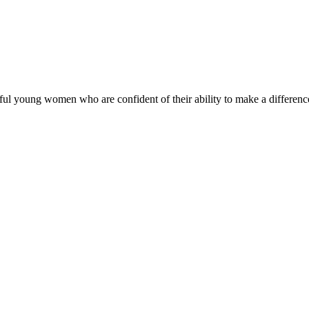
ul young women who are confident of their ability to make a difference