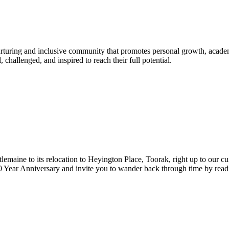
urturing and inclusive community that promotes personal growth, acade
hallenged, and inspired to reach their full potential.
lemaine to its relocation to Heyington Place, Toorak, right up to our cur
Year Anniversary and invite you to wander back through time by reading