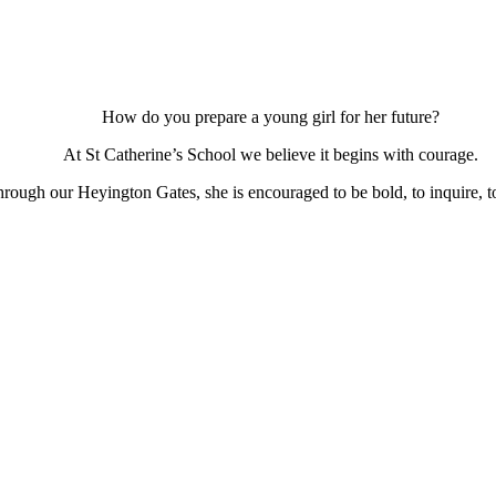
How do you prepare a young girl for her future?
At St Catherine’s School we believe it begins with courage.
ough our Heyington Gates, she is encouraged to be bold, to inquire, to 