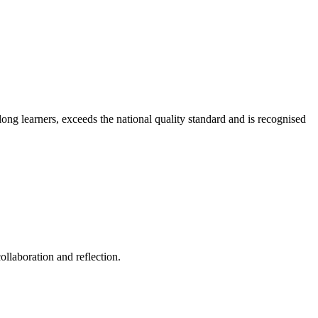
long learners, exceeds the national quality standard and is recognised
ollaboration and reflection.