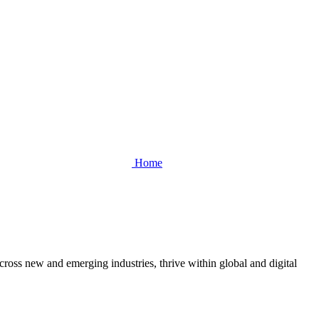
Home
cross new and emerging industries, thrive within global and digital