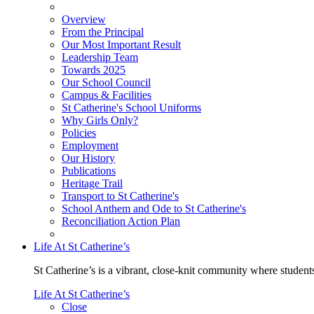
Overview
From the Principal
Our Most Important Result
Leadership Team
Towards 2025
Our School Council
Campus & Facilities
St Catherine's School Uniforms
Why Girls Only?
Policies
Employment
Our History
Publications
Heritage Trail
Transport to St Catherine's
School Anthem and Ode to St Catherine's
Reconciliation Action Plan
Life At St Catherine’s
St Catherine’s is a vibrant, close-knit community where students
Life At St Catherine’s
Close