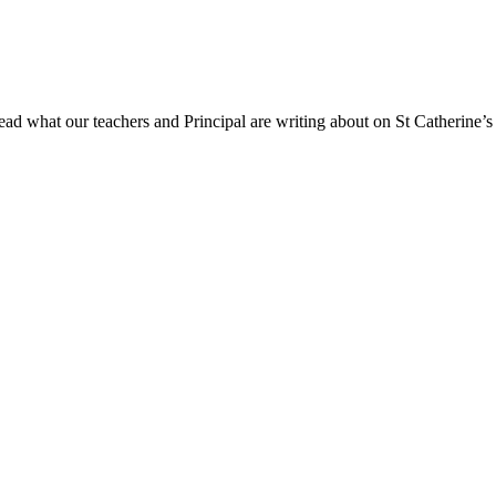
ad what our teachers and Principal are writing about on St Catherine’s