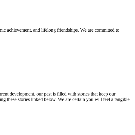
mic achievement, and lifelong friendships. We are committed to
rent development, our past is filled with stories that keep our
 these stories linked below. We are certain you will feel a tangible