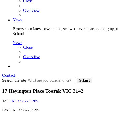
Close
Overview
News
Browse our latest news items, see what events are coming up, re
School.
News
Close
Overview
Contact
Search the site
Submit
17 Heyington Place Toorak VIC 3142
Tel:
+61 3 9822 1285
Fax: +61 3 9822 7595