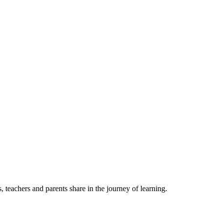
, teachers and parents share in the journey of learning.