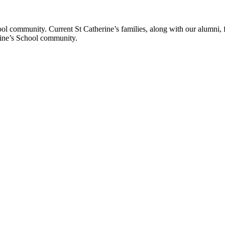
ol community. Current St Catherine’s families, along with our alumni, fut
rine’s School community.