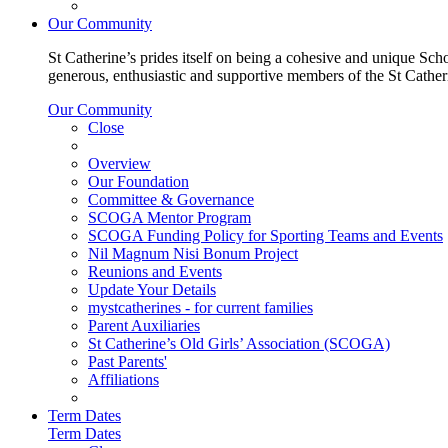
Our Community
St Catherine’s prides itself on being a cohesive and unique Scho
generous, enthusiastic and supportive members of the St Cathe
Our Community
Close
Overview
Our Foundation
Committee & Governance
SCOGA Mentor Program
SCOGA Funding Policy for Sporting Teams and Events
Nil Magnum Nisi Bonum Project
Reunions and Events
Update Your Details
mystcatherines - for current families
Parent Auxiliaries
St Catherine’s Old Girls’ Association (SCOGA)
Past Parents'
Affiliations
Term Dates
Term Dates