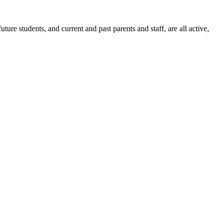
ure students, and current and past parents and staff, are all active,