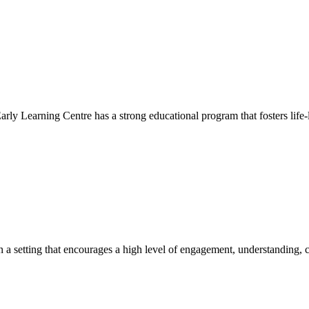
Early Learning Centre has a strong educational program that fosters life-
hin a setting that encourages a high level of engagement, understanding, c