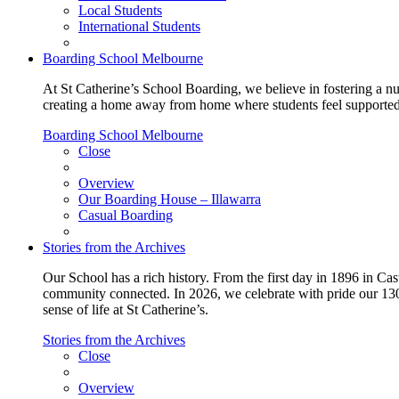
Local Students
International Students
Boarding School Melbourne
At St Catherine’s School Boarding, we believe in fostering a n
creating a home away from home where students feel supported, c
Boarding School Melbourne
Close
Overview
Our Boarding House – Illawarra
Casual Boarding
Stories from the Archives
Our School has a rich history. From the first day in 1896 in Cast
community connected. In 2026, we celebrate with pride our 130 
sense of life at St Catherine’s.
Stories from the Archives
Close
Overview