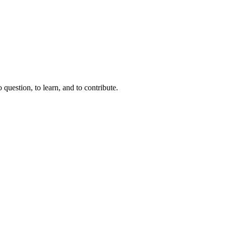
question, to learn, and to contribute.