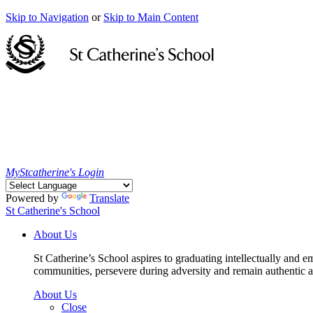
Skip to Navigation
or
Skip to Main Content
MyStcatherine's Login
Powered by
Translate
St Catherine's School
About Us
St Catherine’s School aspires to graduating intellectually and e
communities, persevere during adversity and remain authentic an
About Us
Close