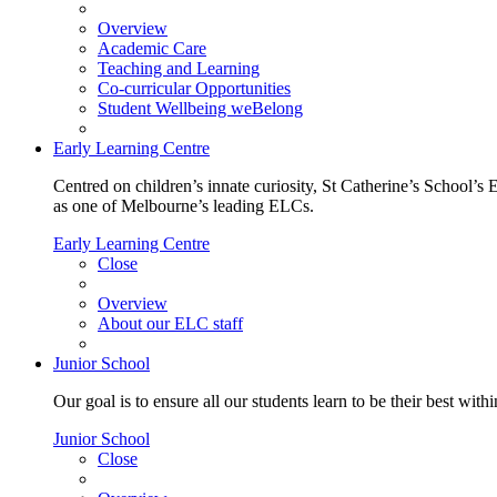
Overview
Academic Care
Teaching and Learning
Co-curricular Opportunities
Student Wellbeing weBelong
Early Learning Centre
Centred on children’s innate curiosity, St Catherine’s School’s 
as one of Melbourne’s leading ELCs.
Early Learning Centre
Close
Overview
About our ELC staff
Junior School
Our goal is to ensure all our students learn to be their best wit
Junior School
Close