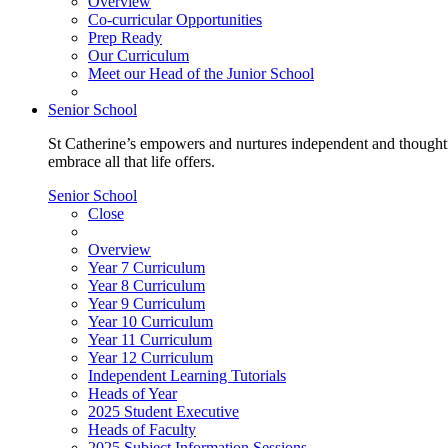
Overview
Co-curricular Opportunities
Prep Ready
Our Curriculum
Meet our Head of the Junior School
Senior School
St Catherine’s empowers and nurtures independent and thoughtf
embrace all that life offers.
Senior School
Close
Overview
Year 7 Curriculum
Year 8 Curriculum
Year 9 Curriculum
Year 10 Curriculum
Year 11 Curriculum
Year 12 Curriculum
Independent Learning Tutorials
Heads of Year
2025 Student Executive
Heads of Faculty
2025 Subject Information Sessions