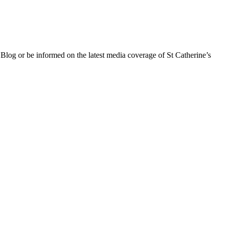
 Blog or be informed on the latest media coverage of St Catherine’s