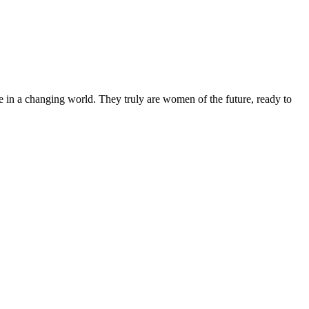
 in a changing world. They truly are women of the future, ready to