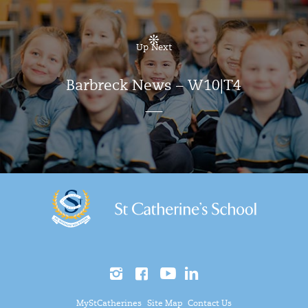
Up Next
Barbreck News – W10|T4
MyStCatherines
Site Map
Contact Us