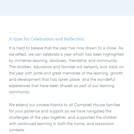
A time for Celebration and Reflection
It is hard to believe that the year has now drawn to a close. As
we reflect, we can celebrate a year which has been highlighted
by immense learning, discovery, friendship and community.
The children, educators and families will certainly look back on
the year with pride and great memories of the learning, growth
and development that has taken place, and the wonderful
experiences that have been shared as part of our learning
community.
We extend our sincere thanks to all Campbell House families
for your patience and support as we have navigated the
challenges of the year together, and supported the children
with continued learning in both the home, and classroom
contexts.