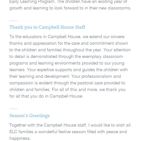
Early Learning Program. The children have an exciting year of
growth and learning to look forward to in their new classrooms.
Thank you to Campbell House Staff
To the educators in Campbell House, we extend our sincere
thanks and appreciation for the care and commitment shown
to the children and families throughout the year. Your attention
to detail is demonstrated through the exemplary classroom
programs and learning environments provided to our young
learners. Your expertise supports and guides the children with
their learning and development. Your professionalism and
compassion is evident through the pastoral care provided to
children and families. For all of this and more, we thank you
for all that you do in Campbell House.
Season’s Greetings
Together with the Campbell House staff, I would like to wish all
ELC families a wonderful festive season filled with peace and
happiness.