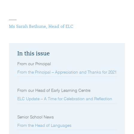
Ms Sarah Bethune, Head of ELC
In this issue
From our Principal
From the Principal – Appreciation and Thanks for 2021
From our Head of Early Learning Centre
ELC Update – A Time for Celebration and Reflection
Senior School News
From the Head of Languages