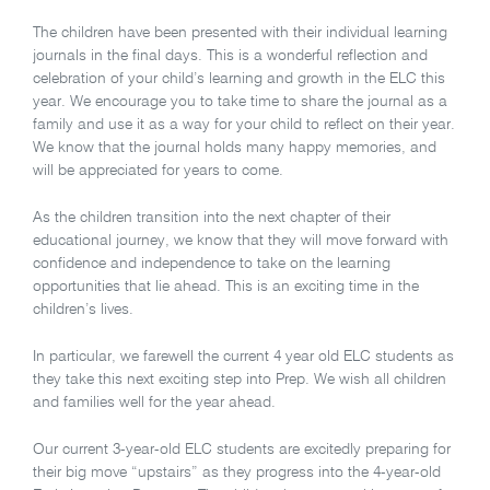
The children have been presented with their individual learning
journals in the final days. This is a wonderful reflection and
celebration of your child’s learning and growth in the ELC this
year. We encourage you to take time to share the journal as a
family and use it as a way for your child to reflect on their year.
We know that the journal holds many happy memories, and
will be appreciated for years to come.
As the children transition into the next chapter of their
educational journey, we know that they will move forward with
confidence and independence to take on the learning
opportunities that lie ahead. This is an exciting time in the
children’s lives.
In particular, we farewell the current 4 year old ELC students as
they take this next exciting step into Prep. We wish all children
and families well for the year ahead.
Our current 3-year-old ELC students are excitedly preparing for
their big move “upstairs” as they progress into the 4-year-old