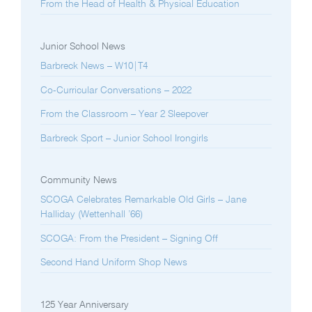
From the Head of Health & Physical Education
Junior School News
Barbreck News – W10|T4
Co-Curricular Conversations – 2022
From the Classroom – Year 2 Sleepover
Barbreck Sport – Junior School Irongirls
Community News
SCOGA Celebrates Remarkable Old Girls – Jane
Halliday (Wettenhall ’66)
SCOGA: From the President – Signing Off
Second Hand Uniform Shop News
125 Year Anniversary