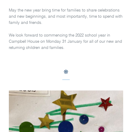
May the new year bring time for families to share celebrations
and new beginnings, and most importantly, time to spend with
family and friends.
We look forward to commencing the 2022 school year in
Campbell House on Monday 31 January for all of our new and
returning children and families.