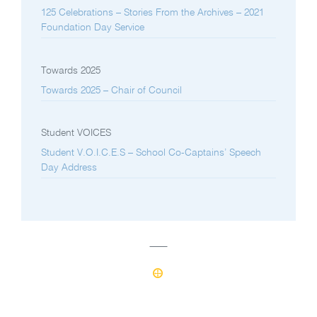
125 Celebrations – Stories From the Archives – 2021
Foundation Day Service
Towards 2025
Towards 2025 – Chair of Council
Student VOICES
Student V.O.I.C.E.S – School Co-Captains’ Speech
Day Address