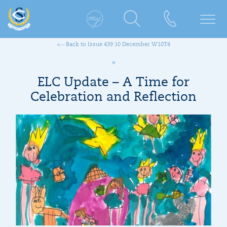
Back to Issue 439 10 December W10T4
ELC Update – A Time for
Celebration and Reflection