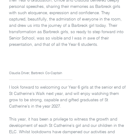
their Year 6 Graduation, Chloe and Claudia delivered deeply
personal speeches, sharing their memories as Barbreck girls
with such eloquence, expression and confidence. They
captured, beautifully, the admiration of everyone in the room,
and drew us into the journey of a Barbreck girl today. Their
transformation as Barbreck girls, so ready to step forward into
Senior School, was so visible and I was in awe of their
presentation, and that of all the Year 6 students.
Claudia Driver, Barbreck Co-Captain
I look forward to welcoming our Year 6 girls at the senior end of
St Catherine’s Walk next year, and will enjoy watching them
grow to be strong, capable and gifted graduates of St
Catherine’s in the year 2027.
This year, it has been a privilege to witness the growth and
development of each St Catherine’s girl and our children in the
ELC. Whilst lockdowns have dampened our activities and