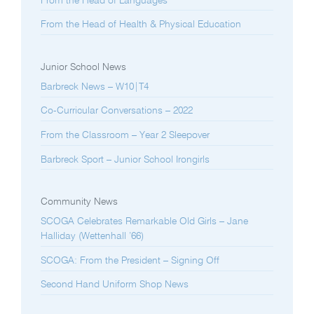
From the Head of Languages
From the Head of Health & Physical Education
Junior School News
Barbreck News – W10|T4
Co-Curricular Conversations – 2022
From the Classroom – Year 2 Sleepover
Barbreck Sport – Junior School Irongirls
Community News
SCOGA Celebrates Remarkable Old Girls – Jane
Halliday (Wettenhall ’66)
SCOGA: From the President – Signing Off
Second Hand Uniform Shop News