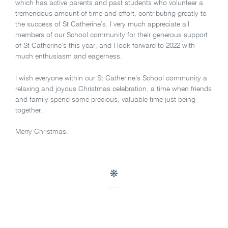
which has active parents and past students who volunteer a
tremendous amount of time and effort, contributing greatly to
the success of St Catherine’s. I very much appreciate all
members of our School community for their generous support
of St Catherine’s this year, and I look forward to 2022 with
much enthusiasm and eagerness.
I wish everyone within our St Catherine’s School community a
relaxing and joyous Christmas celebration, a time when friends
and family spend some precious, valuable time just being
together.
Merry Christmas.