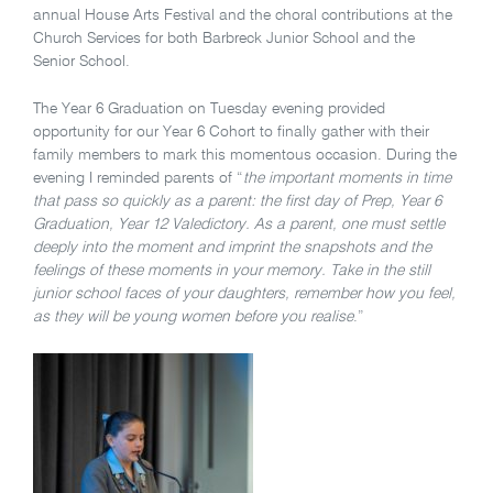
annual House Arts Festival and the choral contributions at the
Church Services for both Barbreck Junior School and the
Senior School.
The Year 6 Graduation on Tuesday evening provided
opportunity for our Year 6 Cohort to finally gather with their
family members to mark this momentous occasion. During the
evening I reminded parents of “
the important
moments in time
that pass so quickly as a parent: the first day of Prep, Year 6
Graduation, Year 12 Valedictory. As a parent, one must settle
deeply into the moment and imprint the snapshots and the
feelings of these moments in your memory. Take in the still
junior school faces of your daughters, remember how you feel,
as they will be young women before you realise
.”