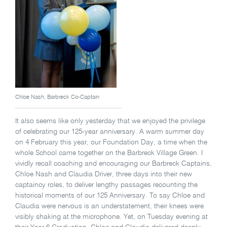
Chloe Nash, Barbreck Co-Captain
It also seems like only yesterday that we enjoyed the privilege
of celebrating our 125-year anniversary. A warm summer day
on 4 February this year, our Foundation Day, a time when the
whole School came together on the Barbreck Village Green. I
vividly recall coaching and encouraging our Barbreck Captains,
Chloe Nash and Claudia Driver, three days into their new
captaincy roles, to deliver lengthy passages recounting the
historical moments of our 125 Anniversary. To say Chloe and
Claudia were nervous is an understatement, their knees were
visibly shaking at the microphone. Yet, on Tuesday evening at