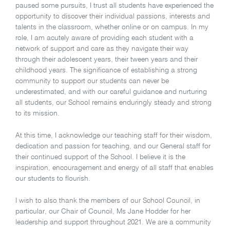
paused some pursuits, I trust all students have experienced the
opportunity to discover their individual passions, interests and
talents in the classroom, whether online or on campus. In my
role, I am acutely aware of providing each student with a
network of support and care as they navigate their way
through their adolescent years, their tween years and their
childhood years. The significance of establishing a strong
community to support our students can never be
underestimated, and with our careful guidance and nurturing
all students, our School remains enduringly steady and strong
to its mission.
At this time, I acknowledge our teaching staff for their wisdom,
dedication and passion for teaching, and our General staff for
their continued support of the School. I believe it is the
inspiration, encouragement and energy of all staff that enables
our students to flourish.
I wish to also thank the members of our School Council, in
particular, our Chair of Council, Ms Jane Hodder for her
leadership and support throughout 2021. We are a community