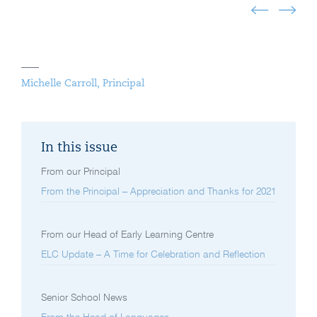
Michelle Carroll, Principal
In this issue
From our Principal
From the Principal – Appreciation and Thanks for 2021
From our Head of Early Learning Centre
ELC Update – A Time for Celebration and Reflection
Senior School News