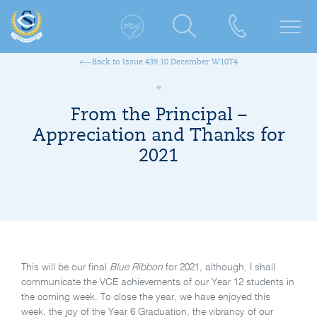
Back to Issue 439 10 December W10T4
From the Principal –
Appreciation and Thanks for
2021
This will be our final
Blue Ribbon
for 2021, although, I shall
communicate the VCE achievements of our Year 12 students in
the coming week. To close the year, we have enjoyed this
week, the joy of the Year 6 Graduation, the vibrancy of our