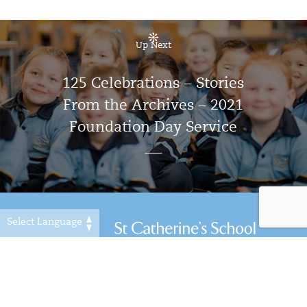
Up Next
125 Celebrations – Stories
From the Archives – 2021
Foundation Day Service