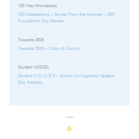
125 Year Anniversary
125 Celebrations – Stories From the Archives – 2021
Foundation Day Service
Towards 2025
Towards 2025 – Chair of Council
Student VOICES
Student V.O.I.C.E.S – School Co-Captains’ Speech
Day Address