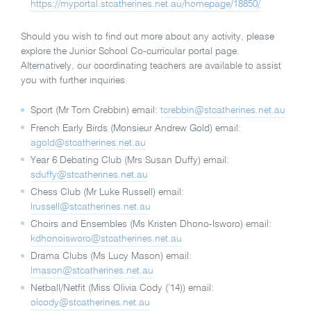
https://myportal.stcatherines.net.au/homepage/18850/
Should you wish to find out more about any activity, please
explore the Junior School Co-curricular portal page.
Alternatively, our coordinating teachers are available to assist
you with further inquiries.
Sport (Mr Tom Crebbin) email:
tcrebbin@stcatherines.net.au
French Early Birds (Monsieur Andrew Gold) email:
agold@stcatherines.net.au
Year 6 Debating Club (Mrs Susan Duffy) email:
sduffy@stcatherines.net.au
Chess Club (Mr Luke Russell) email:
lrussell@stcatherines.net.au
Choirs and Ensembles (Ms Kristen Dhono-Isworo) email:
kdhonoisworo@stcatherines.net.au
Drama Clubs (Ms Lucy Mason) email:
lmason@stcatherines.net.au
Netball/Netfit (Miss Olivia Cody (’14)) email:
olcody@stcatherines.net.au