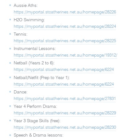
Aussie Aths:
https://myportal.stcatherines.net.au/homepage/28226
H2O Swimming:
https://myportal.stcatherines.net.au/homepage/28224
Tennis:
https://myportal.stcatherines.net.au/homepage/28225
Instrumental Lessons:
https://myportal.stcatherines.net.au/homepage/19312/
Netball (Years 2 to 6):
https://myportal.stcatherines.net.au/homepage/6224
Netball/Netfit (Prep to Year 1):
https://myportal.stcatherines.net.au/homepage/6224
Dance:
https://myportal.stcatherines.net.au/homepage/27831
Year 4 Perform Drama:
https://myportal.stcatherines.net.au/homepage/28229
Year 3 Stage Skills (free):
https://myportal.stcatherines.net.au/homepage/28230
Speech & Drama lessons: