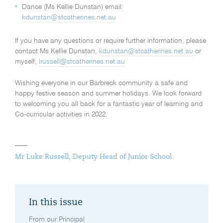
Dance (Ms Kellie Dunstan) email:
kdunstan@stcatherines.net.au
If you have any questions or require further information, please
contact Ms Kellie Dunstan,
kdunstan@stcatherines.net.au
or
myself,
lrussell@stcatherines.net.au
Wishing everyone in our Barbreck community a safe and
happy festive season and summer holidays. We look forward
to welcoming you all back for a fantastic year of learning and
Co-curricular activities in 2022.
Mr Luke Russell, Deputy Head of Junior School
In this issue
From our Principal