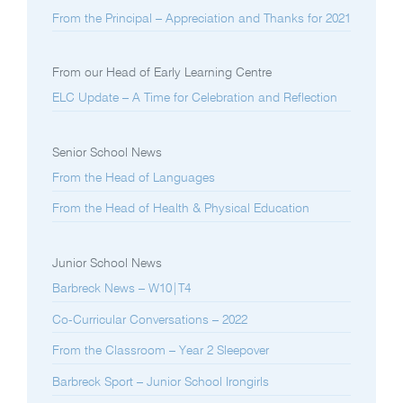
From the Principal – Appreciation and Thanks for 2021
From our Head of Early Learning Centre
ELC Update – A Time for Celebration and Reflection
Senior School News
From the Head of Languages
From the Head of Health & Physical Education
Junior School News
Barbreck News – W10|T4
Co-Curricular Conversations – 2022
From the Classroom – Year 2 Sleepover
Barbreck Sport – Junior School Irongirls