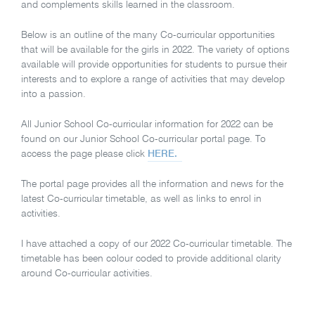
and complements skills learned in the classroom.
Below is an outline of the many Co-curricular opportunities
that will be available for the girls in 2022. The variety of options
available will provide opportunities for students to pursue their
interests and to explore a range of activities that may develop
into a passion.
All Junior School Co-curricular information for 2022 can be
found on our Junior School Co-curricular portal page. To
access the page please click
HERE.
The portal page provides all the information and news for the
latest Co-curricular timetable, as well as links to enrol in
activities.
I have attached a copy of our 2022 Co-curricular timetable. The
timetable has been colour coded to provide additional clarity
around Co-curricular activities.