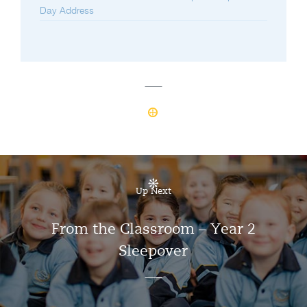
Day Address
Up Next
From the Classroom – Year 2
Sleepover