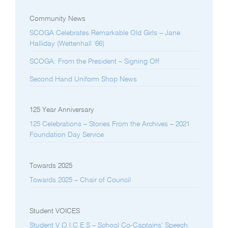
Community News
SCOGA Celebrates Remarkable Old Girls – Jane
Halliday (Wettenhall ’66)
SCOGA: From the President – Signing Off
Second Hand Uniform Shop News
125 Year Anniversary
125 Celebrations – Stories From the Archives – 2021
Foundation Day Service
Towards 2025
Towards 2025 – Chair of Council
Student VOICES
Student V.O.I.C.E.S – School Co-Captains’ Speech