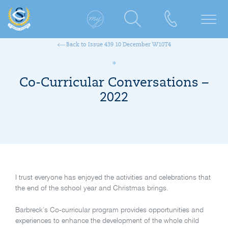
Back to Issue 439 10 December W10T4
Co-Curricular Conversations –
2022
I trust everyone has enjoyed the activities and celebrations that
the end of the school year and Christmas brings.
Barbreck’s Co-curricular program provides opportunities and
experiences to enhance the development of the whole child