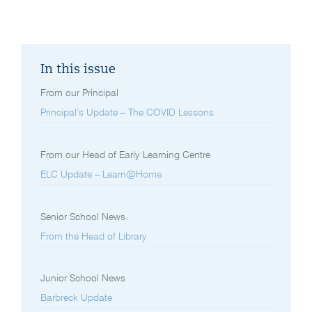
In this issue
From our Principal
Principal’s Update – The COVID Lessons
From our Head of Early Learning Centre
ELC Update – Learn@Home
Senior School News
From the Head of Library
Junior School News
Barbreck Update