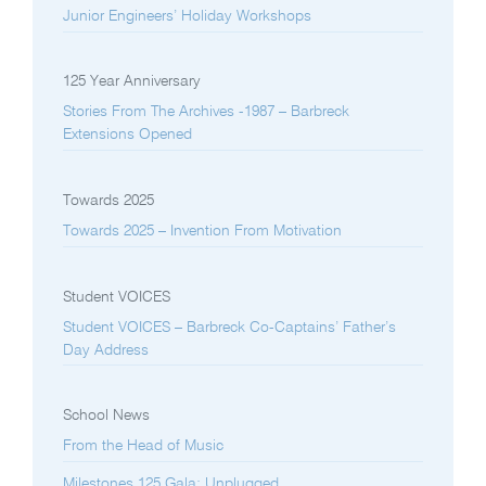
Junior Engineers’ Holiday Workshops
125 Year Anniversary
Stories From The Archives -1987 – Barbreck
Extensions Opened
Towards 2025
Towards 2025 – Invention From Motivation
Student VOICES
Student VOICES – Barbreck Co-Captains’ Father’s
Day Address
School News
From the Head of Music
Milestones 125 Gala: Unplugged