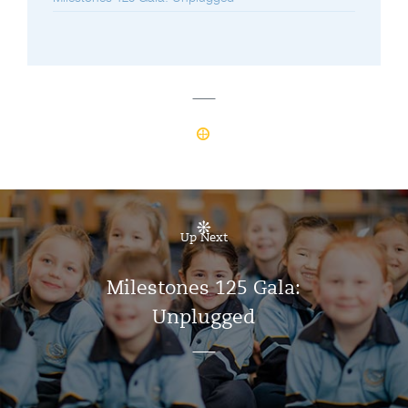
Up Next
Milestones 125 Gala:
Unplugged