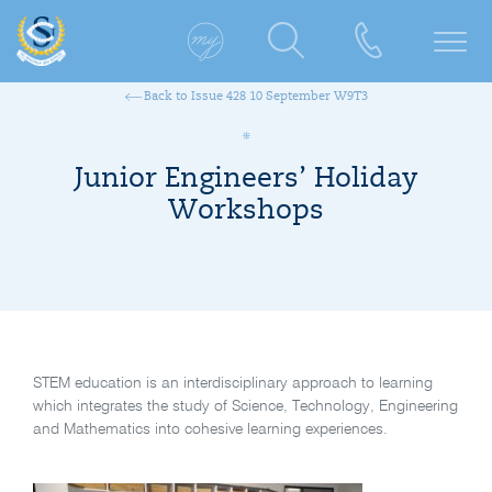
Back to Issue 428 10 September W9T3
Junior Engineers’ Holiday
Workshops
STEM education is an interdisciplinary approach to learning
which integrates the study of Science, Technology, Engineering
and Mathematics into cohesive learning experiences.