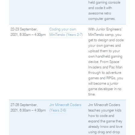
held gaming console
and code it with
awesome retro
computer games.
22-23 September,
Coding your own
With Junior Engineers’
2021, 8:30am – 4:30pm
MiniTendo (Years 2-7)
MiniTendo camp, you
get to design and code
your own games and
upload them to your
own handheld gaming
device. From Space
Invaders and Pac Man
through to adventure
games and RPGs, you
will become a junior
game developer in no
time.
27-28 September,
Jnr Minecraft Coders
Jnr Minecraft Coders
2021, 8:30am – 4:30pm
(Years 2-6)
teaches younger kids
how to code and
expand the game they
already know and love
using drag and drop