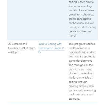
coding. Learn how to
teleport across large
bodies of water, mine
bread from deposits,
create sandstorms,
earthquakes, make it
rain pigs and chickens,
create zombies and
more!
29 September-1
Intro to Coding with
This program teaches
October, 2021, 8:30am
Gamification (Years 2-
the foundations in
– 4:30pm
6)
drag-and-drop coding
and how it’s applied to
game development.
The main goal of the
course is to ensure
students understand
the fundamentals of
coding through
creating simple video
games and developing
basic animations and
cartoons.