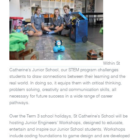
Within St
Catherine’s Junior School, our STEM program challenges
students to draw connections between their learning and the
real world. In doing so, it equips them with critical thinking,
problem solving, creativity and communication skills, all
necessary for future success in a wide range of career
pathways.
Over the Term 3 school holidays, St Catherine’s School will be
hosting Junior Engineers’ Workshops, designed to educate,
entertain and inspire our Junior School students. Workshops
include coding foundations to game design and are developed