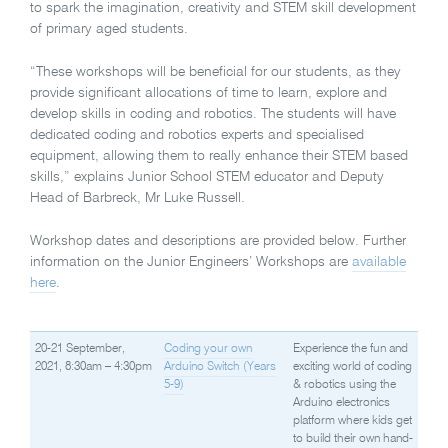
to spark the imagination, creativity and STEM skill development
of primary aged students.
“These workshops will be beneficial for our students, as they
provide significant allocations of time to learn, explore and
develop skills in coding and robotics. The students will have
dedicated coding and robotics experts and specialised
equipment, allowing them to really enhance their STEM based
skills,” explains Junior School STEM educator and Deputy
Head of Barbreck, Mr Luke Russell.
Workshop dates and descriptions are provided below. Further
information on the Junior Engineers’ Workshops are
available
here
.
20-21 September,
Coding your own
Experience the fun and
2021, 8:30am – 4:30pm
Arduino Switch (Years
exciting world of coding
5-9)
& robotics using the
Arduino electronics
platform where kids get
to build their own hand-