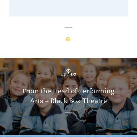
Up Next
From the Head of Performing
Arts – Black Box Theatre