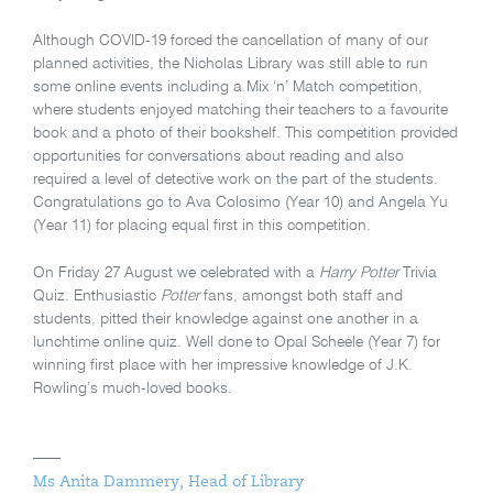
Although COVID-19 forced the cancellation of many of our
planned activities, the Nicholas Library was still able to run
some online events including a Mix ‘n’ Match competition,
where students enjoyed matching their teachers to a favourite
book and a photo of their bookshelf. This competition provided
opportunities for conversations about reading and also
required a level of detective work on the part of the students.
Congratulations go to Ava Colosimo (Year 10) and Angela Yu
(Year 11) for placing equal first in this competition.
On Friday 27 August we celebrated with a
Harry Potter
Trivia
Quiz. Enthusiastic
Potter
fans, amongst both staff and
students, pitted their knowledge against one another in a
lunchtime online quiz. Well done to Opal Scheele (Year 7) for
winning first place with her impressive knowledge of J.K.
Rowling’s much-loved books.
Ms Anita Dammery, Head of Library