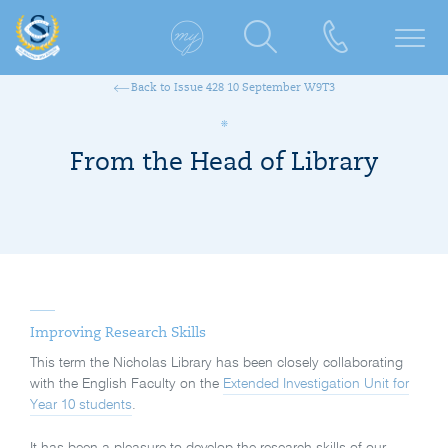
Back to Issue 428 10 September W9T3
From the Head of Library
Improving Research Skills
This term the Nicholas Library has been closely collaborating
with the English Faculty on the
Extended Investigation Unit for
Year 10 students
.
It has been a pleasure to develop the research skills of our