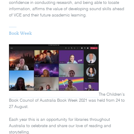
confidence in conducting research, and being able to locate
information, affirms the value of developing sound skills ahead
of VCE and their future academic learning.
Book Week
The Children’s
Book Council of Australia Book Week 2021 was held from 24 to
27 August.
Each year this is an opportunity for libraries throughout
Australia to celebrate and share our love of reading and
storytelling.