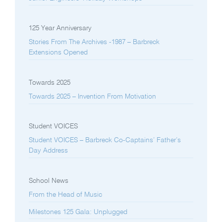
125 Year Anniversary
Stories From The Archives -1987 – Barbreck
Extensions Opened
Towards 2025
Towards 2025 – Invention From Motivation
Student VOICES
Student VOICES – Barbreck Co-Captains’ Father’s
Day Address
School News
From the Head of Music
Milestones 125 Gala: Unplugged