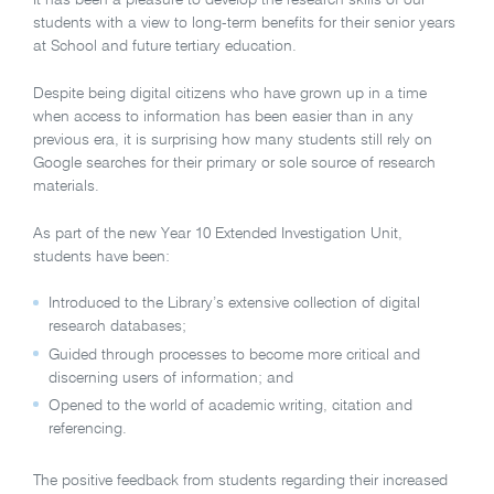
students with a view to long-term benefits for their senior years
at School and future tertiary education.
Despite being digital citizens who have grown up in a time
when access to information has been easier than in any
previous era, it is surprising how many students still rely on
Google searches for their primary or sole source of research
materials.
As part of the new Year 10 Extended Investigation Unit,
students have been:
Introduced to the Library’s extensive collection of digital
research databases;
Guided through processes to become more critical and
discerning users of information; and
Opened to the world of academic writing, citation and
referencing.
The positive feedback from students regarding their increased