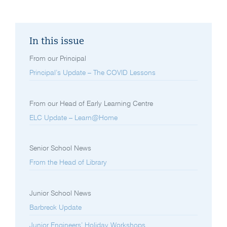
In this issue
From our Principal
Principal’s Update – The COVID Lessons
From our Head of Early Learning Centre
ELC Update – Learn@Home
Senior School News
From the Head of Library
Junior School News
Barbreck Update
Junior Engineers’ Holiday Workshops