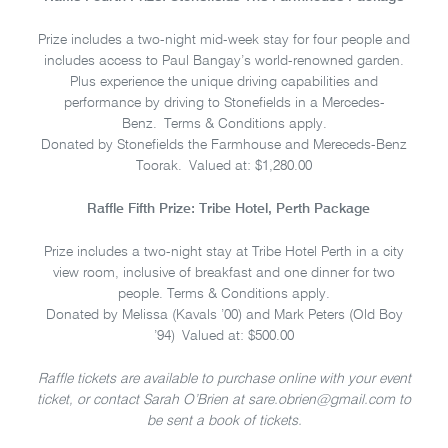
Prize includes a two-night mid-week stay for four people and
includes access to Paul Bangay’s world-renowned garden.
Plus experience the unique driving capabilities and
performance by driving to Stonefields in a Mercedes-
Benz. Terms & Conditions apply.
Donated by Stonefields the Farmhouse and Mereceds-Benz
Toorak. Valued at: $1,280.00
Raffle Fifth Prize: Tribe Hotel, Perth Package
Prize includes a two-night stay at Tribe Hotel Perth in a city
view room, inclusive of breakfast and one dinner for two
people. Terms & Conditions apply.
Donated by Melissa (Kavals ’00) and Mark Peters (Old Boy
’94) Valued at: $500.00
Raffle tickets are available to purchase online with your event
ticket, or contact Sarah O’Brien at sare.obrien@gmail.com to
be sent a book of tickets.