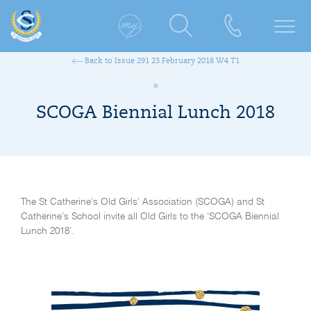
Back to Issue 291 23 February 2018 W4 T1
SCOGA Biennial Lunch 2018
The St Catherine’s Old Girls’ Association (SCOGA) and St
Catherine’s School invite all Old Girls to the ‘SCOGA Biennial
Lunch 2018’.