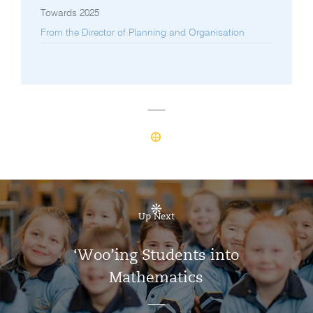
Towards 2025
From the Director of Planning and Organisation
Up Next
‘Woo’ing Students into
Mathematics