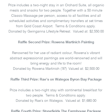
Prize includes a two-night stay in an Orchard Suite, all organic
meals and snacks for two people. Together with a 50 minute
Classic Massage per person, access to all facilities and all
scheduled activities and complimentary transfers at set times
from Gold Coast Airport. Terms & Conditions apply.
Donated by Gwinganna Lifestyle Retreat. Valued at: $2,550.00
Raffle Second Prize: Rowena Martinich Painting
Renowned for her use of radiant colour, Rowena’s vibrant
abstract expressionist paintings are world-renowned and will
bring energy and life to the room!
Donated by Rowena Martinich (’97) Valued at: $2,500.00
Raffle Third Prize: Rae’s on Wategos Byron Bay Package
Prize includes a two-night stay with continental breakfast for
two people. Terms & Conditions apply.
Donated by Rae’s on Wategos. Valued at: $1,680.00
Raffle Fourth Prize: Stonefields The Farmhouse Package