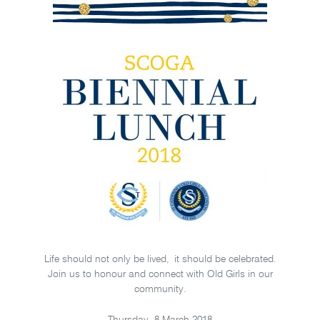
Life should not only be lived, it should be celebrated.
Join us to honour and connect with Old Girls in our
community.