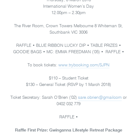
Thursday, 8 March 2018
International Women’s Day
12.00pm – 2.30pm
The River Room, Crown Towers Melbourne 8 Whiteman St,
Southbank VIC 3006
RAFFLE • BLUE RIBBON LUCKY DIP • TABLE PRIZES •
GOODIE BAGS • MC: EMMA FREEDMAN (’05) • RAFFLE •
To book tickets:
www.trybooking.com/SJPN
$110 – Student Ticket
$130 – General Ticket (RSVP by 1 March 2018)
Ticket Secretary: Sarah O’Brien (’02)
sare.obrien@gmailcom
or
0402 032 779
RAFFLE •
Raffle First Prize: Gwinganna Lifestyle Retreat Package