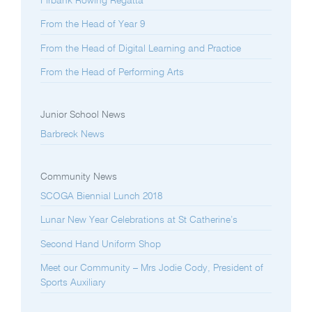
Firbank Rowing Regatta
From the Head of Year 9
From the Head of Digital Learning and Practice
From the Head of Performing Arts
Junior School News
Barbreck News
Community News
SCOGA Biennial Lunch 2018
Lunar New Year Celebrations at St Catherine’s
Second Hand Uniform Shop
Meet our Community – Mrs Jodie Cody, President of
Sports Auxiliary