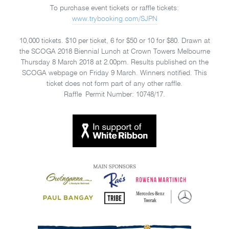
To purchase event tickets or raffle tickets:
www.trybooking.com/SJPN
10,000 tickets. $10 per ticket, 6 for $50 or 10 for $80. Drawn at
the SCOGA 2018 Biennial Lunch at Crown Towers Melbourne
Thursday 8 March 2018 at 2.00pm. Results published on the
SCOGA webpage on Friday 9 March. Winners notified. This
ticket does not form part of any other raffle.
Raffle Permit Number: 10748/17.