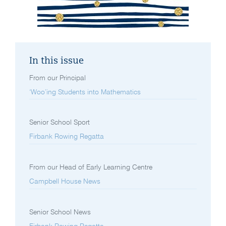
In this issue
From our Principal
‘Woo’ing Students into Mathematics
Senior School Sport
Firbank Rowing Regatta
From our Head of Early Learning Centre
Campbell House News
Senior School News