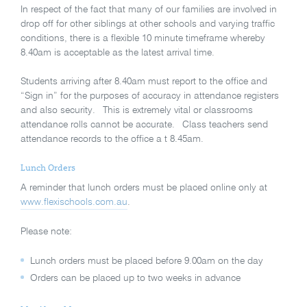
In respect of the fact that many of our families are involved in
drop off for other siblings at other schools and varying traffic
conditions, there is a flexible 10 minute timeframe whereby
8.40am is acceptable as the latest arrival time.
Students arriving after 8.40am must report to the office and
“Sign in” for the purposes of accuracy in attendance registers
and also security. This is extremely vital or classrooms
attendance rolls cannot be accurate. Class teachers send
attendance records to the office a t 8.45am.
Lunch Orders
A reminder that lunch orders must be placed online only at
www.flexischools.com.au
.
Please note:
Lunch orders must be placed before 9.00am on the day
Orders can be placed up to two weeks in advance