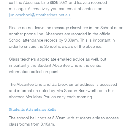
call the Absentee Line 9828 3021 and leave a recorded
message. Alternatively you can email absentees on
juniorschool@stcatherines.net.au.
Please do not leave the message elsewhere in the School or on
another phone line. Absences are recorded in the official
School attendance records by 9.00am. This is important in
order to ensure the School is aware of the absence.
Class teachers appreciate emailed advice as well, but
importantly the Student Absentee Line is the central
information collection point.
The Absentee Line and Barbreck email address is accessed
and information noted by Mrs Sharon Brinkworth or in her
absence Mrs Mary Poulos early each morning.
Students Attendance Rolls
The school bell rings at 8.30am with students able to access
classrooms from 8.10am.