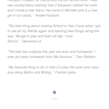
holidays I missed my friends and the fun School work. I was
very excited about starting Year 2 because I started the violin
and I made a new friend. Her name is Michelle (she is a new
girl in our class).” Amelie Favaloro
“The best thing about starting School in Year 2 was when I got
to see all my friends again and learning new things along the
way. We get to play and learn all day. I love
School.” Genevieve Le
“The best two subjects this year are violin and homework. I
even got extra homework from Mrs Iacuone.” Tara Pattison
“My favourite thing to do in Year 2 is play the violin and I also
love doing Maths and Writing.” Frankie Lasky