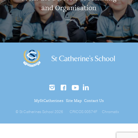
and Organisation
MyStCatherines
Site Map
Contact Us
© St Catherines School 2026
CRICOS 00574F
Chromatix