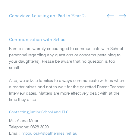
Genevieve Le using an iPad in Year 2.
Communication with School
Families are warmly encouraged to communicate with School
personnel regarding any questions or concerns pertaining to
your daughter(s). Please be aware that no question is too
small.
Also, we advise families to always communicate with us when
a matter arises and not to wait for the gazetted Parent Teacher
Interview dates. Matters are more effectively dealt with at the
time they arise.
Contacting Junior School and ELC:
Mrs Alana Moor
Telephone: 9828 3020
Email:
mpoulos@stcatherines.net.au