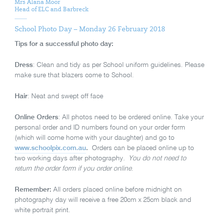
Mrs Alana Moor
Head of ELC and Barbreck
School Photo Day – Monday 26 February 2018
Tips for a successful photo day:
Dress
: Clean and tidy as per School uniform guidelines. Please
make sure that blazers come to School.
Hair
: Neat and swept off face
Online Orders
: All photos need to be ordered online. Take your
personal order and ID numbers found on your order form
(which will come home with your daughter) and go to
www.schoolpix.com.au
.
Orders can be placed online up to
two working days after photography.
You do not need to
return the order form if you order online
.
Remember:
All orders placed online before midnight on
photography day will receive a free 20cm x 25cm black and
white portrait print.