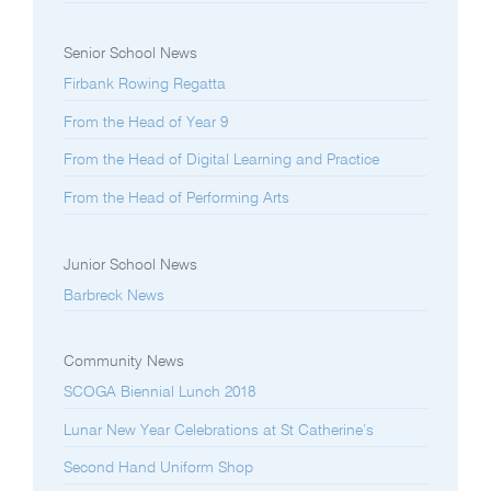
Senior School News
Firbank Rowing Regatta
From the Head of Year 9
From the Head of Digital Learning and Practice
From the Head of Performing Arts
Junior School News
Barbreck News
Community News
SCOGA Biennial Lunch 2018
Lunar New Year Celebrations at St Catherine’s
Second Hand Uniform Shop