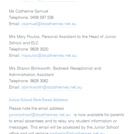
Ms Catherine Samuel
Telephone: 0408 597 536
Email:
csamuel@stcatherines.net.au
Mrs Mary Poulos, Personal Assistant to the Head of Junior
School and ELC
Telephone: 9828 3020
Email:
mpoulos@stcatherines.net.au
Mrs Sharon Brinkworth, Barbreck Receptionist and
Administration Assistant
Telephone: 9828 3062
Email:
sbrinkworth@stcatherines.net.au
Junior School New Email Address
Please note the email address
juniorschool@stcatherines.net.au
is now available for parents
to email absentees and to relay any student information or
messages. This email will be accessed by the Junior School
office and will replace
barbreck@stcatherines.net.au
.