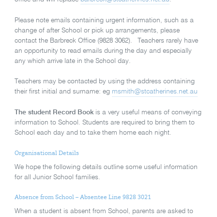
Please note emails containing urgent information, such as a
change of after School or pick up arrangements, please
contact the Barbreck Office (9828 3062). Teachers rarely have
an opportunity to read emails during the day and especially
any which arrive late in the School day.
Teachers may be contacted by using the address containing
their first initial and surname: eg
msmith@stcatherines.net.au
The student Record Book
is a very useful means of conveying
information to School. Students are required to bring them to
School each day and to take them home each night.
Organisational Details
We hope the following details outline some useful information
for all Junior School families.
Absence from School – Absentee Line 9828 3021
When a student is absent from School, parents are asked to