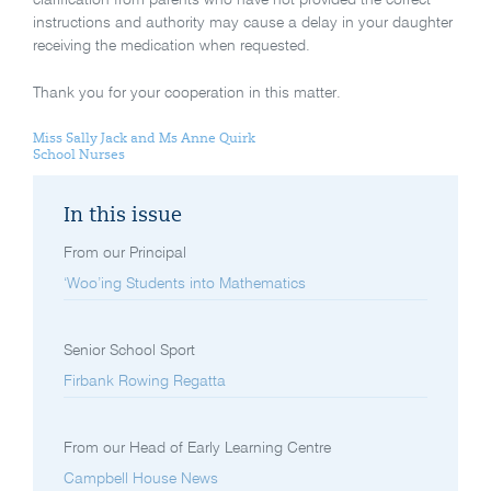
instructions and authority may cause a delay in your daughter
receiving the medication when requested.
Thank you for your cooperation in this matter.
Miss Sally Jack and Ms Anne Quirk
School Nurses
In this issue
From our Principal
‘Woo’ing Students into Mathematics
Senior School Sport
Firbank Rowing Regatta
From our Head of Early Learning Centre
Campbell House News