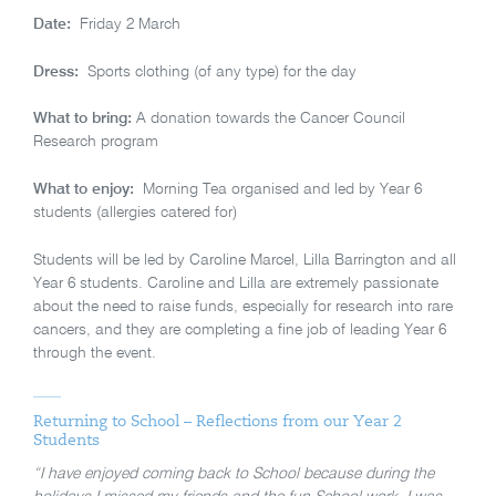
Date:
Friday 2 March
Dress:
Sports clothing (of any type) for the day
What to bring:
A donation towards the Cancer Council
Research program
What to enjoy:
Morning Tea organised and led by Year 6
students (allergies catered for)
Students will be led by Caroline Marcel, Lilla Barrington and all
Year 6 students. Caroline and Lilla are extremely passionate
about the need to raise funds, especially for research into rare
cancers, and they are completing a fine job of leading Year 6
through the event.
Returning to School – Reflections from our Year 2
Students
“I have enjoyed coming back to School because during the