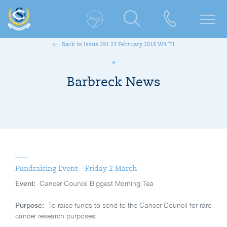
Back to Issue 291 23 February 2018 W4 T1
Barbreck News
Fundraising Event – Friday 2 March
Event:
Cancer Council Biggest Morning Tea
Purpose:
To raise funds to send to the Cancer Council for rare
cancer research purposes