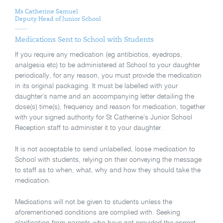
Ms Catherine Samuel
Deputy Head of Junior School
Medications Sent to School with Students
If you require any medication (eg antibiotics, eyedrops,
analgesia etc) to be administered at School to your daughter
periodically, for any reason, you must provide the medication
in its original packaging. It must be labelled with your
daughter’s name and an accompanying letter detailing the
dose(s) time(s), frequency and reason for medication, together
with your signed authority for St Catherine’s Junior School
Reception staff to administer it to your daughter.
It is not acceptable to send unlabelled, loose medication to
School with students, relying on their conveying the message
to staff as to when, what, why and how they should take the
medication.
Medications will not be given to students unless the
aforementioned conditions are complied with. Seeking
clarification from parents who have not provided the correct