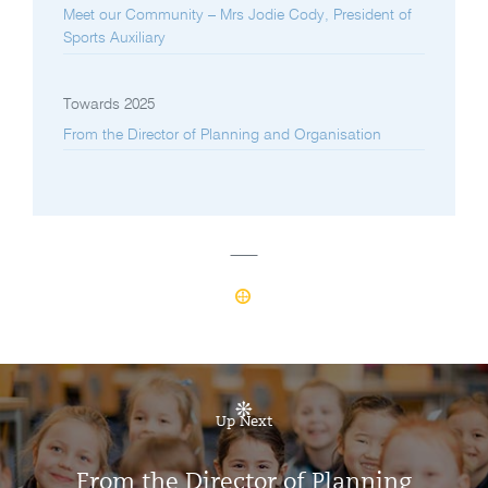
Meet our Community – Mrs Jodie Cody, President of
Sports Auxiliary
Towards 2025
From the Director of Planning and Organisation
Up Next
From the Director of Planning