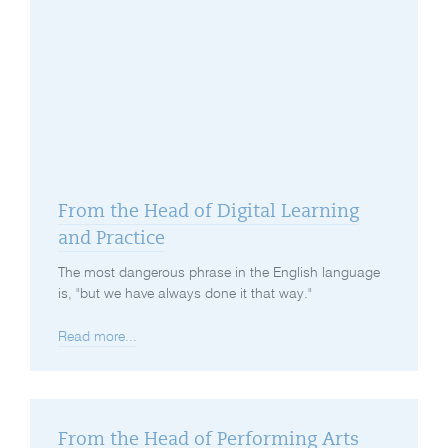
From the Head of Digital Learning
and Practice
The most dangerous phrase in the English language
is, "but we have always done it that way."
Read more...
From the Head of Performing Arts