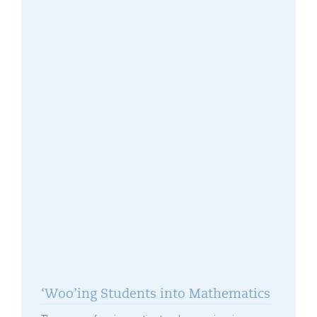
‘Woo’ing Students into Mathematics