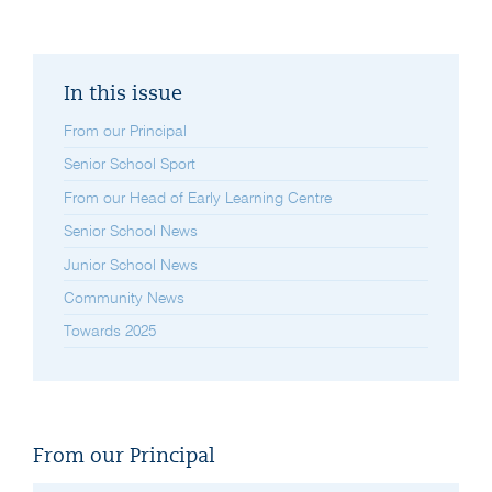
In this issue
From our Principal
Senior School Sport
From our Head of Early Learning Centre
Senior School News
Junior School News
Community News
Towards 2025
From our Principal