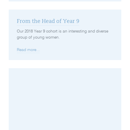
From the Head of Year 9
Our 2018 Year 9 cohort is an interesting and diverse
group of young women.
Read more...