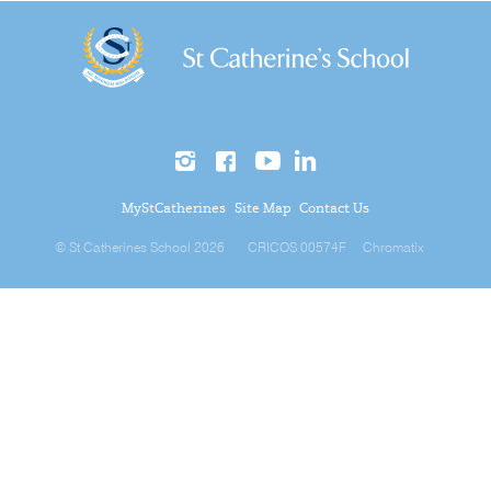
MyStCatherines
Site Map
Contact Us
© St Catherines School 2026
CRICOS 00574F
Chromatix