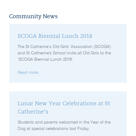
Community News
SCOGA Biennial Lunch 2018
The St Catherine’s Old Girls’ Association (SCOGA)
and St Catherine's School invite all Old Girls to the
‘SCOGA Biennial Lunch 2018’.
Read more...
Lunar New Year Celebrations at St
Catherine’s
Students and parents welcomed in the Year of the
Dog at special celebrations last Friday.