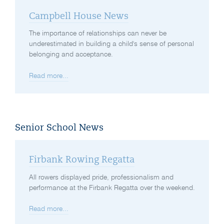
Campbell House News
The importance of relationships can never be
underestimated in building a child's sense of personal
belonging and acceptance.
Read more...
Senior School News
Firbank Rowing Regatta
All rowers displayed pride, professionalism and
performance at the Firbank Regatta over the weekend.
Read more...