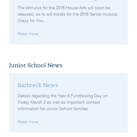
The stimulus for the 2018 House Arts will soon be
released, as to will tickets for the 2018 Senior musical,
Crazy for You.
Read more...
Junior School News
Barbreck News
Details regarding the Year 6 Fundraising Day on
Friday March 2 as well as important contact
information for Junior School families.
Read more...