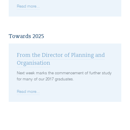
Read more...
Towards 2025
From the Director of Planning and
Organisation
Next week marks the commencement of further study
for many of our 2017 graduates.
Read more...