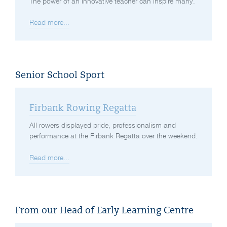
The power of an innovative teacher can inspire many.
Read more...
Senior School Sport
Firbank Rowing Regatta
All rowers displayed pride, professionalism and
performance at the Firbank Regatta over the weekend.
Read more...
From our Head of Early Learning Centre