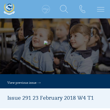
View previous issue
Issue 291 23 February 2018 W4 T1