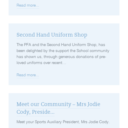
Read more...
Second Hand Uniform Shop
The PFA and the Second Hand Uniform Shop, has
been delighted by the support the School community
has shown us, through generous donations of pre-
loved uniforms over recent…
Read more...
Meet our Community – Mrs Jodie
Cody, Preside...
Meet your Sports Auxiliary President, Mrs Jodie Cody.