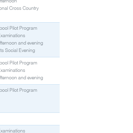
fternoon
onal Cross Country
bool Pilot Program
Examinations
fternoon and evening
ts Social Evening
bool Pilot Program
Examinations
fternoon and evening
bool Pilot Program
Examinations