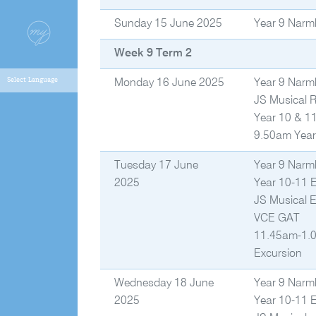
Sunday 15 June 2025
Year 9 Narm
Week 9 Term 2
Monday 16 June 2025
Year 9 Narm
JS Musical 
Year 10 & 1
9.50am Year
Tuesday 17 June
Year 9 Narm
2025
Year 10-11 
JS Musical 
VCE GAT
11.45am-1.0
Excursion
Wednesday 18 June
Year 9 Narm
2025
Year 10-11 