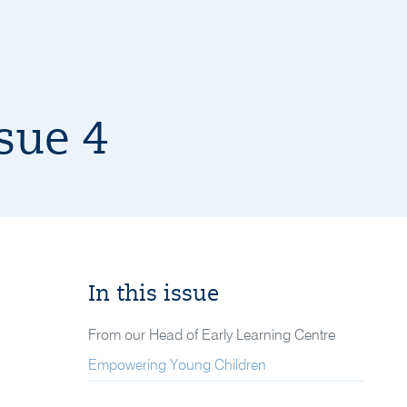
sue 4
In this issue
From our Head of Early Learning Centre
Empowering Young Children