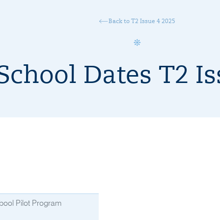
Back to T2 Issue 4 2025
School Dates T2 Is
bool Pilot Program