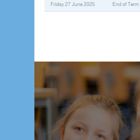
Friday 27 June 2025
End of Term 2