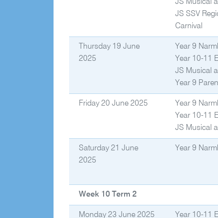
JS Musical a
JS SSV Regi
Carnival
Thursday 19 June
Year 9 Narm
2025
Year 10-11 
JS Musical a
Year 9 Paren
Friday 20 June 2025
Year 9 Narm
Year 10-11 
JS Musical a
Saturday 21 June
Year 9 Narm
2025
Week 10 Term 2
Monday 23 June 2025
Year 10-11 