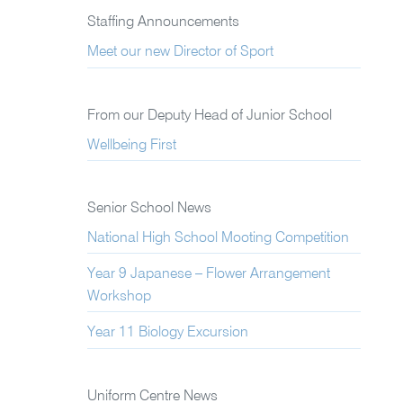
Staffing Announcements
Meet our new Director of Sport
From our Deputy Head of Junior School
Wellbeing First
Senior School News
National High School Mooting Competition
Year 9 Japanese – Flower Arrangement
Workshop
Year 11 Biology Excursion
Uniform Centre News