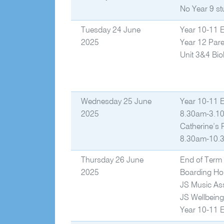
No Year 9 st
Tuesday 24 June
Year 10-11 
2025
Year 12 Pare
Unit 3&4 Bio
Wednesday 25 June
Year 10-11 
2025
8.30am-3.10
Catherine’s
8.30am-10.3
Thursday 26 June
End of Term 
2025
Boarding Ho
JS Music As
JS Wellbein
Year 10-11 