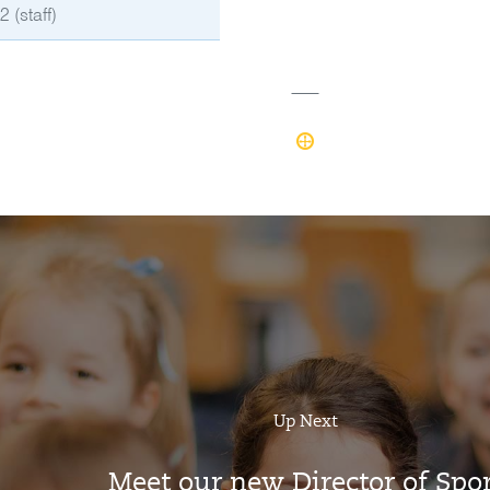
 (staff)
Up Next
Meet our new Director of Spor