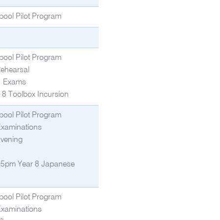
bool Pilot Program
bool Pilot Program
Rehearsal
1 Exams
 8 Toolbox Incursion
bool Pilot Program
Examinations
Evening
5pm Year 8 Japanese
bool Pilot Program
Examinations