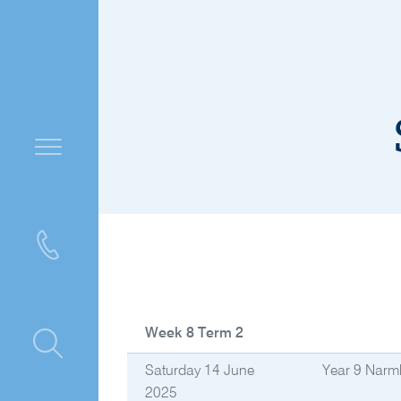
Week 8 Term 2
ntre
Saturday 14 June
Year 9 Narm
2025