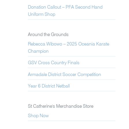
Donation Callout – PFA Second Hand
Uniform Shop
Around the Grounds
Rebecca Wibowo – 2025 Oceania Karate
Champion
GSV Cross Country Finals
Armadale District Soccer Competition
Year 6 District Netball
St Catherine's Merchandise Store
Shop Now