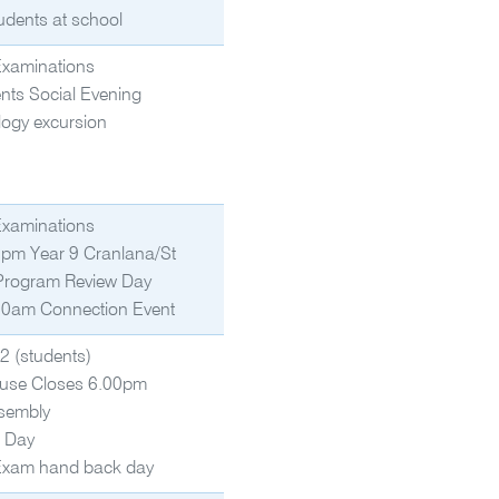
udents at school
Examinations
nts Social Evening
logy excursion
Examinations
pm Year 9 Cranlana/St
 Program Review Day
0am Connection Event
2 (students)
use Closes 6.00pm
sembly
g Day
Exam hand back day