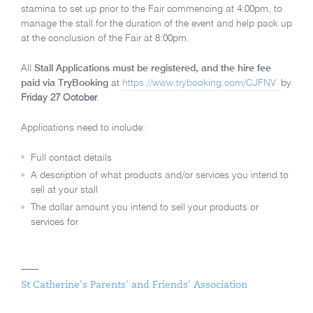
stamina to set up prior to the Fair commencing at 4:00pm, to
manage the stall for the duration of the event and help pack up
at the conclusion of the Fair at 8:00pm.
All
Stall Applications must be registered, and the hire fee
paid via TryBooking
at
https://www.trybooking.com/CJFNV
by
Friday 27 October
.
Applications need to include:
Full contact details
A description of what products and/or services you intend to
sell at your stall
The dollar amount you intend to sell your products or
services for
St Catherine's Parents' and Friends' Association