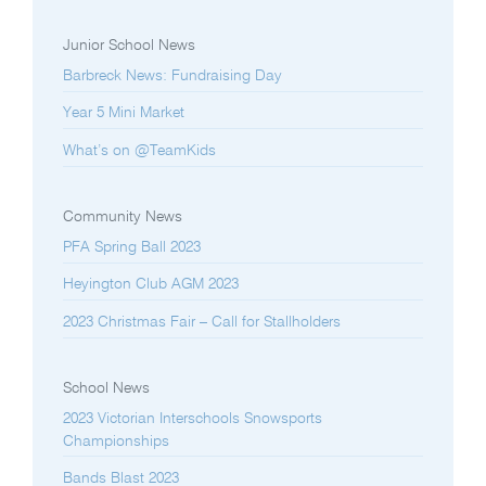
Junior School News
Barbreck News: Fundraising Day
Year 5 Mini Market
What’s on @TeamKids
Community News
PFA Spring Ball 2023
Heyington Club AGM 2023
2023 Christmas Fair – Call for Stallholders
School News
2023 Victorian Interschools Snowsports
Championships
Bands Blast 2023