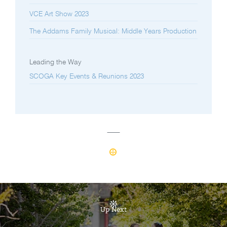
VCE Art Show 2023
The Addams Family Musical: Middle Years Production
Leading the Way
SCOGA Key Events & Reunions 2023
Up Next