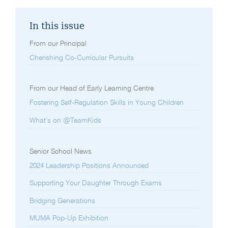
In this issue
From our Principal
Cherishing Co-Curricular Pursuits
From our Head of Early Learning Centre
Fostering Self-Regulation Skills in Young Children
What’s on @TeamKids
Senior School News
2024 Leadership Positions Announced
Supporting Your Daughter Through Exams
Bridging Generations
MUMA Pop-Up Exhibition