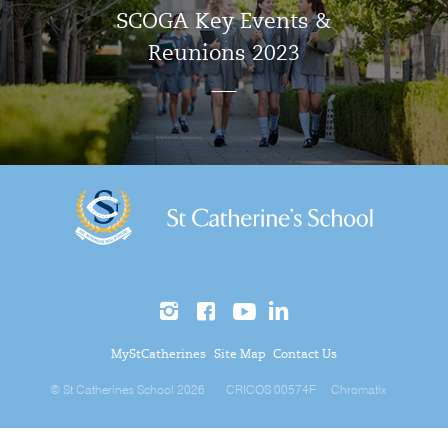
SCOGA Key Events &
Reunions 2023
MyStCatherines
Site Map
Contact Us
© St Catherines School 2026
CRICOS 00574F
Chromatix