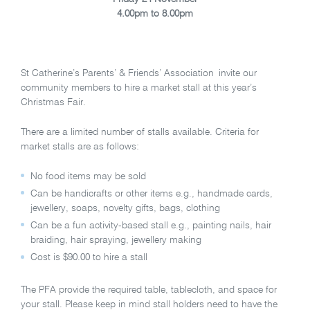
4.00pm to 8.00pm
St Catherine’s Parents’ & Friends’ Association invite our
community members to hire a market stall at this year’s
Christmas Fair.
There are a limited number of stalls available. Criteria for
market stalls are as follows:
No food items may be sold
Can be handicrafts or other items e.g., handmade cards,
jewellery, soaps, novelty gifts, bags, clothing
Can be a fun activity-based stall e.g., painting nails, hair
braiding, hair spraying, jewellery making
Cost is $90.00 to hire a stall
The PFA provide the required table, tablecloth, and space for
your stall. Please keep in mind stall holders need to have the