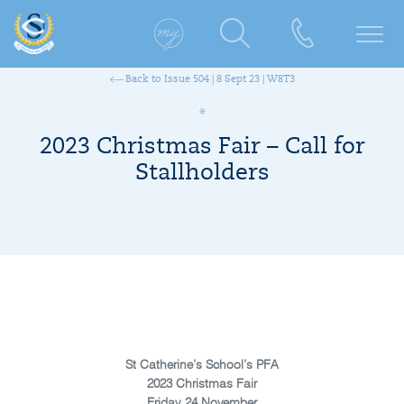
Back to Issue 504 | 8 Sept 23 | W8T3
2023 Christmas Fair – Call for
Stallholders
St Catherine’s School’s PFA
2023 Christmas Fair
Friday 24 November