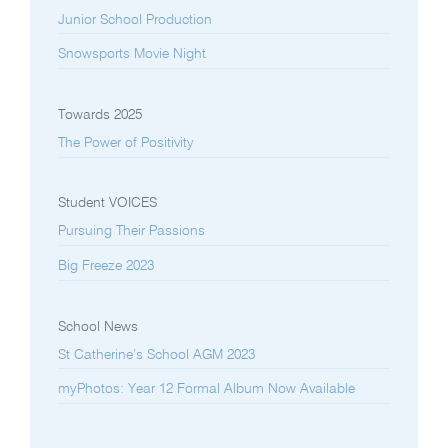
Junior School Production
Snowsports Movie Night
Towards 2025
The Power of Positivity
Student VOICES
Pursuing Their Passions
Big Freeze 2023
School News
St Catherine’s School AGM 2023
myPhotos: Year 12 Formal Album Now Available