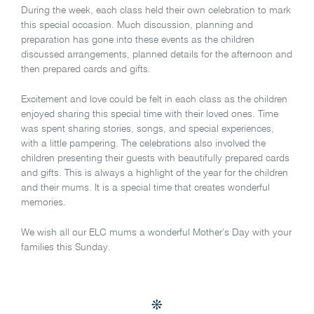
During the week, each class held their own celebration to mark
this special occasion. Much discussion, planning and
preparation has gone into these events as the children
discussed arrangements, planned details for the afternoon and
then prepared cards and gifts.
Excitement and love could be felt in each class as the children
enjoyed sharing this special time with their loved ones. Time
was spent sharing stories, songs, and special experiences,
with a little pampering. The celebrations also involved the
children presenting their guests with beautifully prepared cards
and gifts. This is always a highlight of the year for the children
and their mums. It is a special time that creates wonderful
memories.
We wish all our ELC mums a wonderful Mother’s Day with your
families this Sunday.