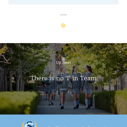
Up Next
There is no ‘I’ in Team