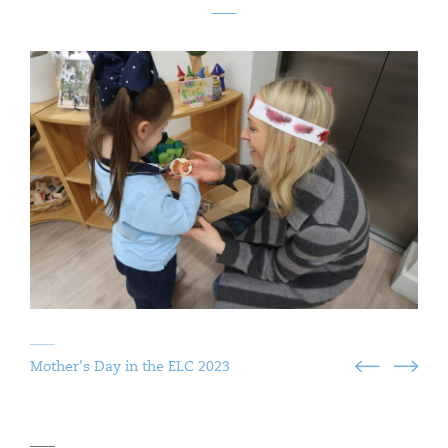
Mother's Day in the ELC 2023