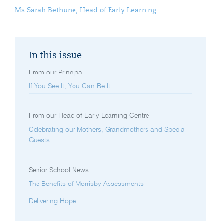
Ms Sarah Bethune, Head of Early Learning
In this issue
From our Principal
If You See It, You Can Be It
From our Head of Early Learning Centre
Celebrating our Mothers, Grandmothers and Special
Guests
Senior School News
The Benefits of Morrisby Assessments
Delivering Hope