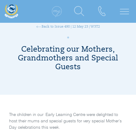
Back to Issue 490 | 12 May 23 | W3T2
Celebrating our Mothers,
Grandmothers and Special
Guests
The children in our Early Learning Centre were delighted to
host their mums and special guests for very special Mother’s
Day celebrations this week.