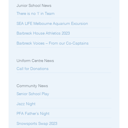
Junior School News
There is no ‘I’ in Team
SEA LIFE Melbourne Aquarium Excursion
Barbreck House Athletics 2023
Barbreck Voices – From our Co-Captains
Uniform Centre News
Call for Donations
Community News
Senior School Play
Jazz Night
PFA Father’s Night
Snowsports Swap 2023