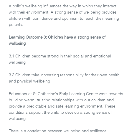
A child’s wellbeing influences the way in which they interact
with their environment. A strong sense of wellbeing provides
children with confidence and optimism to reach their learning
potential.
Learning Outcome 3: Children have a strong sense of
wellbeing
3.1
Children become strong in their social and emotional
wellbeing
3.2
Children take increasing responsibility for their own health
and physical wellbeing
Educators at St Catherine’s Early Learning Centre work towards
building warm, trusting relationships with our children and
provide a predictable and safe learning environment. These
conditions support the child to develop a strong sense of
wellbeing.
There is a correlation between wellbeing and resilience.