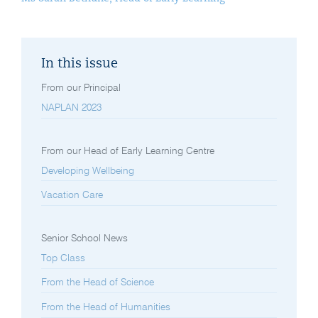
In this issue
From our Principal
NAPLAN 2023
From our Head of Early Learning Centre
Developing Wellbeing
Vacation Care
Senior School News
Top Class
From the Head of Science
From the Head of Humanities