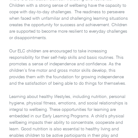
Children with a strong sense of wellbeing have the capacity to
cope with day-to-day challenges. The readiness to persevere
when faced with unfamiliar and challenging learning situations
creates the opportunity for success and achievement. Children
are supported to become more resilient to everyday challenges
or disappointments.
Our ELC children are encouraged to take increasing
responsibility for their self-help skills and basic routines. This
promotes a sense of independence and confidence. As the
children’s fine motor and gross motor skills develop, this
provides them with the foundation for growing independence
and the satisfaction of being able to do things for themselves.
Learning about healthy lifestyles, including nutrition, personal
hygiene, physical fitness, emotions, and social relationships is
integral to wellbeing. These opportunities for learning are
embedded in our Early Learning Programs. A child’s physical
wellbeing impacts their ability to concentrate, cooperate and
learn. Good nutrition is also essential to healthy living and
enables children to be active participants in their play and