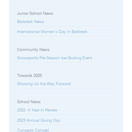
Junior School News
Barbreck News
International Women’s Day in Barbreck
Community News
Snowsports Pre-Season Ice-Skating Event
Towards 2025
Showing Us the Way Forward
School News
2022: A Year in Review
2023 Annual Giving Day
Concerto Concert