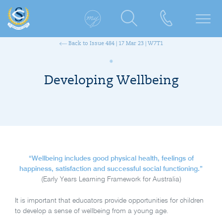
Back to Issue 484 | 17 Mar 23 | W7T1
Developing Wellbeing
“Wellbeing includes good physical health, feelings of
happiness, satisfaction and successful social functioning.”
(Early Years Learning Framework for Australia)
It is important that educators provide opportunities for children
to develop a sense of wellbeing from a young age.