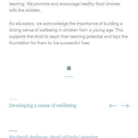
learning. We promote and encourage healthy food choices
with the children.
As educators, we acknowledge the importance of building a
strong sense of wellbeing in children from a young age. This
supports the child to reach their learning potential and lays the
foundation for them to live successful lives.
Developing a sense of wellbeing
Ms Sarah Bethune, Head of Early Learning