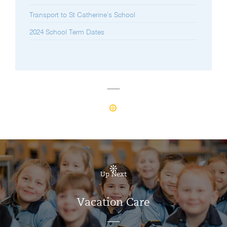
Transport to St Catherine’s School
2024 School Term Dates
Up Next
Vacation Care