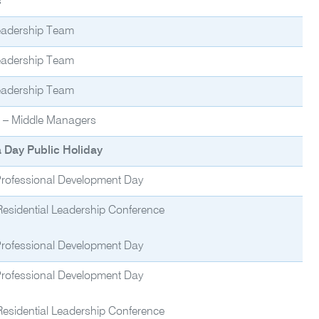
s
eadership Team
eadership Team
eadership Team
f – Middle Managers
a Day Public Holiday
 Professional Development Day
Residential Leadership Conference
 Professional Development Day
 Professional Development Day
Residential Leadership Conference