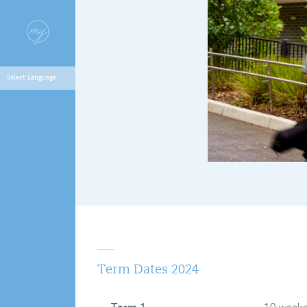
Term Dates 2024