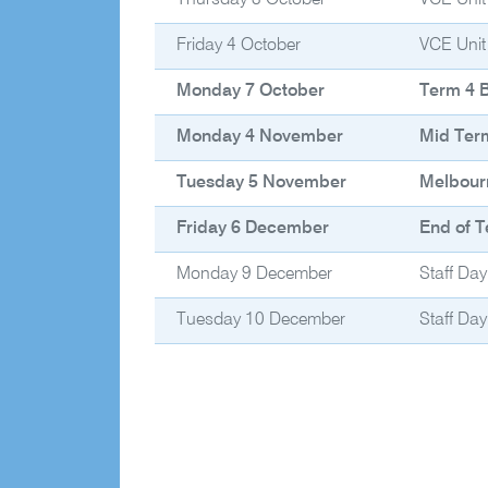
Thursday 3 October
VCE Unit
Friday 4 October
VCE Unit
Monday 7 October
Term 4 
Monday 4 November
Mid Ter
Tuesday 5 November
Melbour
Friday 6 December
End of T
Monday 9 December
Staff Day
Tuesday 10 December
Staff Day