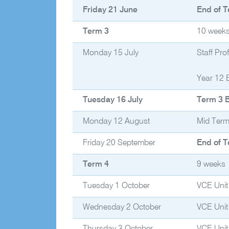
Friday 21 June
End of T
Term 3
10 week
Monday 15 July
Staff Pr
Year 12 
Tuesday 16 July
Term 3 
Monday 12 August
Mid Term
Friday 20 September
End of T
Term 4
9 weeks
Tuesday 1 October
VCE Unit
Wednesday 2 October
VCE Unit