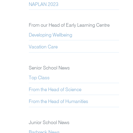
NAPLAN 2023
From our Head of Early Learning Centre
Developing Wellbeing
Vacation Care
Senior School News
Top Class
From the Head of Science
From the Head of Humanities
Junior School News
Barbreck News