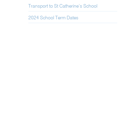
Transport to St Catherine’s School
2024 School Term Dates