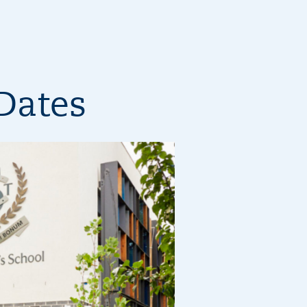
Dates