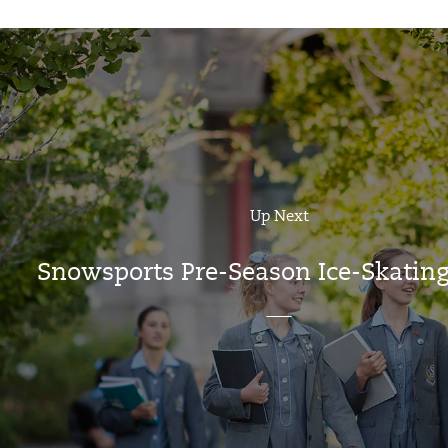
Up Next
Snowsports Pre-Season Ice-Skating