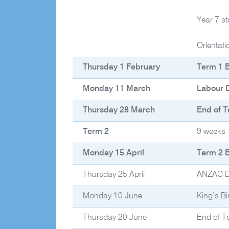
Year 7 s
Orientat
Thursday 1 February
Term 1 
Monday 11 March
Labour D
Thursday 28 March
End of T
Term 2
9 weeks
Monday 15 April
Term 2 
Thursday 25 April
ANZAC 
Monday 10 June
King’s Bi
Thursday 20 June
End of T