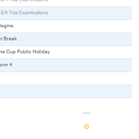
 3/4 Trial Examinations
 3/4 Trial Examinations
Begins
m Break
ne Cup Public Holiday
erm 4