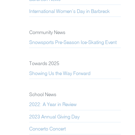
International Women’s Day in Barbreck
Community News
Snowsports Pre-Season Ice-Skating Event
Towards 2025
Showing Us the Way Forward
School News
2022: A Year in Review
2023 Annual Giving Day
Concerto Concert