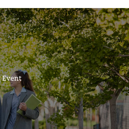
 Event