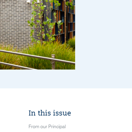
In this issue
From our Principal