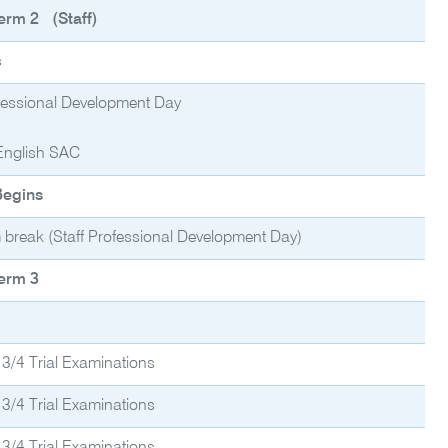
erm 2 (Staff)
s
ofessional Development Day
English SAC
Begins
 break (Staff Professional Development Day)
erm 3
 3/4 Trial Examinations
 3/4 Trial Examinations