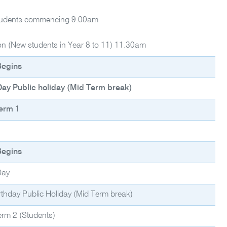
tudents commencing 9.00am
ion (New students in Year 8 to 11) 11.30am
Begins
ay Public holiday (Mid Term break)
erm 1
Begins
Day
rthday Public Holiday (Mid Term break)
erm 2 (Students)