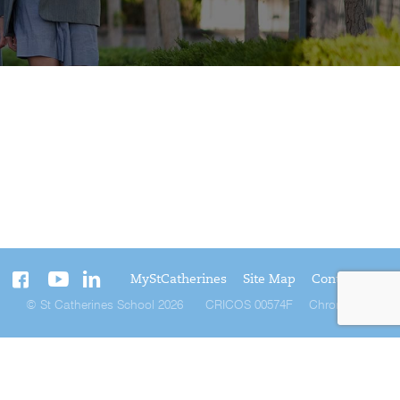
MyStCatherines
Site Map
Contact Us
© St Catherines School 2026
CRICOS 00574F
Chromatix