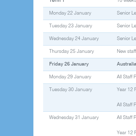
Term 1
10 week
Monday 22 January
Senior L
Tuesday 23 January
Senior L
Wednesday 24 January
Senior L
Thursday 25 January
New staf
Friday 26 January
Australi
Monday 29 January
All Staff
Tuesday 30 January
Year 12 
All Staff
Wednesday 31 January
All Staff
Year 12 