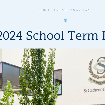
Back to Issue 484 | 17 Mar 23 | W7T1
2024 School Term 