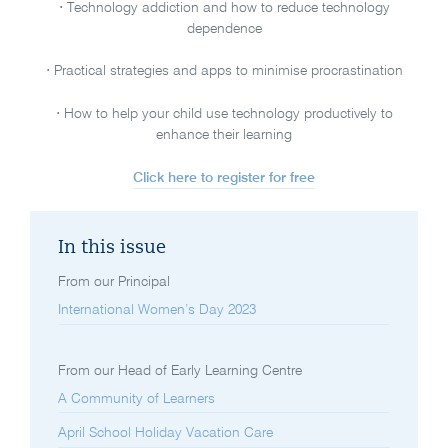
⋅ Technology addiction and how to reduce technology
dependence
⋅ Practical strategies and apps to minimise procrastination
⋅ How to help your child use technology productively to
enhance their learning
Click here to register for free
In this issue
From our Principal
International Women’s Day 2023
From our Head of Early Learning Centre
A Community of Learners
April School Holiday Vacation Care