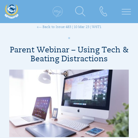
Back to Issue 483 | 10 Mar 23 | W6T1
Parent Webinar – Using Tech &
Beating Distractions