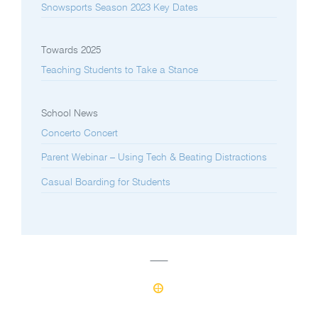
Snowsports Season 2023 Key Dates
Towards 2025
Teaching Students to Take a Stance
School News
Concerto Concert
Parent Webinar – Using Tech & Beating Distractions
Casual Boarding for Students