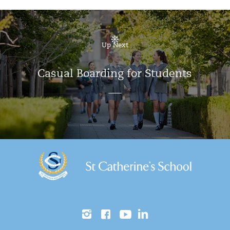
Up Next
Casual Boarding for Students