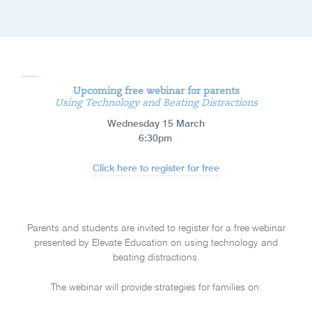
Upcoming free webinar for parents
Using Technology and Beating Distractions
Wednesday 15 March
6:30pm
Click here to register for free
Parents and students are invited to register for a free webinar
presented by Elevate Education on using technology and
beating distractions.
The webinar will provide strategies for families on: