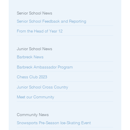
Senior School News
Senior School Feedback and Reporting
From the Head of Year 12
Junior School News
Barbreck News
Barbreck Ambassador Program
Chess Club 2023
Junior School Cross Country
Meet our Community
Community News
Snowsports Pre-Season Ice-Skating Event