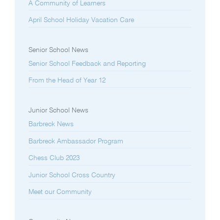
A Community of Learners
April School Holiday Vacation Care
Senior School News
Senior School Feedback and Reporting
From the Head of Year 12
Junior School News
Barbreck News
Barbreck Ambassador Program
Chess Club 2023
Junior School Cross Country
Meet our Community