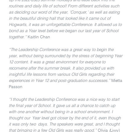
routines and daily life of school! From different activities such
as deciding our word of the year, ‘Conquer,’ as well as eating
in the beautiful dining hall that looked like it came out of
Hogwarts, it was an unforgettable Conference. It allowed us to
bond as a Year level before we began our last year of School
together.”
Kaitlin Chan
“The Leadership Conference was a great way to begin the
year, without being surrounded by the stress of beginning Year
12 content. It was a great environment for everyone to
reconvene after the summer break. It also provided us with
insightful life lessons from various Old Girls regarding their
experiences in Year 12 and post-graduation successes.”
Mietta
Passon
“I thought the Leadership Conference was a nice way to start
the final year of School. It gave us all a chance to catch up
with one another without being in a school environment. I
thought our Year level got closer by the end of it, even though
it was only two days. The speakers were great, and I thought
that bringing in a few Old Girls was really good.”
Olivia
(
Livvy)