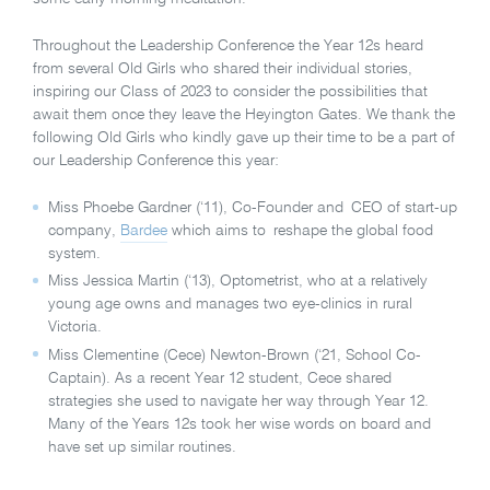
Throughout the Leadership Conference the Year 12s heard
from several Old Girls who shared their individual stories,
inspiring our Class of 2023 to consider the possibilities that
await them once they leave the Heyington Gates. We thank the
following Old Girls who kindly gave up their time to be a part of
our Leadership Conference this year:
Miss Phoebe Gardner (‘11), Co-Founder and CEO of start-up
company,
Bardee
which aims to reshape the global food
system.
Miss Jessica Martin (‘13), Optometrist, who at a relatively
young age owns and manages two eye-clinics in rural
Victoria.
Miss Clementine (Cece) Newton-Brown (‘21, School Co-
Captain). As a recent Year 12 student, Cece shared
strategies she used to navigate her way through Year 12.
Many of the Years 12s took her wise words on board and
have set up similar routines.