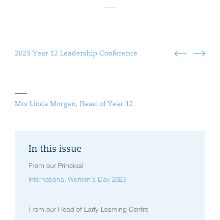
2023 Year 12 Leadership Conference
Mrs Linda Morgan, Head of Year 12
In this issue
From our Principal
International Women’s Day 2023
From our Head of Early Learning Centre