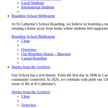
Local Students
International Students
Boarding School Melbourne
At St Catherine’s School Boarding, we believe in fostering a n
creating a home away from home where students feel supported, c
Boarding School Melbourne
Close
Overview
Our Boarding House – Illawarra
Casual Boarding
Stories from the Archives
Our School has a rich history. From the first day in 1896 in Cast
community connected. In 2026, we celebrate with pride our 130 
sense of life at St Catherine’s.
Stories from the Archives
Close
Overview