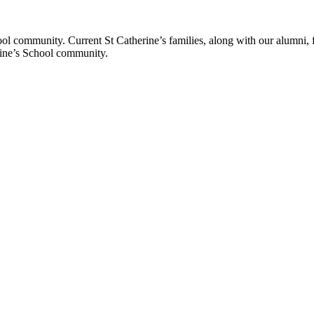
ol community. Current St Catherine’s families, along with our alumni, fut
rine’s School community.