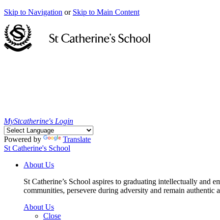
Skip to Navigation
or
Skip to Main Content
MyStcatherine's Login
Powered by
Translate
St Catherine's School
About Us
St Catherine’s School aspires to graduating intellectually and e
communities, persevere during adversity and remain authentic an
About Us
Close