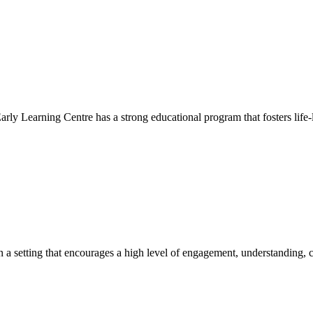
Early Learning Centre has a strong educational program that fosters life-
hin a setting that encourages a high level of engagement, understanding, c