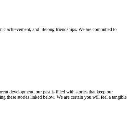
mic achievement, and lifelong friendships. We are committed to
rent development, our past is filled with stories that keep our
 these stories linked below. We are certain you will feel a tangible