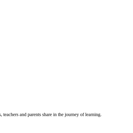
, teachers and parents share in the journey of learning.