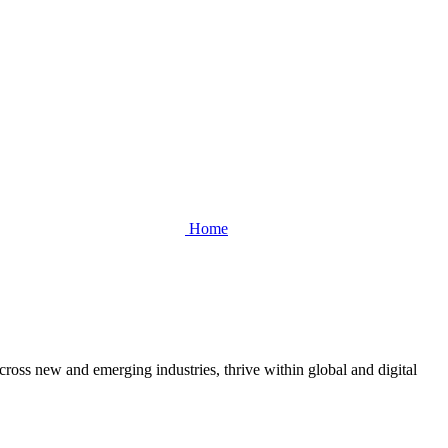
Home
cross new and emerging industries, thrive within global and digital