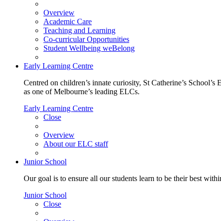
Overview
Academic Care
Teaching and Learning
Co-curricular Opportunities
Student Wellbeing weBelong
Early Learning Centre
Centred on children’s innate curiosity, St Catherine’s School’s 
as one of Melbourne’s leading ELCs.
Early Learning Centre
Close
Overview
About our ELC staff
Junior School
Our goal is to ensure all our students learn to be their best wit
Junior School
Close