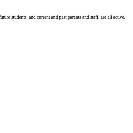
ure students, and current and past parents and staff, are all active,