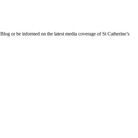
 Blog or be informed on the latest media coverage of St Catherine’s