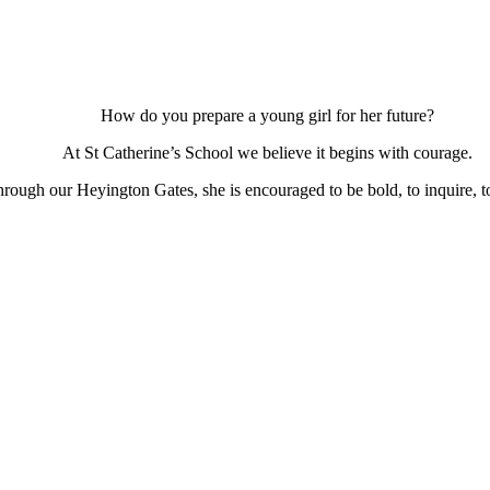
How do you prepare a young girl for her future?
At St Catherine’s School we believe it begins with courage.
ough our Heyington Gates, she is encouraged to be bold, to inquire, to 