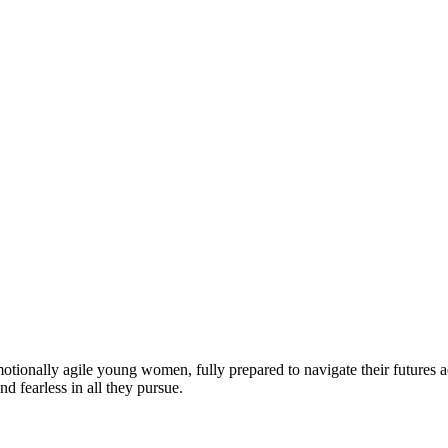
motionally agile young women, fully prepared to navigate their futures a
d fearless in all they pursue.