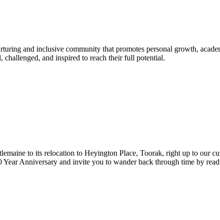
urturing and inclusive community that promotes personal growth, acade
hallenged, and inspired to reach their full potential.
lemaine to its relocation to Heyington Place, Toorak, right up to our cur
Year Anniversary and invite you to wander back through time by reading