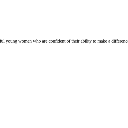
ul young women who are confident of their ability to make a difference