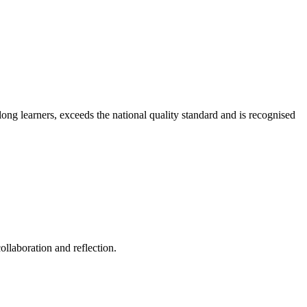
long learners, exceeds the national quality standard and is recognised
ollaboration and reflection.