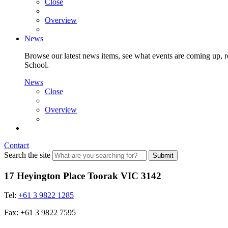
Close
Overview
News
Browse our latest news items, see what events are coming up, re
School.
News
Close
Overview
Contact
Search the site
Submit
17 Heyington Place Toorak VIC 3142
Tel:
+61 3 9822 1285
Fax: +61 3 9822 7595