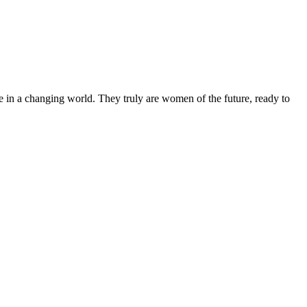
 in a changing world. They truly are women of the future, ready to