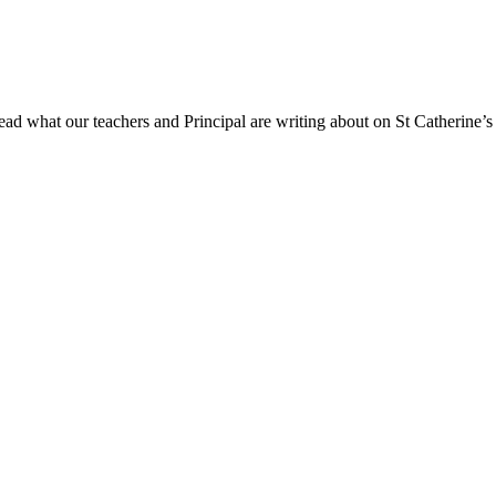
ad what our teachers and Principal are writing about on St Catherine’s