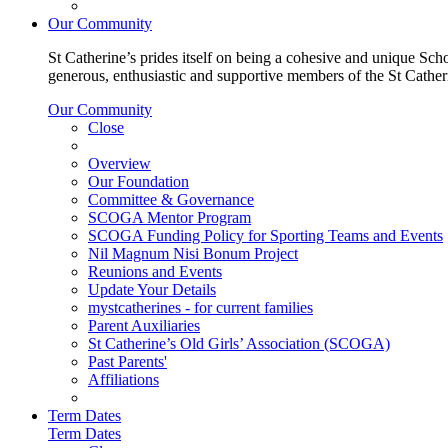
Our Community
St Catherine’s prides itself on being a cohesive and unique Scho
generous, enthusiastic and supportive members of the St Cathe
Our Community
Close
Overview
Our Foundation
Committee & Governance
SCOGA Mentor Program
SCOGA Funding Policy for Sporting Teams and Events
Nil Magnum Nisi Bonum Project
Reunions and Events
Update Your Details
mystcatherines - for current families
Parent Auxiliaries
St Catherine’s Old Girls’ Association (SCOGA)
Past Parents'
Affiliations
Term Dates
Term Dates