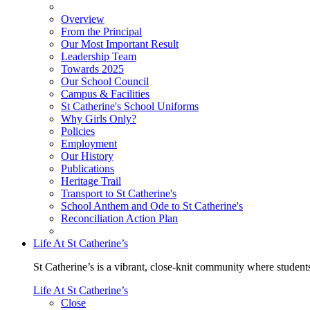
Overview
From the Principal
Our Most Important Result
Leadership Team
Towards 2025
Our School Council
Campus & Facilities
St Catherine's School Uniforms
Why Girls Only?
Policies
Employment
Our History
Publications
Heritage Trail
Transport to St Catherine's
School Anthem and Ode to St Catherine's
Reconciliation Action Plan
Life At St Catherine’s
St Catherine’s is a vibrant, close-knit community where students
Life At St Catherine’s
Close