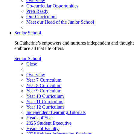
Overview
Co-curricular Opportunities
Prep Ready
Our Curriculum
Meet our Head of the Junior School
Senior School
St Catherine’s empowers and nurtures independent and thoughtf
embrace all that life offers.
Senior School
Close
Overview
Year 7 Curriculum
Year 8 Curriculum
Year 9 Curriculum
Year 10 Curriculum
Year 11 Curriculum
Year 12 Curriculum
Independent Learning Tutorials
Heads of Year
2025 Student Executive
Heads of Faculty
2025 Subject Information Sessions