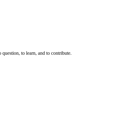
question, to learn, and to contribute.