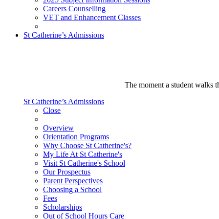
Careers Counselling
VET and Enhancement Classes
St Catherine’s Admissions
The moment a student walks thr
St Catherine’s Admissions
Close
Overview
Orientation Programs
Why Choose St Catherine's?
My Life At St Catherine's
Visit St Catherine's School
Our Prospectus
Parent Perspectives
Choosing a School
Fees
Scholarships
Out of School Hours Care