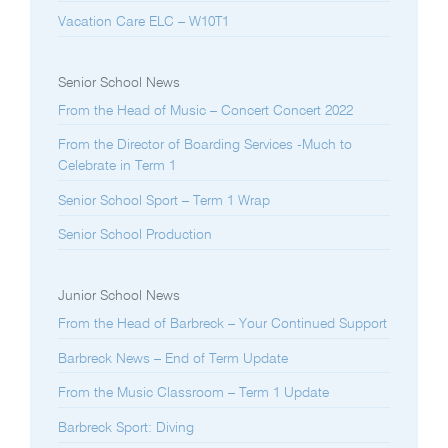
Vacation Care ELC – W10T1
Senior School News
From the Head of Music – Concert Concert 2022
From the Director of Boarding Services -Much to
Celebrate in Term 1
Senior School Sport – Term 1 Wrap
Senior School Production
Junior School News
From the Head of Barbreck – Your Continued Support
Barbreck News – End of Term Update
From the Music Classroom – Term 1 Update
Barbreck Sport: Diving