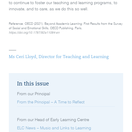
to continue to foster our teaching and learning programs, to
innovate, and to care, as we do this so well.
Reference: OECD (2021), Beyond Academic Learning: First Results from the Survey
of Social and Emotional Skills, OECD Publishing, Paris,
https://doi.org/10.1787/92a11084-en
Ms Ceri Lloyd, Director for Teaching and Learning
In this issue
From our Principal
From the Principal – A Time to Reflect
From our Head of Early Learning Centre
ELC News – Music and Links to Learning