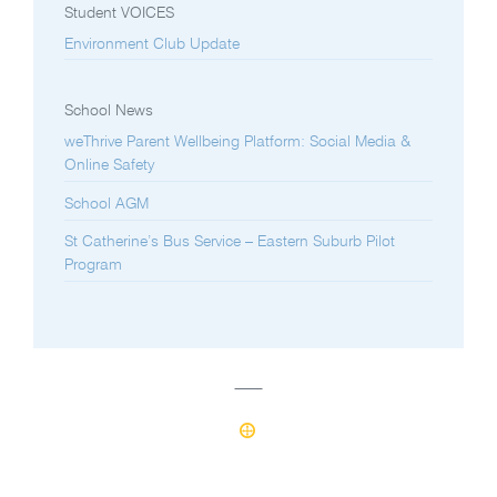
Student VOICES
Environment Club Update
School News
weThrive Parent Wellbeing Platform: Social Media &
Online Safety
School AGM
St Catherine’s Bus Service – Eastern Suburb Pilot
Program