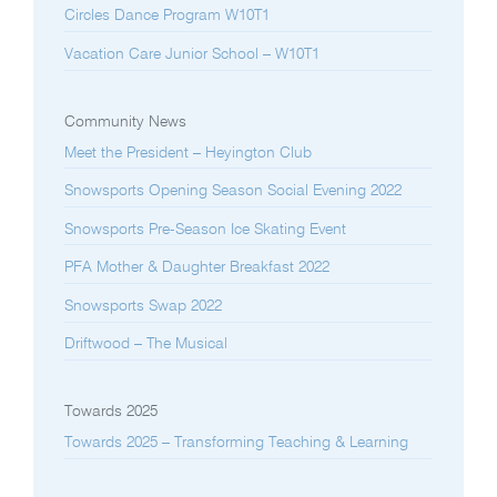
Circles Dance Program W10T1
Vacation Care Junior School – W10T1
Community News
Meet the President – Heyington Club
Snowsports Opening Season Social Evening 2022
Snowsports Pre-Season Ice Skating Event
PFA Mother & Daughter Breakfast 2022
Snowsports Swap 2022
Driftwood – The Musical
Towards 2025
Towards 2025 – Transforming Teaching & Learning