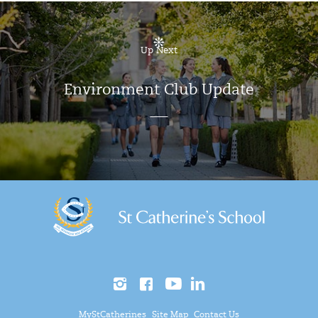
Up Next
Environment Club Update
MyStCatherines
Site Map
Contact Us