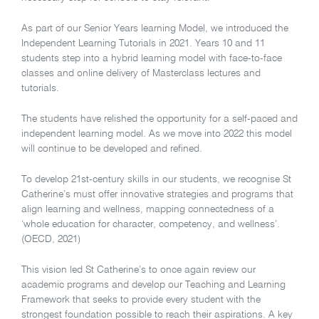
As part of our Senior Years learning Model, we introduced the
Independent Learning Tutorials in 2021. Years 10 and 11
students step into a hybrid learning model with face-to-face
classes and online delivery of Masterclass lectures and
tutorials.
The students have relished the opportunity for a self-paced and
independent learning model. As we move into 2022 this model
will continue to be developed and refined.
To develop 21st-century skills in our students, we recognise St
Catherine’s must offer innovative strategies and programs that
align learning and wellness, mapping connectedness of a
‘whole education for character, competency, and wellness’.
(OECD, 2021)
This vision led St Catherine’s to once again review our
academic programs and develop our Teaching and Learning
Framework that seeks to provide every student with the
strongest foundation possible to reach their aspirations. A key