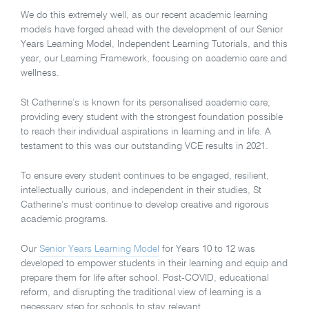
We do this extremely well, as our recent academic learning
models have forged ahead with the development of our Senior
Years Learning Model, Independent Learning Tutorials, and this
year, our Learning Framework, focusing on academic care and
wellness.
St Catherine’s is known for its personalised academic care,
providing every student with the strongest foundation possible
to reach their individual aspirations in learning and in life. A
testament to this was our outstanding VCE results in 2021.
To ensure every student continues to be engaged, resilient,
intellectually curious, and independent in their studies, St
Catherine’s must continue to develop creative and rigorous
academic programs.
Our
Senior Years Learning Model
for Years 10 to 12 was
developed to empower students in their learning and equip and
prepare them for life after school. Post-COVID, educational
reform, and disrupting the traditional view of learning is a
necessary step for schools to stay relevant.