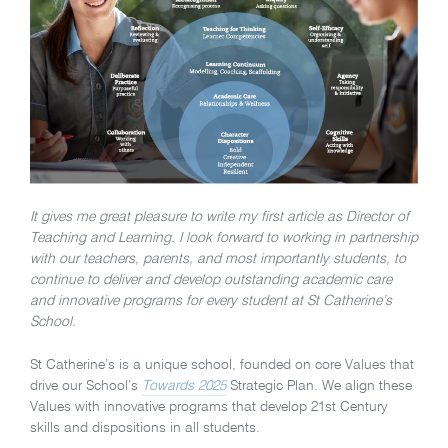
It gives me great pleasure to write my first article as Director of
Teaching and Learning. I look forward to working in partnership
with our teachers, parents, and most importantly students, to
continue to deliver and develop outstanding academic care
and innovative programs for every student at St Catherine’s
School.
St Catherine’s is a unique school, founded on core Values that
drive our School’s
Towards 2025
Strategic Plan. We align these
Values with innovative programs that develop 21st Century
skills and dispositions in all students.