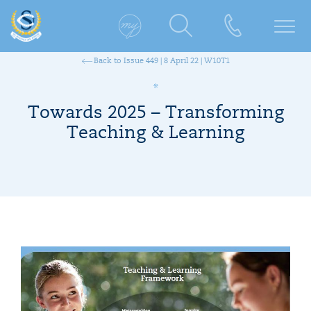
Back to Issue 449 | 8 April 22 | W10T1
Towards 2025 – Transforming
Teaching & Learning