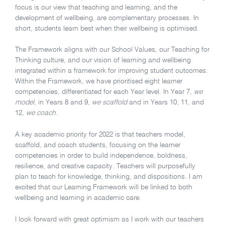
focus is our view that teaching and learning, and the
development of wellbeing, are complementary processes. In
short, students learn best when their wellbeing is optimised.
The Framework aligns with our School Values, our Teaching for
Thinking culture, and our vision of learning and wellbeing
integrated within a framework for improving student outcomes.
Within the Framework, we have prioritised eight learner
competencies, differentiated for each Year level. In Year 7,
we
model
, in Years 8 and 9,
we scaffold
and in Years 10, 11, and
12,
we coach
.
A key academic priority for 2022 is that teachers model,
scaffold, and coach students, focusing on the learner
competencies in order to build independence, boldness,
resilience, and creative capacity. Teachers will purposefully
plan to teach for knowledge, thinking, and dispositions. I am
excited that our Learning Framework will be linked to both
wellbeing and learning in academic care.
I look forward with great optimism as I work with our teachers